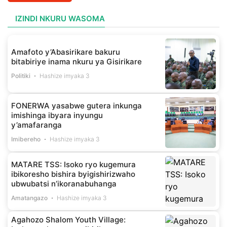
IZINDI NKURU WASOMA
Amafoto y’Abasirikare bakuru
bitabiriye inama nkuru ya Gisirikare
Politiki
Hashize imyaka 3
FONERWA yasabwe gutera inkunga
imishinga ibyara inyungu
y’amafaranga
Imibereho
Hashize imyaka 3
MATARE TSS: Isoko ryo kugemura
ibikoresho bishira byigishirizwaho
ubwubatsi n’ikoranabuhanga
Amatangazo
Hashize imyaka 3
Agahozo Shalom Youth Village: