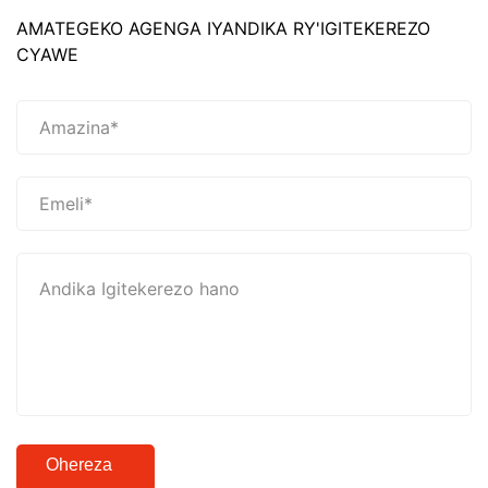
AMATEGEKO AGENGA IYANDIKA RY'IGITEKEREZO
CYAWE
Ohereza