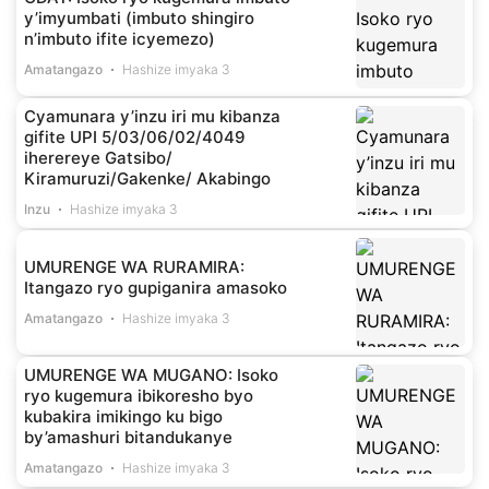
y’imyumbati (imbuto shingiro
n’imbuto ifite icyemezo)
Amatangazo
Hashize imyaka 3
Cyamunara y’inzu iri mu kibanza
gifite UPI 5/03/06/02/4049
iherereye Gatsibo/
Kiramuruzi/Gakenke/ Akabingo
Inzu
Hashize imyaka 3
UMURENGE WA RURAMIRA:
Itangazo ryo gupiganira amasoko
Amatangazo
Hashize imyaka 3
UMURENGE WA MUGANO: Isoko
ryo kugemura ibikoresho byo
kubakira imikingo ku bigo
by’amashuri bitandukanye
Amatangazo
Hashize imyaka 3