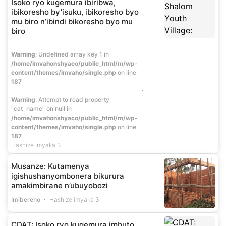
Isoko ryo kugemura ibiribwa,
ibikoresho by’isuku, ibikoresho byo
mu biro n’ibindi bikoresho byo mu
biro
Warning
: Undefined array key 1 in
/home/imvahonshyaco/public_html/m/wp-
content/themes/imvaho/single.php
on line
187
Warning
: Attempt to read property
"cat_name" on null in
/home/imvahonshyaco/public_html/m/wp-
content/themes/imvaho/single.php
on line
187
Hashize imyaka 3
Musanze: Kutamenya
igishushanyombonera bikurura
amakimbirane n’ubuyobozi
Imibereho
Hashize imyaka 3
CDAT: Isoko ryo kugemura imbuto