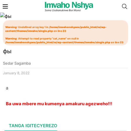
Warning
: Undefined array key 1 in
/home/imvahonshyaco/public_html/m/wp-
content/themes/imvaho/single.php
on line
23
Warning
: Attempt to read property "cat_name" on null in
/home/imvahonshyaco/public_html/m/wp-content/themes/imvaho/single.php
on line
23
фы
Sedar Sagamba
January 8, 2022
а
Ba uwa mbere mu kumenya amakuru agezweho!!!
TANGA IGITECYEREZO