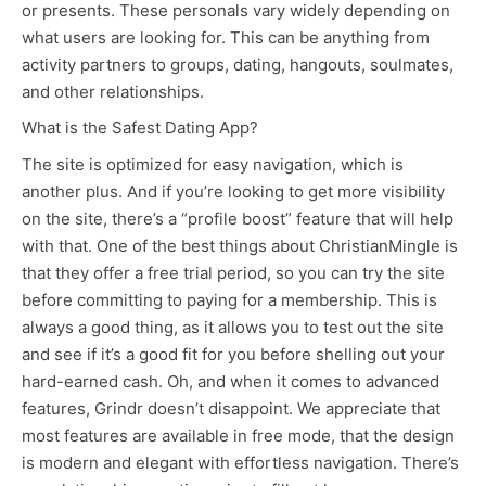
or presents. These personals vary widely depending on
what users are looking for. This can be anything from
activity partners to groups, dating, hangouts, soulmates,
and other relationships.
What is the Safest Dating App?
The site is optimized for easy navigation, which is
another plus. And if you’re looking to get more visibility
on the site, there’s a “profile boost” feature that will help
with that. One of the best things about ChristianMingle is
that they offer a free trial period, so you can try the site
before committing to paying for a membership. This is
always a good thing, as it allows you to test out the site
and see if it’s a good fit for you before shelling out your
hard-earned cash. Oh, and when it comes to advanced
features, Grindr doesn’t disappoint. We appreciate that
most features are available in free mode, that the design
is modern and elegant with effortless navigation. There’s