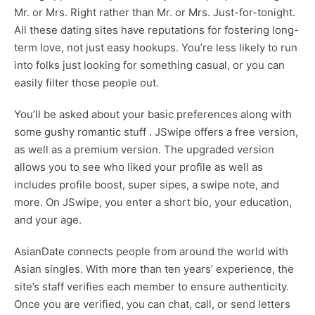
Mr. or Mrs. Right rather than Mr. or Mrs. Just-for-tonight.
All these dating sites have reputations for fostering long-
term love, not just easy hookups. You’re less likely to run
into folks just looking for something casual, or you can
easily filter those people out.
You’ll be asked about your basic preferences along with
some gushy romantic stuff . JSwipe offers a free version,
as well as a premium version. The upgraded version
allows you to see who liked your profile as well as
includes profile boost, super sipes, a swipe note, and
more. On JSwipe, you enter a short bio, your education,
and your age.
AsianDate connects people from around the world with
Asian singles. With more than ten years’ experience, the
site’s staff verifies each member to ensure authenticity.
Once you are verified, you can chat, call, or send letters