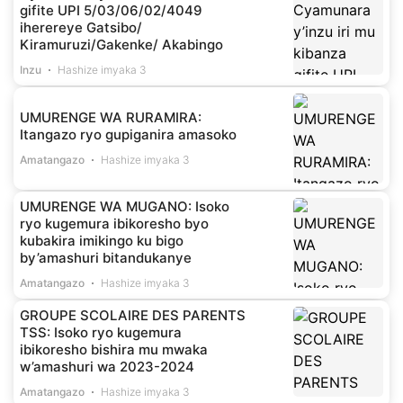
gifite UPI 5/03/06/02/4049
iherereye Gatsibo/
Kiramuruzi/Gakenke/ Akabingo
Inzu
Hashize imyaka 3
UMURENGE WA RURAMIRA:
Itangazo ryo gupiganira amasoko
Amatangazo
Hashize imyaka 3
UMURENGE WA MUGANO: Isoko
ryo kugemura ibikoresho byo
kubakira imikingo ku bigo
by’amashuri bitandukanye
Amatangazo
Hashize imyaka 3
GROUPE SCOLAIRE DES PARENTS
TSS: Isoko ryo kugemura
ibikoresho bishira mu mwaka
w’amashuri wa 2023-2024
Amatangazo
Hashize imyaka 3