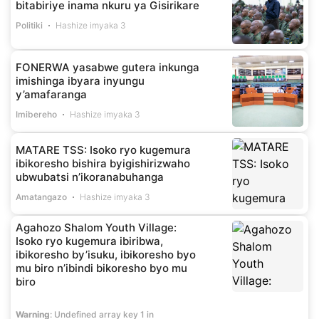
bitabiriye inama nkuru ya Gisirikare
Politiki
Hashize imyaka 3
FONERWA yasabwe gutera inkunga
imishinga ibyara inyungu
y’amafaranga
Imibereho
Hashize imyaka 3
MATARE TSS: Isoko ryo kugemura
ibikoresho bishira byigishirizwaho
ubwubatsi n’ikoranabuhanga
Amatangazo
Hashize imyaka 3
Agahozo Shalom Youth Village:
Isoko ryo kugemura ibiribwa,
ibikoresho by’isuku, ibikoresho byo
mu biro n’ibindi bikoresho byo mu
biro
Warning
: Undefined array key 1 in