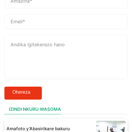
Ohereza
IZINDI NKURU WASOMA
Amafoto y’Abasirikare bakuru