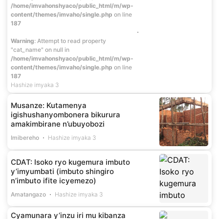
/home/imvahonshyaco/public_html/m/wp-
content/themes/imvaho/single.php
on line
187
Warning
: Attempt to read property
"cat_name" on null in
/home/imvahonshyaco/public_html/m/wp-
content/themes/imvaho/single.php
on line
187
Hashize imyaka 3
Musanze: Kutamenya
igishushanyombonera bikurura
amakimbirane n’ubuyobozi
Imibereho
Hashize imyaka 3
CDAT: Isoko ryo kugemura imbuto
y’imyumbati (imbuto shingiro
n’imbuto ifite icyemezo)
Amatangazo
Hashize imyaka 3
Cyamunara y’inzu iri mu kibanza