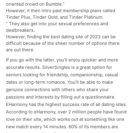
oriented crowd on Bumble.”
However, it then intro paid membership plans called
Tinder Plus, Tinder Gold, and Tinder Platinum.
” They also get into your sexual preferences and
dealbreakers.
However, finding the best dating site of 2023 can be
difficult because of the sheer number of options there
are out there.
If you go with the latter, you’ll enjoy quicker and more
accurate results. SilverSingles is a great option for
seniors looking for friendship, companionship, casual
dates or long-term romance. You’ll be able to make
genuine connections with others who share your
passions and interests by filling out a questionnaire.
EHarmony has the highest success rate of all dating sites.
According to eHarmony, over 2 million people have found
love on their site, which works out at something like one
new match every 14 minutes. 60% of its members are