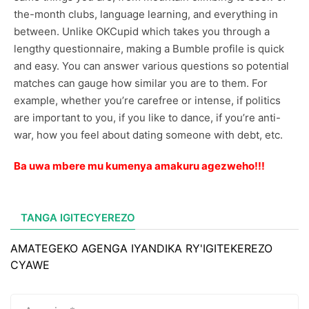
the-month clubs, language learning, and everything in
between. Unlike OKCupid which takes you through a
lengthy questionnaire, making a Bumble profile is quick
and easy. You can answer various questions so potential
matches can gauge how similar you are to them. For
example, whether you’re carefree or intense, if politics
are important to you, if you like to dance, if you’re anti-
war, how you feel about dating someone with debt, etc.
Ba uwa mbere mu kumenya amakuru agezweho!!!
TANGA IGITECYEREZO
AMATEGEKO AGENGA IYANDIKA RY'IGITEKEREZO
CYAWE