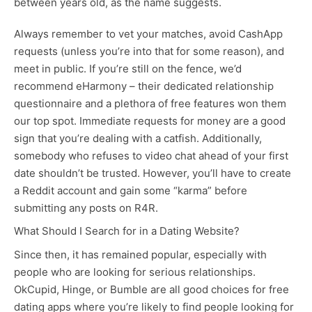
between years old, as the name suggests.
Always remember to vet your matches, avoid CashApp
requests (unless you’re into that for some reason), and
meet in public. If you’re still on the fence, we’d
recommend eHarmony – their dedicated relationship
questionnaire and a plethora of free features won them
our top spot. Immediate requests for money are a good
sign that you’re dealing with a catfish. Additionally,
somebody who refuses to video chat ahead of your first
date shouldn’t be trusted. However, you’ll have to create
a Reddit account and gain some “karma” before
submitting any posts on R4R.
What Should I Search for in a Dating Website?
Since then, it has remained popular, especially with
people who are looking for serious relationships.
OkCupid, Hinge, or Bumble are all good choices for free
dating apps where you’re likely to find people looking for