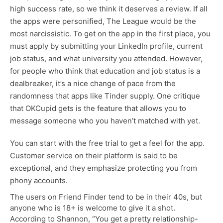
high success rate, so we think it deserves a review. If all
the apps were personified, The League would be the
most narcissistic. To get on the app in the first place, you
must apply by submitting your LinkedIn profile, current
job status, and what university you attended. However,
for people who think that education and job status is a
dealbreaker, it’s a nice change of pace from the
randomness that apps like Tinder supply. One critique
that OKCupid gets is the feature that allows you to
message someone who you haven’t matched with yet.
You can start with the free trial to get a feel for the app.
Customer service on their platform is said to be
exceptional, and they emphasize protecting you from
phony accounts.
The users on Friend Finder tend to be in their 40s, but
anyone who is 18+ is welcome to give it a shot.
According to Shannon, “You get a pretty relationship-