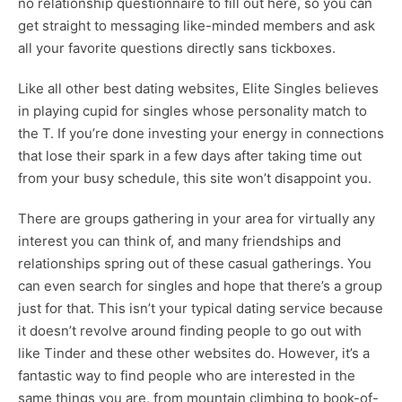
no relationship questionnaire to fill out here, so you can
get straight to messaging like-minded members and ask
all your favorite questions directly sans tickboxes.
Like all other best dating websites, Elite Singles believes
in playing cupid for singles whose personality match to
the T. If you’re done investing your energy in connections
that lose their spark in a few days after taking time out
from your busy schedule, this site won’t disappoint you.
There are groups gathering in your area for virtually any
interest you can think of, and many friendships and
relationships spring out of these casual gatherings. You
can even search for singles and hope that there’s a group
just for that. This isn’t your typical dating service because
it doesn’t revolve around finding people to go out with
like Tinder and these other websites do. However, it’s a
fantastic way to find people who are interested in the
same things you are, from mountain climbing to book-of-