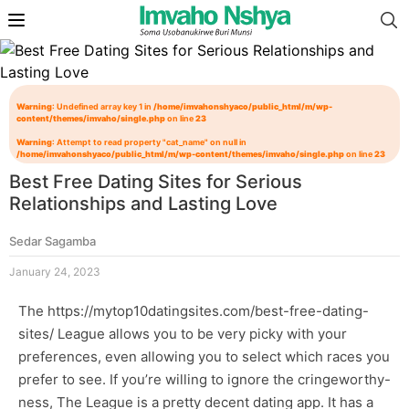
Warning
: Undefined array key 1 in
/home/imvahonshyaco/public_html/m/wp-
content/themes/imvaho/single.php
on line
23
Warning
: Attempt to read property "cat_name" on null in
/home/imvahonshyaco/public_html/m/wp-content/themes/imvaho/single.php
on line
23
Best Free Dating Sites for Serious
Relationships and Lasting Love
Sedar Sagamba
January 24, 2023
The
https://mytop10datingsites.com/best-free-dating-
sites/
League allows you to be very picky with your
preferences, even allowing you to select which races you
prefer to see. If you’re willing to ignore the cringeworthy-
ness, The League is a pretty decent dating app. It has a