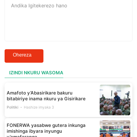
Ohereza
IZINDI NKURU WASOMA
Amafoto y’Abasirikare bakuru
bitabiriye inama nkuru ya Gisirikare
Politiki
Hashize imyaka 3
FONERWA yasabwe gutera inkunga
imishinga ibyara inyungu
y’amafaranga