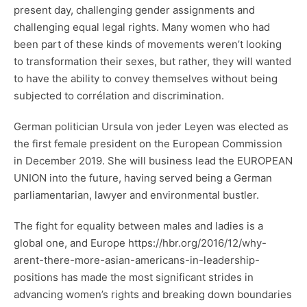
present day, challenging gender assignments and
challenging equal legal rights. Many women who had
been part of these kinds of movements weren’t looking
to transformation their sexes, but rather, they will wanted
to have the ability to convey themselves without being
subjected to corrélation and discrimination.
German politician Ursula von jeder Leyen was elected as
the first female president on the European Commission
in December 2019. She will business lead the EUROPEAN
UNION into the future, having served being a German
parliamentarian, lawyer and environmental bustler.
The fight for equality between males and ladies is a
global one, and Europe
https://hbr.org/2016/12/why-
arent-there-more-asian-americans-in-leadership-
positions
has made the most significant strides in
advancing women’s rights and breaking down boundaries