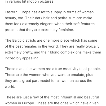
in various hit motion pictures.
Eastern Europe has a lot to supply in terms of woman
beauty, too. Their dark hair and petite sum can make
them look extremely elegant, when their soft features
present that they are extremely feminine.
The Baltic districts are one more place which has some
of the best females in the world. They are really typically
extremely pretty, and their blond complexions make them
incredibly appealing.
These exquisite women are a true creativity to all people.
These are the women who you want to emulate, plus
they are a great part model for all women across the
world.
These are just a few of the most influential and beautiful
women in Europe. These are the ones which have given