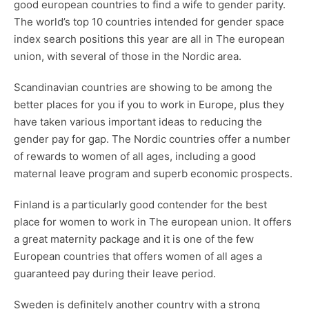
good european countries to find a wife
to gender parity.
The world’s top 10 countries intended for gender space
index search positions this year are all in The european
union, with several of those in the Nordic area.
Scandinavian countries are showing to be among the
better places for you if you to work in Europe, plus they
have taken various important ideas to reducing the
gender pay for gap. The Nordic countries offer a number
of rewards to women of all ages, including a good
maternal leave program and superb economic prospects.
Finland is a particularly good contender for the best
place for women to work in The european union. It offers
a great maternity package and it is one of the few
European countries that offers women of all ages a
guaranteed pay during their leave period.
Sweden is definitely another country with a strong