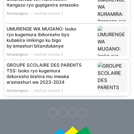
Itangazo ryo gupiganira amasoko
Amatangazo
Hashize imyaka 3
UMURENGE WA MUGANO: Isoko
ryo kugemura ibikoresho byo
kubakira imikingo ku bigo
by’amashuri bitandukanye
Amatangazo
Hashize imyaka 3
GROUPE SCOLAIRE DES PARENTS
TSS: Isoko ryo kugemura
ibikoresho bishira mu mwaka
w’amashuri wa 2023-2024
Amatangazo
Hashize imyaka 3