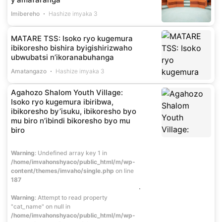
Imibereho
Hashize imyaka 3
MATARE TSS: Isoko ryo kugemura
ibikoresho bishira byigishirizwaho
ubwubatsi n’ikoranabuhanga
Amatangazo
Hashize imyaka 3
Agahozo Shalom Youth Village:
Isoko ryo kugemura ibiribwa,
ibikoresho by’isuku, ibikoresho byo
mu biro n’ibindi bikoresho byo mu
biro
Warning
: Undefined array key 1 in
/home/imvahonshyaco/public_html/m/wp-
content/themes/imvaho/single.php
on line
187
Warning
: Attempt to read property
"cat_name" on null in
/home/imvahonshyaco/public_html/m/wp-