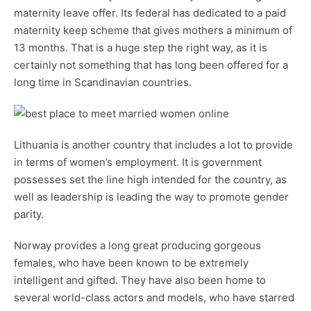
maternity leave offer. Its federal has dedicated to a paid
maternity keep scheme that gives mothers a minimum of
13 months. That is a huge step the right way, as it is
certainly not something that has long been offered for a
long time in Scandinavian countries.
Lithuania is another country that includes a lot to provide
in terms of women’s employment. It is government
possesses set the line high intended for the country, as
well as leadership is leading the way to promote gender
parity.
Norway provides a long great producing gorgeous
females, who have been known to be extremely
intelligent and gifted. They have also been home to
several world-class actors and models, who have starred