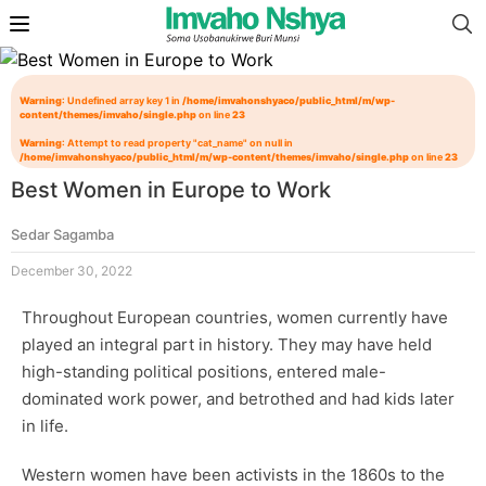
Warning
: Undefined array key 1 in
/home/imvahonshyaco/public_html/m/wp-
content/themes/imvaho/single.php
on line
23
Warning
: Attempt to read property "cat_name" on null in
/home/imvahonshyaco/public_html/m/wp-content/themes/imvaho/single.php
on line
23
Best Women in Europe to Work
Sedar Sagamba
December 30, 2022
Throughout European countries, women currently have
played an integral part in history. They may have held
high-standing political positions, entered male-
dominated work power, and betrothed and had kids later
in life.
Western women have been activists in the 1860s to the