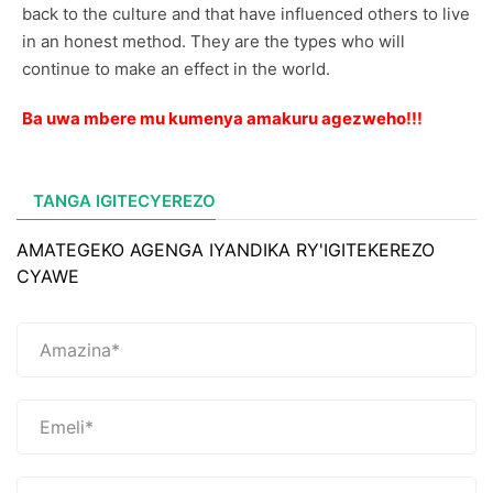
back to the culture and that have influenced others to live
in an honest method. They are the types who will
continue to make an effect in the world.
Ba uwa mbere mu kumenya amakuru agezweho!!!
TANGA IGITECYEREZO
AMATEGEKO AGENGA IYANDIKA RY'IGITEKEREZO
CYAWE