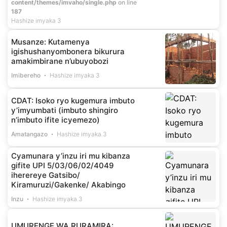
content/themes/imvaho/single.php
on line
187
Hashize imyaka 3
Musanze: Kutamenya
igishushanyombonera bikurura
amakimbirane n’ubuyobozi
Imibereho
Hashize imyaka 3
CDAT: Isoko ryo kugemura imbuto
y’imyumbati (imbuto shingiro
n’imbuto ifite icyemezo)
Amatangazo
Hashize imyaka 3
Cyamunara y’inzu iri mu kibanza
gifite UPI 5/03/06/02/4049
iherereye Gatsibo/
Kiramuruzi/Gakenke/ Akabingo
Inzu
Hashize imyaka 3
UMURENGE WA RURAMIRA: