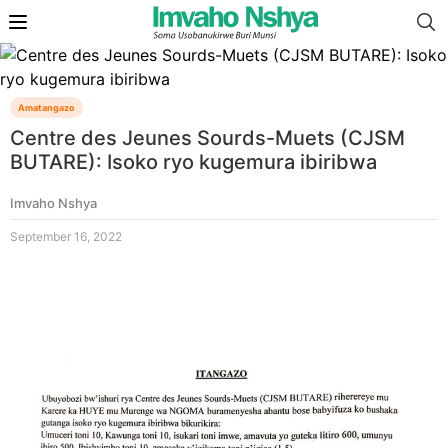
Amatangazo
Centre des Jeunes Sourds-Muets (CJSM
BUTARE): Isoko ryo kugemura ibiribwa
Imvaho Nshya
September 16, 2022