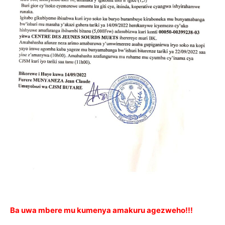
Ba uwa mbere mu kumenya amakuru agezweho!!!