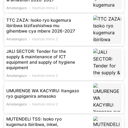
Amatangazo
Hashize iminsi 2
TTC ZAZA: Isoko ryo kugemura
ibiribwa bizifashishwa mu
gihembwe cya mbere 2026-2027
Amatangazo
Hashize iminsi 2
JALI SECTOR: Tender for the
supply & maintenance of ICT
equipment and supply of hygiene
equipment
Amatangazo
Hashize iminsi 2
UMURENGE WA KACYIRU: Itangazo
ryo gupiganira amasoko
Amatangazo
Hashize iminsi 2
MUTENDELI TSS: Isoko ryo
kugemura ibiribwa, inkwi,