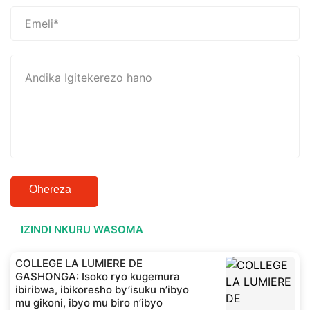
Ohereza
IZINDI NKURU WASOMA
COLLEGE LA LUMIERE DE
GASHONGA: Isoko ryo kugemura
ibiribwa, ibikoresho by’isuku n’ibyo
mu gikoni, ibyo mu biro n’ibyo