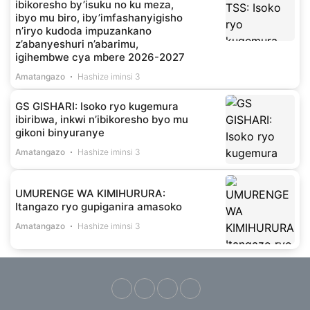
ibikoresho by’isuku no ku meza,
ibyo mu biro, iby’imfashanyigisho
n’iryo kudoda impuzankano
z’abanyeshuri n’abarimu,
igihembwe cya mbere 2026-2027
Amatangazo
Hashize iminsi 3
GS GISHARI: Isoko ryo kugemura
ibiribwa, inkwi n’ibikoresho byo mu
gikoni binyuranye
Amatangazo
Hashize iminsi 3
UMURENGE WA KIMIHURURA:
Itangazo ryo gupiganira amasoko
Amatangazo
Hashize iminsi 3