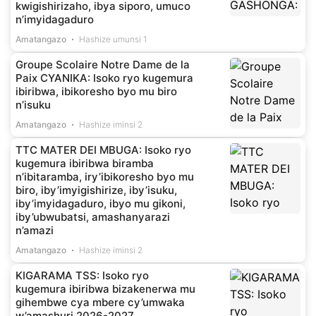
kwigishirizaho, ibya siporo, umuco
n’imyidagaduro
Amatangazo
Hashize umunsi 1
Groupe Scolaire Notre Dame de la
Paix CYANIKA: Isoko ryo kugemura
ibiribwa, ibikoresho byo mu biro
n’isuku
Amatangazo
Hashize iminsi 2
TTC MATER DEI MBUGA: Isoko ryo
kugemura ibiribwa biramba
n’ibitaramba, iry’ibikoresho byo mu
biro, iby’imyigishirize, iby’isuku,
iby’imyidagaduro, ibyo mu gikoni,
iby’ubwubatsi, amashanyarazi
n’amazi
Amatangazo
Hashize iminsi 2
KIGARAMA TSS: Isoko ryo
kugemura ibiribwa bizakenerwa mu
gihembwe cya mbere cy’umwaka
w’amashuri 2026-2027