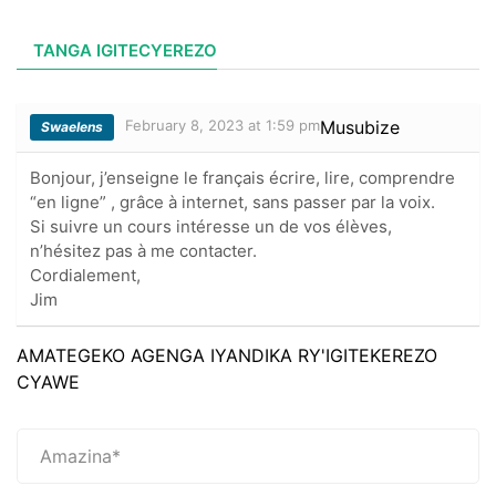
TANGA IGITECYEREZO
February 8, 2023 at 1:59 pm
Musubize
Swaelens
Bonjour, j’enseigne le français écrire, lire, comprendre
“en ligne” , grâce à internet, sans passer par la voix.
Si suivre un cours intéresse un de vos élèves,
n’hésitez pas à me contacter.
Cordialement,
Jim
AMATEGEKO AGENGA IYANDIKA RY'IGITEKEREZO
CYAWE