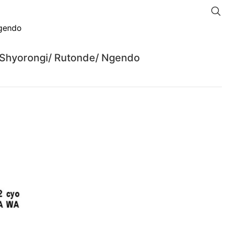
 Shyorongi/ Rutonde/ Ngendo