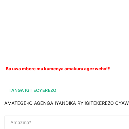
Ba uwa mbere mu kumenya amakuru agezweho!!!
TANGA IGITECYEREZO
AMATEGEKO AGENGA IYANDIKA RY'IGITEKEREZO CYAW