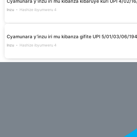
Cyamunara y’inzu iri mu kibanza kibaruye kuri UPI 4/02
Inzu
Hashize ibyumweru 4
Cyamunara y’inzu iri mu kibanza gifite UPI 5/01/03/06/1
Inzu
Hashize ibyumweru 4