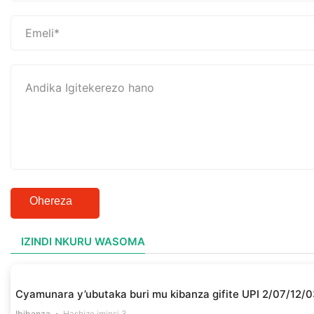
Ohereza
IZINDI NKURU WASOMA
Cyamunara y’ubutaka buri mu kibanza gifite UPI 2/07/1
Ibibanza
Hashize iminsi 3