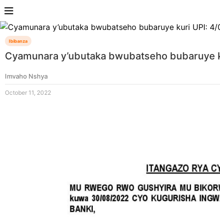
Ibibanza
Cyamunara y’ubutaka bwubatseho bubaruye ku
Imvaho Nshya
October 11, 2022