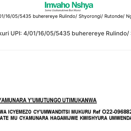
ri UPI: 4/01/16/05/5435 buherereye Rulindo/