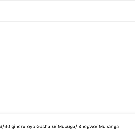
2/03/60 giherereye Gasharu/ Mubuga/ Shogwe/ Muhanga