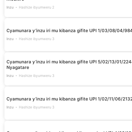
Inzu
Hashize ibyumweru 2
Cyamunara y’inzu iri mu kibanza gifite UPI 1/03/08/04/98
Inzu
Hashize ibyumweru 3
Cyamunara y’inzu iri mu kibanza gifite UPI 5/02/13/01/22
Nyagatare
Inzu
Hashize ibyumweru 3
Cyamunara y’inzu iri mu kibanza gifite UPI 1/02/11/06/213
Inzu
Hashize ibyumweru 3