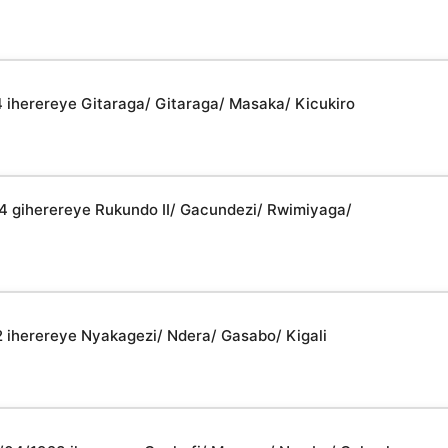
4 iherereye Gitaraga/ Gitaraga/ Masaka/ Kicukiro
44 giherereye Rukundo II/ Gacundezi/ Rwimiyaga/
2 iherereye Nyakagezi/ Ndera/ Gasabo/ Kigali