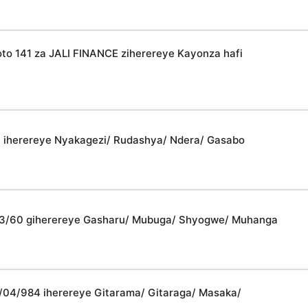
 141 za JALI FINANCE ziherereye Kayonza hafi
31 iherereye Nyakagezi/ Rudashya/ Ndera/ Gasabo
2/03/60 giherereye Gasharu/ Mubuga/ Shyogwe/ Muhanga
08/04/984 iherereye Gitarama/ Gitaraga/ Masaka/