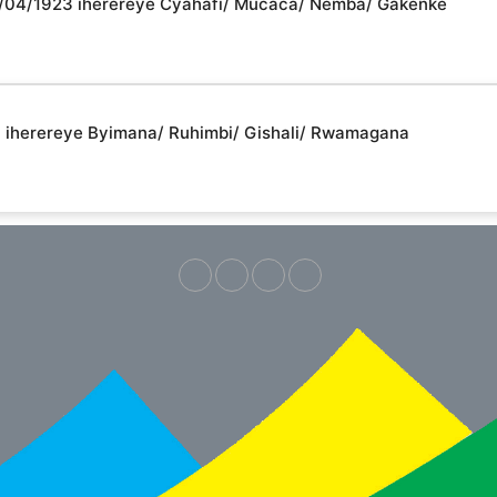
/16/04/1923 iherereye Cyahafi/ Mucaca/ Nemba/ Gakenke
94 iherereye Byimana/ Ruhimbi/ Gishali/ Rwamagana