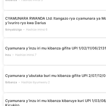
CYAMUNARA RWANDA Ltd: Itangazo rya cyamunara ya Moto
y’ivuriro ryo kwa Darius
Ibinyabiziga
Hashize iminsi 6
Cyamunara y’inzu iri mu kibanza gifite UPI 1/02/11/06/21
Inzu
Hashize iminsi 7
Cyamunara y’ubutaka buri mu kibanza gifite UPI 2/07/1
Ibibanza
Hashize ibyumweru 2
Cyamunara y’inzu iri mu kibanza kibaruye kuri UPI 1/03/
Kicukiro