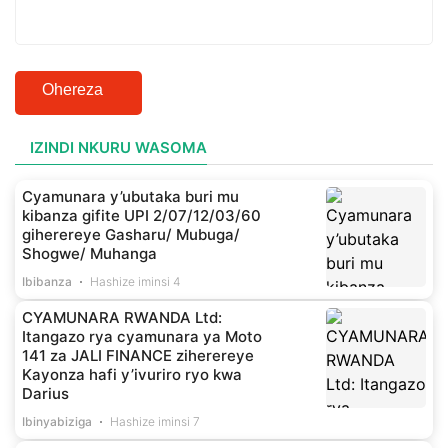
Ohereza
IZINDI NKURU WASOMA
Cyamunara y’ubutaka buri mu
kibanza gifite UPI 2/07/12/03/60
giherereye Gasharu/ Mubuga/
Shogwe/ Muhanga
Ibibanza
Hashize iminsi 4
CYAMUNARA RWANDA Ltd:
Itangazo rya cyamunara ya Moto
141 za JALI FINANCE ziherereye
Kayonza hafi y’ivuriro ryo kwa
Darius
Ibinyabiziga
Hashize iminsi 7