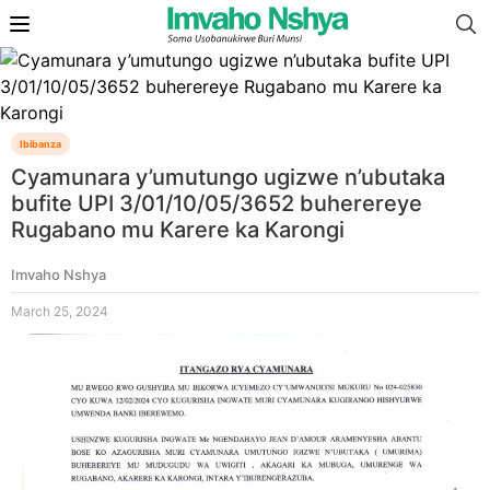
Ibibanza
Cyamunara y’umutungo ugizwe n’ubutaka
bufite UPI 3/01/10/05/3652 buherereye
Rugabano mu Karere ka Karongi
Imvaho Nshya
March 25, 2024