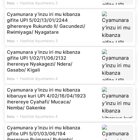
Inzu
Hashize ibyumweru 3
Cyamunara y’inzu iri mu kibanza
gifite UPI 5/02/13/01/2244
giherereye Rukundo II/ Gacundezi/
Rwimiyaga/ Nyagatare
Inzu
Hashize ibyumweru 3
Cyamunara y’inzu iri mu kibanza
gifite UPI 1/02/11/06/2132
iherereye Nyakagezi/ Ndera/
Gasabo/ Kigali
Inzu
Hashize ibyumweru 4
Cyamunara y’inzu iri mu kibanza
kibaruye kuri UPI 4/02/16/04/1923
iherereye Cyahafi/ Mucaca/
Nemba/ Gakenke
Inzu
Hashize ibyumweru 4
Cyamunara y’inzu iri mu kibanza
gifite UPI 5/01/03/06/194
iherereye Byimana/ Ruhimbi/