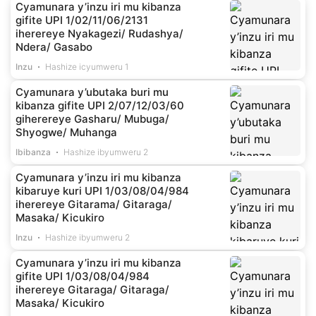
Cyamunara y’inzu iri mu kibanza
gifite UPI 1/02/11/06/2131
iherereye Nyakagezi/ Rudashya/
Ndera/ Gasabo
Inzu
Hashize icyumweru 1
Cyamunara y’ubutaka buri mu
kibanza gifite UPI 2/07/12/03/60
giherereye Gasharu/ Mubuga/
Shyogwe/ Muhanga
Ibibanza
Hashize ibyumweru 2
Cyamunara y’inzu iri mu kibanza
kibaruye kuri UPI 1/03/08/04/984
iherereye Gitarama/ Gitaraga/
Masaka/ Kicukiro
Inzu
Hashize ibyumweru 2
Cyamunara y’inzu iri mu kibanza
gifite UPI 1/03/08/04/984
iherereye Gitaraga/ Gitaraga/
Masaka/ Kicukiro