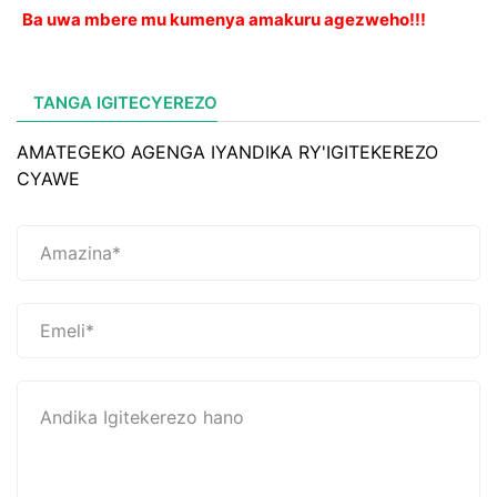
Ba uwa mbere mu kumenya amakuru agezweho!!!
TANGA IGITECYEREZO
AMATEGEKO AGENGA IYANDIKA RY'IGITEKEREZO
CYAWE