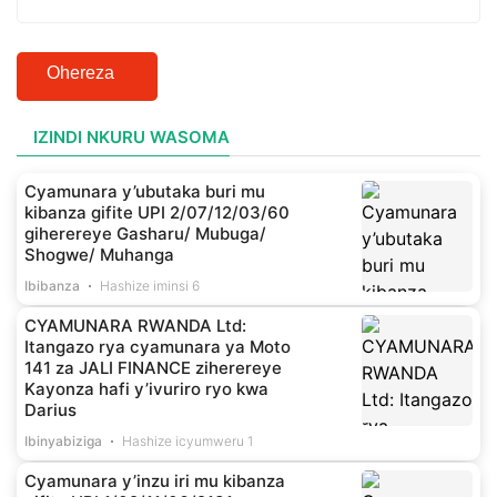
Ohereza
IZINDI NKURU WASOMA
Cyamunara y’ubutaka buri mu
kibanza gifite UPI 2/07/12/03/60
giherereye Gasharu/ Mubuga/
Shogwe/ Muhanga
Ibibanza
Hashize iminsi 6
CYAMUNARA RWANDA Ltd:
Itangazo rya cyamunara ya Moto
141 za JALI FINANCE ziherereye
Kayonza hafi y’ivuriro ryo kwa
Darius
Ibinyabiziga
Hashize icyumweru 1
Cyamunara y’inzu iri mu kibanza