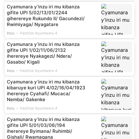
Cyamunara y’inzu iri mu kibanza
gifite UPI 5/02/13/01/2244
giherereye Rukundo II/ Gacundezi/
Rwimiyaga/ Nyagatare
Inzu
Hashize ibyumweru 4
Cyamunara y’inzu iri mu kibanza
gifite UPI 1/02/11/06/2132
iherereye Nyakagezi/ Ndera/
Gasabo/ Kigali
Inzu
Hashize ibyumweru 4
Cyamunara y’inzu iri mu kibanza
kibaruye kuri UPI 4/02/16/04/1923
iherereye Cyahafi/ Mucaca/
Nemba/ Gakenke
Inzu
Hashize ibyumweru 4
Cyamunara y’inzu iri mu kibanza
gifite UPI 5/01/03/06/194
iherereye Byimana/ Ruhimbi/
Gishali/ Rwamagana