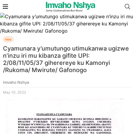
Inzu
Cyamunara y’umutungo utimukanwa ugizwe
n’inzu iri mu kibanza gifite UPI:
2/08/11/05/37 giherereye ku Kamonyi
/Rukoma/ Mwirute/ Gafonogo
Imvaho Nshya
May 10, 2022