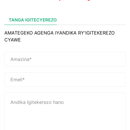
TANGA IGITECYEREZO
AMATEGEKO AGENGA IYANDIKA RY'IGITEKEREZO
CYAWE