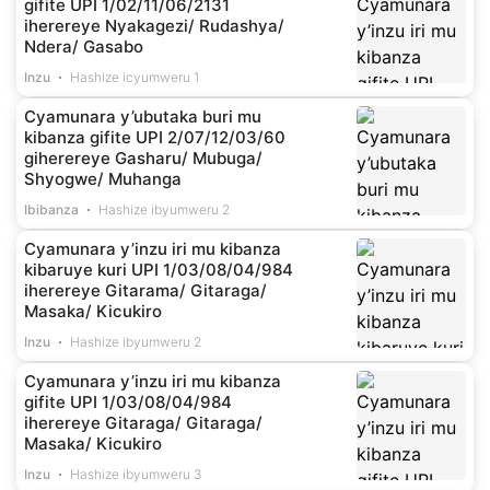
gifite UPI 1/02/11/06/2131
iherereye Nyakagezi/ Rudashya/
Ndera/ Gasabo
Inzu
Hashize icyumweru 1
Cyamunara y’ubutaka buri mu
kibanza gifite UPI 2/07/12/03/60
giherereye Gasharu/ Mubuga/
Shyogwe/ Muhanga
Ibibanza
Hashize ibyumweru 2
Cyamunara y’inzu iri mu kibanza
kibaruye kuri UPI 1/03/08/04/984
iherereye Gitarama/ Gitaraga/
Masaka/ Kicukiro
Inzu
Hashize ibyumweru 2
Cyamunara y’inzu iri mu kibanza
gifite UPI 1/03/08/04/984
iherereye Gitaraga/ Gitaraga/
Masaka/ Kicukiro
Inzu
Hashize ibyumweru 3