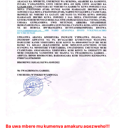
Ba uwa mbere mu kumenya amakuru agezweho!!!