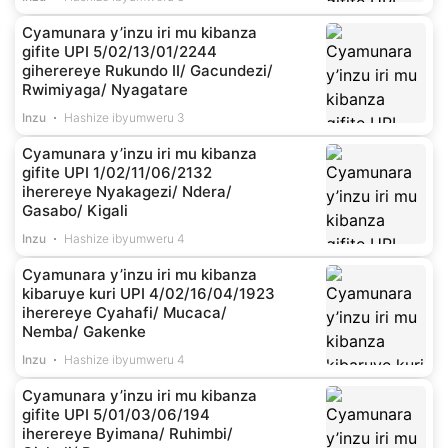
Cyamunara y’inzu iri mu kibanza
gifite UPI 5/02/13/01/2244
giherereye Rukundo II/ Gacundezi/
Rwimiyaga/ Nyagatare
Inzu
Hashize ibyumweru 3
Cyamunara y’inzu iri mu kibanza
gifite UPI 1/02/11/06/2132
iherereye Nyakagezi/ Ndera/
Gasabo/ Kigali
Inzu
Hashize ibyumweru 4
Cyamunara y’inzu iri mu kibanza
kibaruye kuri UPI 4/02/16/04/1923
iherereye Cyahafi/ Mucaca/
Nemba/ Gakenke
Inzu
Hashize ibyumweru 4
Cyamunara y’inzu iri mu kibanza
gifite UPI 5/01/03/06/194
iherereye Byimana/ Ruhimbi/