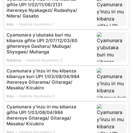
gifite UPI 1/02/11/06/2131
iherereye Nyakagezi/ Rudashya/
Ndera/ Gasabo
Inzu
Hashize icyumweru 1
Cyamunara y’ubutaka buri mu
kibanza gifite UPI 2/07/12/03/60
giherereye Gasharu/ Mubuga/
Shyogwe/ Muhanga
Ibibanza
Hashize ibyumweru 2
Cyamunara y’inzu iri mu kibanza
kibaruye kuri UPI 1/03/08/04/984
iherereye Gitarama/ Gitaraga/
Masaka/ Kicukiro
Inzu
Hashize ibyumweru 2
Cyamunara y’inzu iri mu kibanza
gifite UPI 1/03/08/04/984
iherereye Gitaraga/ Gitaraga/
Masaka/ Kicukiro
Inzu
Hashize ibyumweru 3