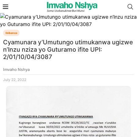
Ibibanza
Cyamunara y’Umutungo utimukanwa ugizwe
n’Inzu nziza yo Guturamo ifite UPI:
2/01/10/04/3087
Imvaho Nshya
July 22, 2022