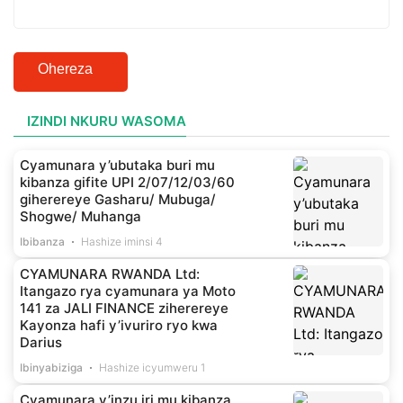
Ohereza
IZINDI NKURU WASOMA
Cyamunara y’ubutaka buri mu
kibanza gifite UPI 2/07/12/03/60
giherereye Gasharu/ Mubuga/
Shogwe/ Muhanga
Ibibanza
Hashize iminsi 4
CYAMUNARA RWANDA Ltd:
Itangazo rya cyamunara ya Moto
141 za JALI FINANCE ziherereye
Kayonza hafi y’ivuriro ryo kwa
Darius
Ibinyabiziga
Hashize icyumweru 1
Cyamunara y’inzu iri mu kibanza