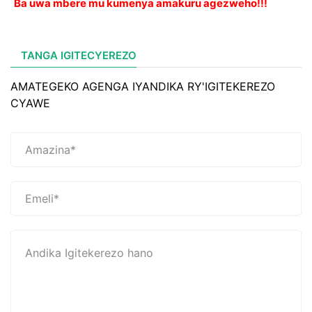
Ba uwa mbere mu kumenya amakuru agezweho!!!
TANGA IGITECYEREZO
AMATEGEKO AGENGA IYANDIKA RY'IGITEKEREZO
CYAWE