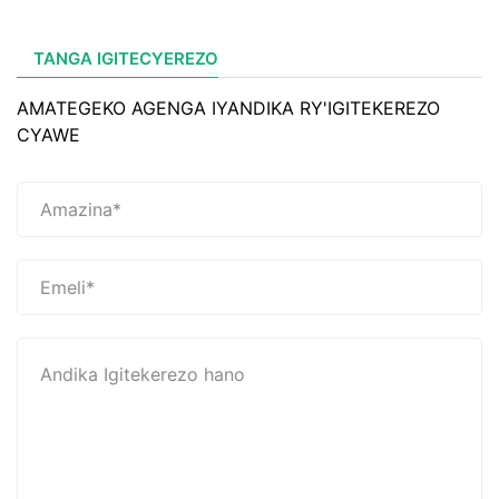
TANGA IGITECYEREZO
AMATEGEKO AGENGA IYANDIKA RY'IGITEKEREZO
CYAWE