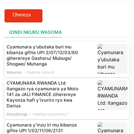
Ohereza
IZINDI NKURU WASOMA
Cyamunara y’ubutaka buri mu
kibanza gifite UPI 2/07/12/03/60
giherereye Gasharu/ Mubuga/
Shogwe/ Muhanga
Ibibanza
Hashize iminsi 6
CYAMUNARA RWANDA Ltd:
Itangazo rya cyamunara ya Moto
141 za JALI FINANCE ziherereye
Kayonza hafi y’ivuriro ryo kwa
Darius
Ibinyabiziga
Hashize icyumweru 1
Cyamunara y’inzu iri mu kibanza
gifite UPI 1/02/11/06/2131