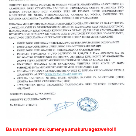
Ba uwa mbere mu kumenya amakuru agezweho!!!