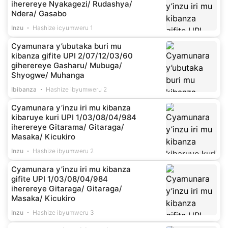
iherereye Nyakagezi/ Rudashya/
Ndera/ Gasabo
Inzu
Hashize icyumweru 1
Cyamunara y’ubutaka buri mu
kibanza gifite UPI 2/07/12/03/60
giherereye Gasharu/ Mubuga/
Shyogwe/ Muhanga
Ibibanza
Hashize ibyumweru 2
Cyamunara y’inzu iri mu kibanza
kibaruye kuri UPI 1/03/08/04/984
iherereye Gitarama/ Gitaraga/
Masaka/ Kicukiro
Inzu
Hashize ibyumweru 2
Cyamunara y’inzu iri mu kibanza
gifite UPI 1/03/08/04/984
iherereye Gitaraga/ Gitaraga/
Masaka/ Kicukiro
Inzu
Hashize ibyumweru 3