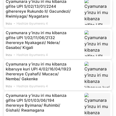
Cyamunara y’inzu iri mu kibanza
gifite UPI 5/02/13/01/2244
giherereye Rukundo II/ Gacundezi/
Rwimiyaga/ Nyagatare
Inzu
Hashize ibyumweru 4
Cyamunara y’inzu iri mu kibanza
gifite UPI 1/02/11/06/2132
iherereye Nyakagezi/ Ndera/
Gasabo/ Kigali
Inzu
Hashize ibyumweru 4
Cyamunara y’inzu iri mu kibanza
kibaruye kuri UPI 4/02/16/04/1923
iherereye Cyahafi/ Mucaca/
Nemba/ Gakenke
Inzu
Hashize ibyumweru 4
Cyamunara y’inzu iri mu kibanza
gifite UPI 5/01/03/06/194
iherereye Byimana/ Ruhimbi/
Gishali/ Rwamagana