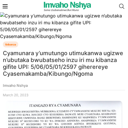
Ibibanza
Cyamunara y’umutungo utimukanwa ugizwe
n’ubutaka bwubatseho inzu iri mu kibanza
gifite UPI: 5/06/05/01/2597 giherereye
Cyasemakamba/Kibungo/Ngoma
Imvaho Nshya
March 20, 2023