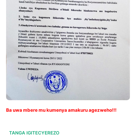
Ba uwa mbere mu kumenya amakuru agezweho!!!
TANGA IGITECYEREZO