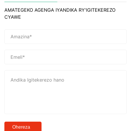
AMATEGEKO AGENGA IYANDIKA RY'IGITEKEREZO
CYAWE
Ohereza