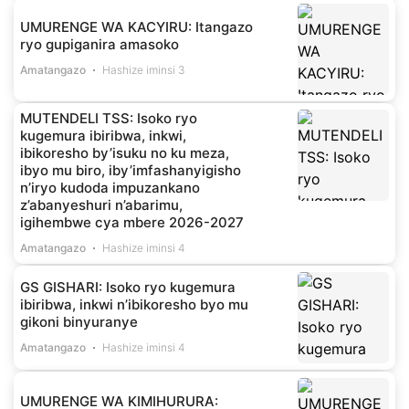
UMURENGE WA KACYIRU: Itangazo
ryo gupiganira amasoko
Amatangazo
Hashize iminsi 3
MUTENDELI TSS: Isoko ryo
kugemura ibiribwa, inkwi,
ibikoresho by’isuku no ku meza,
ibyo mu biro, iby’imfashanyigisho
n’iryo kudoda impuzankano
z’abanyeshuri n’abarimu,
igihembwe cya mbere 2026-2027
Amatangazo
Hashize iminsi 4
GS GISHARI: Isoko ryo kugemura
ibiribwa, inkwi n’ibikoresho byo mu
gikoni binyuranye
Amatangazo
Hashize iminsi 4
UMURENGE WA KIMIHURURA: