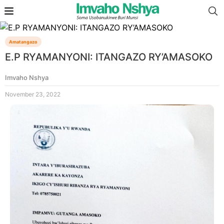
Amatangazo
E.P RYAMANYONI: ITANGAZO RY’AMASOKO
Imvaho Nshya
November 23, 2022