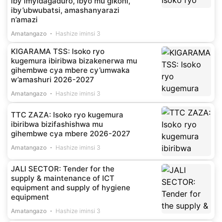
iby’imyidagaduro, ibyo mu gikoni,
iby’ubwubatsi, amashanyarazi
n’amazi
Amatangazo
Hashize iminsi 3
KIGARAMA TSS: Isoko ryo
kugemura ibiribwa bizakenerwa mu
gihembwe cya mbere cy’umwaka
w’amashuri 2026-2027
Amatangazo
Hashize iminsi 3
TTC ZAZA: Isoko ryo kugemura
ibiribwa bizifashishwa mu
gihembwe cya mbere 2026-2027
Amatangazo
Hashize iminsi 3
JALI SECTOR: Tender for the
supply & maintenance of ICT
equipment and supply of hygiene
equipment
Amatangazo
Hashize iminsi 3