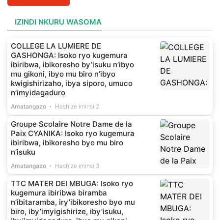
IZINDI NKURU WASOMA
COLLEGE LA LUMIERE DE
GASHONGA: Isoko ryo kugemura
ibiribwa, ibikoresho by’isuku n’ibyo
mu gikoni, ibyo mu biro n’ibyo
kwigishirizaho, ibya siporo, umuco
n’imyidagaduro
Amatangazo
Hashize iminsi 2
Groupe Scolaire Notre Dame de la
Paix CYANIKA: Isoko ryo kugemura
ibiribwa, ibikoresho byo mu biro
n’isuku
Amatangazo
Hashize iminsi 3
TTC MATER DEI MBUGA: Isoko ryo
kugemura ibiribwa biramba
n’ibitaramba, iry’ibikoresho byo mu
biro, iby’imyigishirize, iby’isuku,