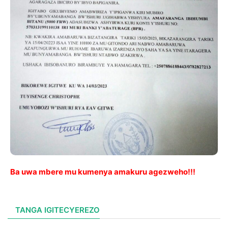
Ba uwa mbere mu kumenya amakuru agezweho!!!
TANGA IGITECYEREZO