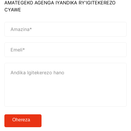
AMATEGEKO AGENGA IYANDIKA RY'IGITEKEREZO
CYAWE
Ohereza