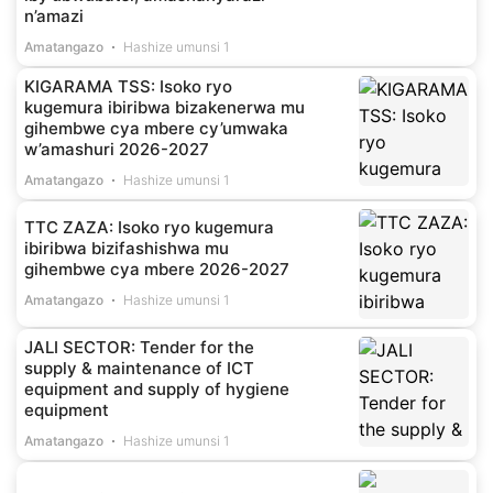
n’amazi
Amatangazo
Hashize umunsi 1
KIGARAMA TSS: Isoko ryo
kugemura ibiribwa bizakenerwa mu
gihembwe cya mbere cy’umwaka
w’amashuri 2026-2027
Amatangazo
Hashize umunsi 1
TTC ZAZA: Isoko ryo kugemura
ibiribwa bizifashishwa mu
gihembwe cya mbere 2026-2027
Amatangazo
Hashize umunsi 1
JALI SECTOR: Tender for the
supply & maintenance of ICT
equipment and supply of hygiene
equipment
Amatangazo
Hashize umunsi 1