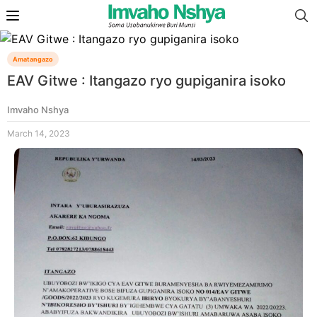
Amatangazo
EAV Gitwe : Itangazo ryo gupiganira isoko
Imvaho Nshya
March 14, 2023