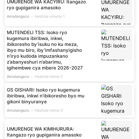
UMURENGE WA KACYIRU: Itangazo
ryo gupiganira amasoko
Amatangazo
Hashize umunsi 1
MUTENDELI TSS: Isoko ryo
kugemura ibiribwa, inkwi,
ibikoresho by’isuku no ku meza,
ibyo mu biro, iby’imfashanyigisho
n’iryo kudoda impuzankano
z’abanyeshuri n’abarimu,
igihembwe cya mbere 2026-2027
Amatangazo
Hashize iminsi 2
GS GISHARI: Isoko ryo kugemura
ibiribwa, inkwi n’ibikoresho byo mu
gikoni binyuranye
Amatangazo
Hashize iminsi 3
UMURENGE WA KIMIHURURA:
Itangazo ryo gupiganira amasoko