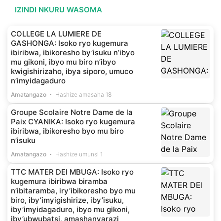
IZINDI NKURU WASOMA
COLLEGE LA LUMIERE DE
GASHONGA: Isoko ryo kugemura
ibiribwa, ibikoresho by’isuku n’ibyo
mu gikoni, ibyo mu biro n’ibyo
kwigishirizaho, ibya siporo, umuco
n’imyidagaduro
Amatangazo
Hashize amasaha 18
Groupe Scolaire Notre Dame de la
Paix CYANIKA: Isoko ryo kugemura
ibiribwa, ibikoresho byo mu biro
n’isuku
Amatangazo
Hashize umunsi 1
TTC MATER DEI MBUGA: Isoko ryo
kugemura ibiribwa biramba
n’ibitaramba, iry’ibikoresho byo mu
biro, iby’imyigishirize, iby’isuku,
iby’imyidagaduro, ibyo mu gikoni,
iby’ubwubatsi, amashanyarazi