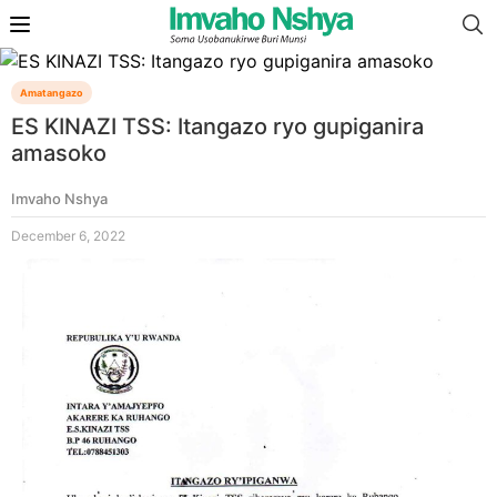
Amatangazo
ES KINAZI TSS: Itangazo ryo gupiganira
amasoko
Imvaho Nshya
December 6, 2022