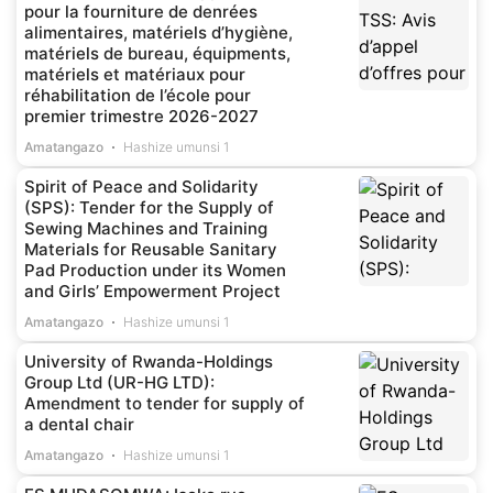
pour la fourniture de denrées
alimentaires, matériels d’hygiène,
matériels de bureau, équipments,
matériels et matériaux pour
réhabilitation de l’école pour
premier trimestre 2026-2027
Amatangazo
Hashize umunsi 1
Spirit of Peace and Solidarity
(SPS): Tender for the Supply of
Sewing Machines and Training
Materials for Reusable Sanitary
Pad Production under its Women
and Girls’ Empowerment Project
Amatangazo
Hashize umunsi 1
University of Rwanda-Holdings
Group Ltd (UR-HG LTD):
Amendment to tender for supply of
a dental chair
Amatangazo
Hashize umunsi 1