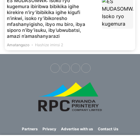
ES MUDASOMWA: Isoko ryo
kugemura ibiribwa bibikika igihe
kirekire n’iry’ibibikika igihe kigufi
n’inkwi, isoko ry’ibikoresho
mfashanyigisho, ibyo mu biro, ibya
siporo n’iby’isuku, iby’ubwubatsi,
amazi n’amashanyarazi
Amatangazo
Hashize iminsi 2
Partners
Privacy
Advertise with us
Contact Us