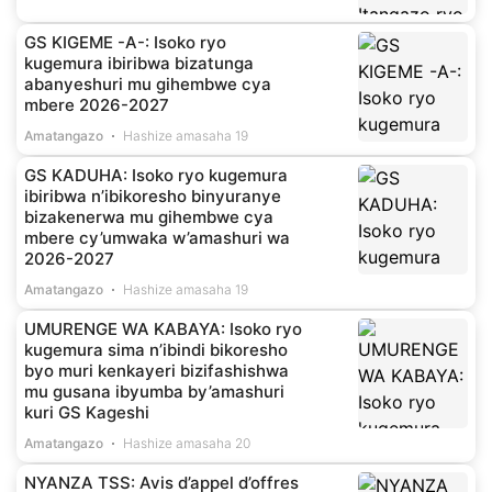
GS KIGEME -A-: Isoko ryo
kugemura ibiribwa bizatunga
abanyeshuri mu gihembwe cya
mbere 2026-2027
Amatangazo
Hashize amasaha 19
GS KADUHA: Isoko ryo kugemura
ibiribwa n’ibikoresho binyuranye
bizakenerwa mu gihembwe cya
mbere cy’umwaka w’amashuri wa
2026-2027
Amatangazo
Hashize amasaha 19
UMURENGE WA KABAYA: Isoko ryo
kugemura sima n’ibindi bikoresho
byo muri kenkayeri bizifashishwa
mu gusana ibyumba by’amashuri
kuri GS Kageshi
Amatangazo
Hashize amasaha 20
NYANZA TSS: Avis d’appel d’offres