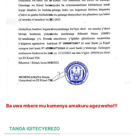
Ba uwa mbere mu kumenya amakuru agezweho!!!
TANGA IGITECYEREZO