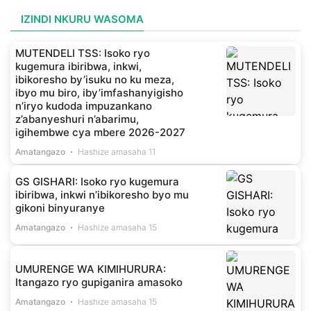
IZINDI NKURU WASOMA
MUTENDELI TSS: Isoko ryo
kugemura ibiribwa, inkwi,
ibikoresho by’isuku no ku meza,
ibyo mu biro, iby’imfashanyigisho
n’iryo kudoda impuzankano
z’abanyeshuri n’abarimu,
igihembwe cya mbere 2026-2027
Amatangazo
Hashize amasaha 11
GS GISHARI: Isoko ryo kugemura
ibiribwa, inkwi n’ibikoresho byo mu
gikoni binyuranye
Amatangazo
Hashize amasaha 15
UMURENGE WA KIMIHURURA:
Itangazo ryo gupiganira amasoko
Amatangazo
Hashize amasaha 15