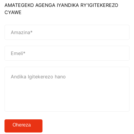
AMATEGEKO AGENGA IYANDIKA RY'IGITEKEREZO
CYAWE
Ohereza