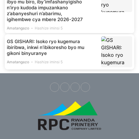
ibyo mu biro, iby’imfashanyigisho
n’iryo kudoda impuzankano
z’abanyeshuri n’abarimu,
igihembwe cya mbere 2026-2027
Amatangazo
Hashize iminsi 5
GS GISHARI: Isoko ryo kugemura
ibiribwa, inkwi n’ibikoresho byo mu
gikoni binyuranye
Amatangazo
Hashize iminsi 5