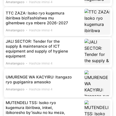
Amatangazo
Hashize iminsi 4
TTC ZAZA: Isoko ryo kugemura
ibiribwa bizifashishwa mu
gihembwe cya mbere 2026-2027
Amatangazo
Hashize iminsi 4
JALI SECTOR: Tender for the
supply & maintenance of ICT
equipment and supply of hygiene
equipment
Amatangazo
Hashize iminsi 4
UMURENGE WA KACYIRU: Itangazo
ryo gupiganira amasoko
Amatangazo
Hashize iminsi 4
MUTENDELI TSS: Isoko ryo
kugemura ibiribwa, inkwi,
ibikoresho by’isuku no ku meza,