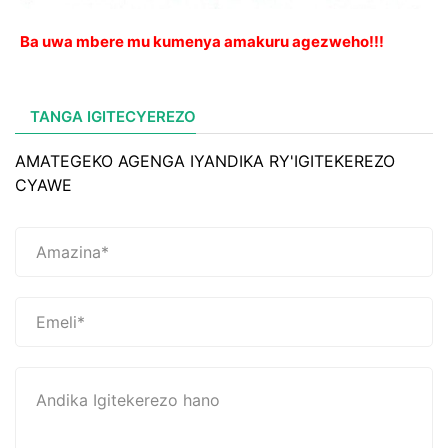
Ba uwa mbere mu kumenya amakuru agezweho!!!
TANGA IGITECYEREZO
AMATEGEKO AGENGA IYANDIKA RY'IGITEKEREZO
CYAWE