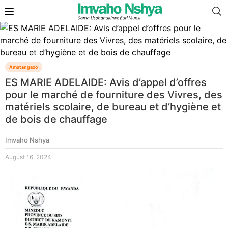
Amatangazo
ES MARIE ADELAIDE: Avis d’appel d’offres
pour le marché de fourniture des Vivres, des
matériels scolaire, de bureau et d’hygiène et
de bois de chauffage
Imvaho Nshya
August 16, 2024