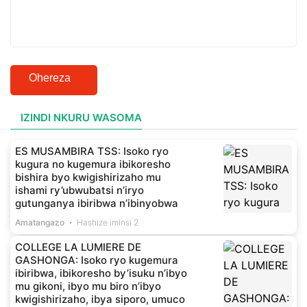
Ohereza
IZINDI NKURU WASOMA
ES MUSAMBIRA TSS: Isoko ryo
kugura no kugemura ibikoresho
bishira byo kwigishirizaho mu
ishami ry’ubwubatsi n’iryo
gutunganya ibiribwa n’ibinyobwa
Amatangazo
Hashize iminsi 2
COLLEGE LA LUMIERE DE
GASHONGA: Isoko ryo kugemura
ibiribwa, ibikoresho by’isuku n’ibyo
mu gikoni, ibyo mu biro n’ibyo
kwigishirizaho, ibya siporo, umuco