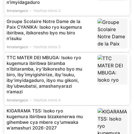
n’imyidagaduro
Amatangazo
Hashize iminsi 3
Groupe Scolaire Notre Dame de la
Paix CYANIKA: Isoko ryo kugemura
ibiribwa, ibikoresho byo mu biro
n’isuku
Amatangazo
Hashize iminsi 3
TTC MATER DEI MBUGA: Isoko ryo
kugemura ibiribwa biramba
n’ibitaramba, iry’ibikoresho byo mu
biro, iby’imyigishirize, iby’isuku,
iby’imyidagaduro, ibyo mu gikoni,
iby’ubwubatsi, amashanyarazi
n’amazi
Amatangazo
Hashize iminsi 4
KIGARAMA TSS: Isoko ryo
kugemura ibiribwa bizakenerwa mu
gihembwe cya mbere cy’umwaka
w’amashuri 2026-2027