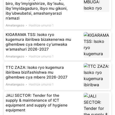
biro, iby’imyigishirize, iby’isuku,
iby’imyidagaduro, ibyo mu gikoni,
iby’ubwubatsi, amashanyarazi
n’amazi
Amatangazo
Hashize umunsi 1
KIGARAMA TSS: Isoko ryo
kugemura ibiribwa bizakenerwa mu
gihembwe cya mbere cy’umwaka
w’amashuri 2026-2027
Amatangazo
Hashize umunsi 1
TTC ZAZA: Isoko ryo kugemura
ibiribwa bizifashishwa mu
gihembwe cya mbere 2026-2027
Amatangazo
Hashize umunsi 1
JALI SECTOR: Tender for the
supply & maintenance of ICT
equipment and supply of hygiene
equipment