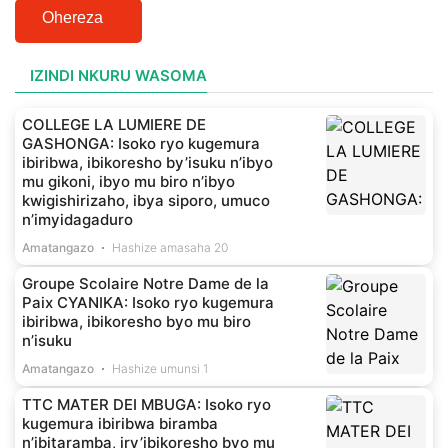
Ohereza
IZINDI NKURU WASOMA
COLLEGE LA LUMIERE DE
GASHONGA: Isoko ryo kugemura
ibiribwa, ibikoresho by’isuku n’ibyo
mu gikoni, ibyo mu biro n’ibyo
kwigishirizaho, ibya siporo, umuco
n’imyidagaduro
Amatangazo
Hashize amasaha 20
Groupe Scolaire Notre Dame de la
Paix CYANIKA: Isoko ryo kugemura
ibiribwa, ibikoresho byo mu biro
n’isuku
Amatangazo
Hashize umunsi 1
TTC MATER DEI MBUGA: Isoko ryo
kugemura ibiribwa biramba
n’ibitaramba, iry’ibikoresho byo mu