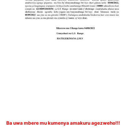
Ba uwa mbere mu kumenya amakuru agezweho!!!