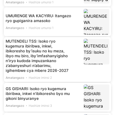
Amatangazo
Hashize umunsi 1
UMURENGE WA KACYIRU: Itangazo
ryo gupiganira amasoko
Amatangazo
Hashize umunsi 1
MUTENDELI TSS: Isoko ryo
kugemura ibiribwa, inkwi,
ibikoresho by’isuku no ku meza,
ibyo mu biro, iby’imfashanyigisho
n’iryo kudoda impuzankano
z’abanyeshuri n’abarimu,
igihembwe cya mbere 2026-2027
Amatangazo
Hashize iminsi 2
GS GISHARI: Isoko ryo kugemura
ibiribwa, inkwi n’ibikoresho byo mu
gikoni binyuranye
Amatangazo
Hashize iminsi 3