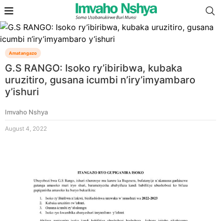
Amatangazo
G.S RANGO: Isoko ry’ibiribwa, kubaka
uruzitiro, gusana icumbi n’iry’imyambaro
y’ishuri
Imvaho Nshya
August 4, 2022