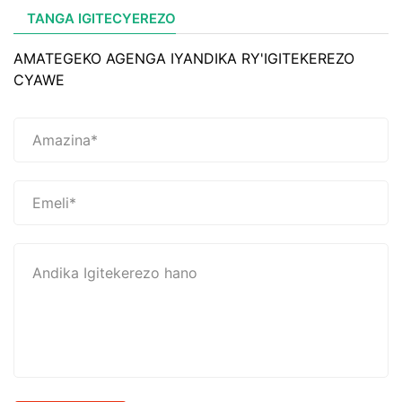
TANGA IGITECYEREZO
AMATEGEKO AGENGA IYANDIKA RY'IGITEKEREZO
CYAWE