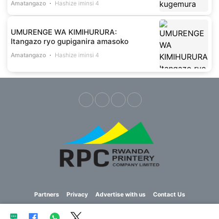
Amatangazo
Hashize iminsi 4
UMURENGE WA KIMIHURURA:
Itangazo ryo gupiganira amasoko
Amatangazo
Hashize iminsi 4
Partners
Privacy
Advertise with us
Contact Us
Copyright © 2023 Imvaho Nshya