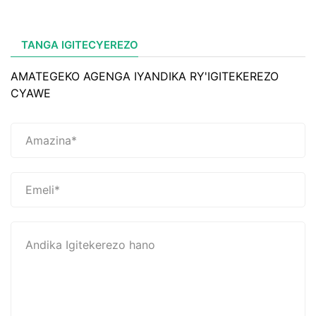
TANGA IGITECYEREZO
AMATEGEKO AGENGA IYANDIKA RY'IGITEKEREZO
CYAWE