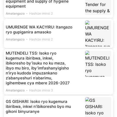
equipment and supply of hygiene
equipment
Amatangazo
Hashize iminsi 2
UMURENGE WA KACYIRU: Itangazo
ryo gupiganira amasoko
Amatangazo
Hashize iminsi 2
MUTENDELI TSS: Isoko ryo
kugemura ibiribwa, inkwi,
ibikoresho by’isuku no ku meza,
ibyo mu biro, iby’imfashanyigisho
n’iryo kudoda impuzankano
z’abanyeshuri n’abarimu,
igihembwe cya mbere 2026-2027
Amatangazo
Hashize iminsi 3
GS GISHARI: Isoko ryo kugemura
ibiribwa, inkwi n’ibikoresho byo mu
gikoni binyuranye