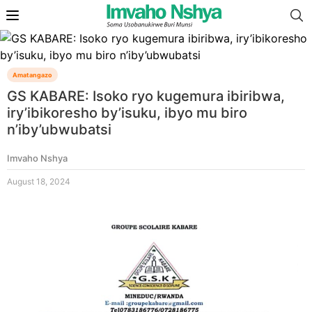
Amatangazo
GS KABARE: Isoko ryo kugemura ibiribwa,
iry’ibikoresho by’isuku, ibyo mu biro
n’iby’ubwubatsi
Imvaho Nshya
August 18, 2024