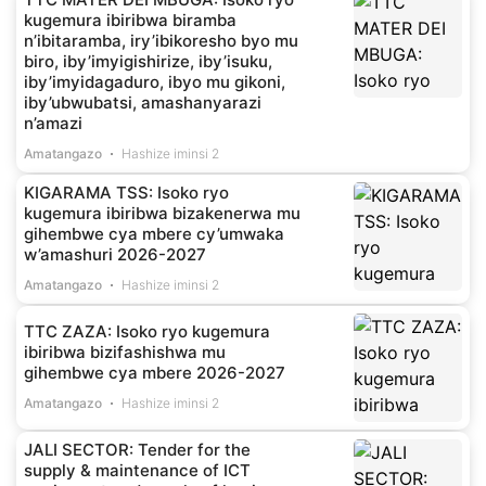
kugemura ibiribwa biramba
n’ibitaramba, iry’ibikoresho byo mu
biro, iby’imyigishirize, iby’isuku,
iby’imyidagaduro, ibyo mu gikoni,
iby’ubwubatsi, amashanyarazi
n’amazi
Amatangazo
Hashize iminsi 2
KIGARAMA TSS: Isoko ryo
kugemura ibiribwa bizakenerwa mu
gihembwe cya mbere cy’umwaka
w’amashuri 2026-2027
Amatangazo
Hashize iminsi 2
TTC ZAZA: Isoko ryo kugemura
ibiribwa bizifashishwa mu
gihembwe cya mbere 2026-2027
Amatangazo
Hashize iminsi 2
JALI SECTOR: Tender for the
supply & maintenance of ICT