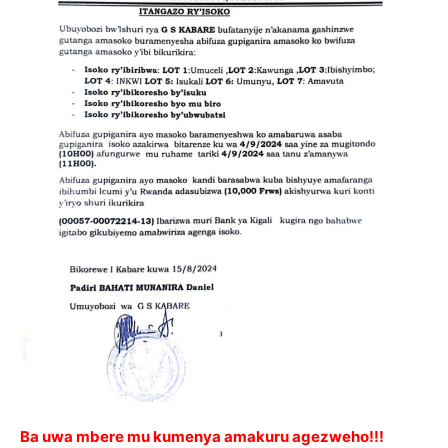
Ba uwa mbere mu kumenya amakuru agezweho!!!