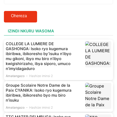
Ohereza
IZINDI NKURU WASOMA
COLLEGE LA LUMIERE DE
GASHONGA: Isoko ryo kugemura
ibiribwa, ibikoresho by’isuku n’ibyo
mu gikoni, ibyo mu biro n’ibyo
kwigishirizaho, ibya siporo, umuco
n’imyidagaduro
Amatangazo
Hashize iminsi 2
Groupe Scolaire Notre Dame de la
Paix CYANIKA: Isoko ryo kugemura
ibiribwa, ibikoresho byo mu biro
n’isuku
Amatangazo
Hashize iminsi 2
TTC MATER DEI MBUGA: Isoko ryo