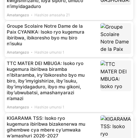
kwigishirizaho, ibya siporo, umuco
n’imyidagaduro
Amatangazo
Hashize amasaha 21
Groupe Scolaire Notre Dame de la
Paix CYANIKA: Isoko ryo kugemura
ibiribwa, ibikoresho byo mu biro
n’isuku
Amatangazo
Hashize umunsi 1
TTC MATER DEI MBUGA: Isoko ryo
kugemura ibiribwa biramba
n’ibitaramba, iry’ibikoresho byo mu
biro, iby’imyigishirize, iby’isuku,
iby’imyidagaduro, ibyo mu gikoni,
iby’ubwubatsi, amashanyarazi
n’amazi
Amatangazo
Hashize umunsi 1
KIGARAMA TSS: Isoko ryo
kugemura ibiribwa bizakenerwa mu
gihembwe cya mbere cy’umwaka
w’amashuri 2026-2027