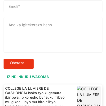
Ohereza
IZINDI NKURU WASOMA
COLLEGE LA LUMIERE DE
GASHONGA: Isoko ryo kugemura
ibiribwa, ibikoresho by’isuku n’ibyo
mu gikoni, ibyo mu biro n’ibyo