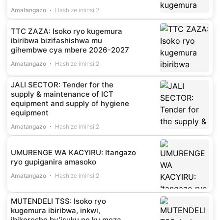
Amatangazo
Hashize iminsi 2
TTC ZAZA: Isoko ryo kugemura
ibiribwa bizifashishwa mu
gihembwe cya mbere 2026-2027
Amatangazo
Hashize iminsi 2
JALI SECTOR: Tender for the
supply & maintenance of ICT
equipment and supply of hygiene
equipment
Amatangazo
Hashize iminsi 2
UMURENGE WA KACYIRU: Itangazo
ryo gupiganira amasoko
Amatangazo
Hashize iminsi 2
MUTENDELI TSS: Isoko ryo
kugemura ibiribwa, inkwi,
ibikoresho by’isuku no ku meza,