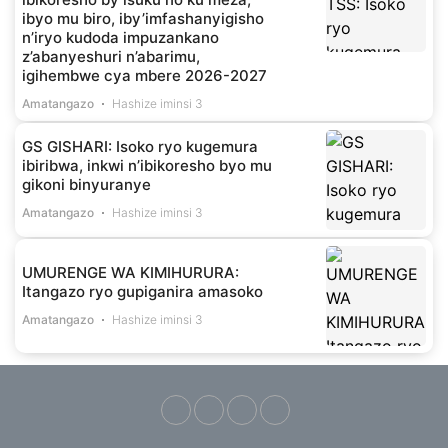
ibyo mu biro, iby’imfashanyigisho
n’iryo kudoda impuzankano
z’abanyeshuri n’abarimu,
igihembwe cya mbere 2026-2027
Amatangazo
Hashize iminsi 3
GS GISHARI: Isoko ryo kugemura
ibiribwa, inkwi n’ibikoresho byo mu
gikoni binyuranye
Amatangazo
Hashize iminsi 3
UMURENGE WA KIMIHURURA:
Itangazo ryo gupiganira amasoko
Amatangazo
Hashize iminsi 3