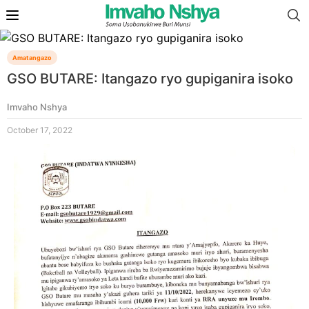
Amatangazo
GSO BUTARE: Itangazo ryo gupiganira isoko
Imvaho Nshya
October 17, 2022