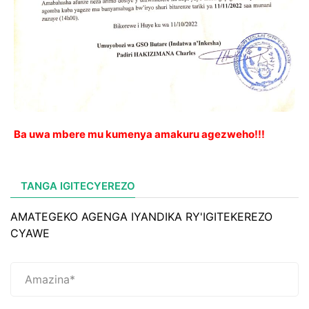
Ba uwa mbere mu kumenya amakuru agezweho!!!
TANGA IGITECYEREZO
AMATEGEKO AGENGA IYANDIKA RY'IGITEKEREZO
CYAWE