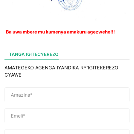
Ba uwa mbere mu kumenya amakuru agezweho!!!
TANGA IGITECYEREZO
AMATEGEKO AGENGA IYANDIKA RY'IGITEKEREZO
CYAWE