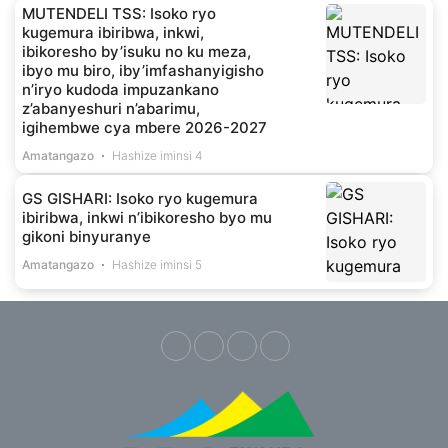
MUTENDELI TSS: Isoko ryo
kugemura ibiribwa, inkwi,
ibikoresho by’isuku no ku meza,
ibyo mu biro, iby’imfashanyigisho
n’iryo kudoda impuzankano
z’abanyeshuri n’abarimu,
igihembwe cya mbere 2026-2027
Amatangazo
Hashize iminsi 4
GS GISHARI: Isoko ryo kugemura
ibiribwa, inkwi n’ibikoresho byo mu
gikoni binyuranye
Amatangazo
Hashize iminsi 5