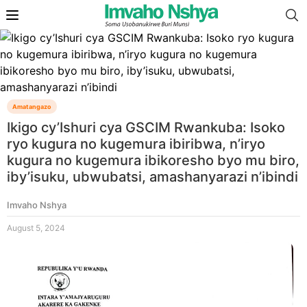
Amatangazo
Ikigo cy’Ishuri cya GSCIM Rwankuba: Isoko
ryo kugura no kugemura ibiribwa, n’iryo
kugura no kugemura ibikoresho byo mu biro,
iby’isuku, ubwubatsi, amashanyarazi n’ibindi
Imvaho Nshya
August 5, 2024