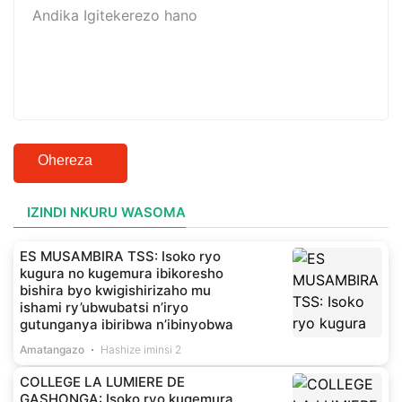
Ohereza
IZINDI NKURU WASOMA
ES MUSAMBIRA TSS: Isoko ryo
kugura no kugemura ibikoresho
bishira byo kwigishirizaho mu
ishami ry’ubwubatsi n’iryo
gutunganya ibiribwa n’ibinyobwa
Amatangazo
Hashize iminsi 2
COLLEGE LA LUMIERE DE
GASHONGA: Isoko ryo kugemura