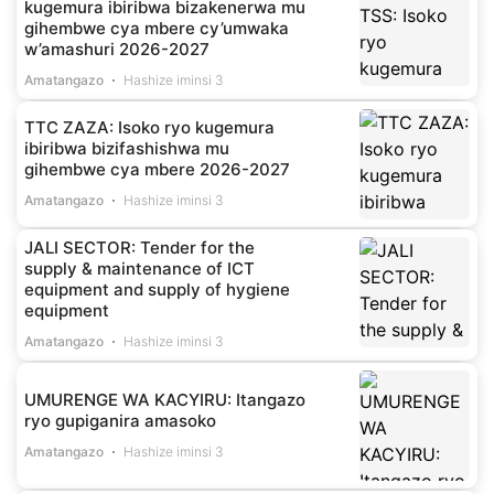
kugemura ibiribwa bizakenerwa mu
gihembwe cya mbere cy’umwaka
w’amashuri 2026-2027
Amatangazo
Hashize iminsi 3
TTC ZAZA: Isoko ryo kugemura
ibiribwa bizifashishwa mu
gihembwe cya mbere 2026-2027
Amatangazo
Hashize iminsi 3
JALI SECTOR: Tender for the
supply & maintenance of ICT
equipment and supply of hygiene
equipment
Amatangazo
Hashize iminsi 3
UMURENGE WA KACYIRU: Itangazo
ryo gupiganira amasoko
Amatangazo
Hashize iminsi 3