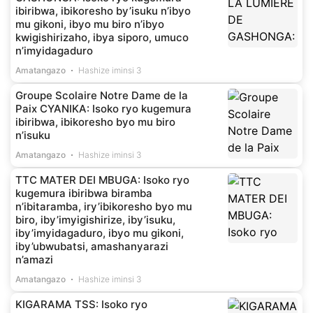
ibiribwa, ibikoresho by’isuku n’ibyo
mu gikoni, ibyo mu biro n’ibyo
kwigishirizaho, ibya siporo, umuco
n’imyidagaduro
Amatangazo
Hashize iminsi 3
Groupe Scolaire Notre Dame de la
Paix CYANIKA: Isoko ryo kugemura
ibiribwa, ibikoresho byo mu biro
n’isuku
Amatangazo
Hashize iminsi 3
TTC MATER DEI MBUGA: Isoko ryo
kugemura ibiribwa biramba
n’ibitaramba, iry’ibikoresho byo mu
biro, iby’imyigishirize, iby’isuku,
iby’imyidagaduro, ibyo mu gikoni,
iby’ubwubatsi, amashanyarazi
n’amazi
Amatangazo
Hashize iminsi 3
KIGARAMA TSS: Isoko ryo