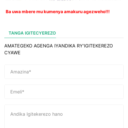
Ba uwa mbere mu kumenya amakuru agezweho!!!
TANGA IGITECYEREZO
AMATEGEKO AGENGA IYANDIKA RY'IGITEKEREZO
CYAWE