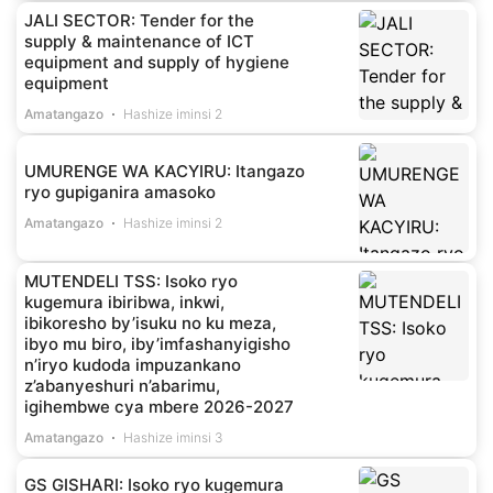
JALI SECTOR: Tender for the
supply & maintenance of ICT
equipment and supply of hygiene
equipment
Amatangazo
Hashize iminsi 2
UMURENGE WA KACYIRU: Itangazo
ryo gupiganira amasoko
Amatangazo
Hashize iminsi 2
MUTENDELI TSS: Isoko ryo
kugemura ibiribwa, inkwi,
ibikoresho by’isuku no ku meza,
ibyo mu biro, iby’imfashanyigisho
n’iryo kudoda impuzankano
z’abanyeshuri n’abarimu,
igihembwe cya mbere 2026-2027
Amatangazo
Hashize iminsi 3
GS GISHARI: Isoko ryo kugemura