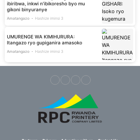
ibiribwa, inkwi n’ibikoresho byo mu
gikoni binyuranye
Amatangazo
Hashize iminsi 3
UMURENGE WA KIMIHURURA:
Itangazo ryo gupiganira amasoko
Amatangazo
Hashize iminsi 3