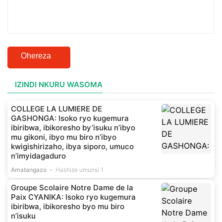
Ohereza
IZINDI NKURU WASOMA
COLLEGE LA LUMIERE DE
GASHONGA: Isoko ryo kugemura
ibiribwa, ibikoresho by’isuku n’ibyo
mu gikoni, ibyo mu biro n’ibyo
kwigishirizaho, ibya siporo, umuco
n’imyidagaduro
Amatangazo
Hashize umunsi 1
Groupe Scolaire Notre Dame de la
Paix CYANIKA: Isoko ryo kugemura
ibiribwa, ibikoresho byo mu biro
n’isuku