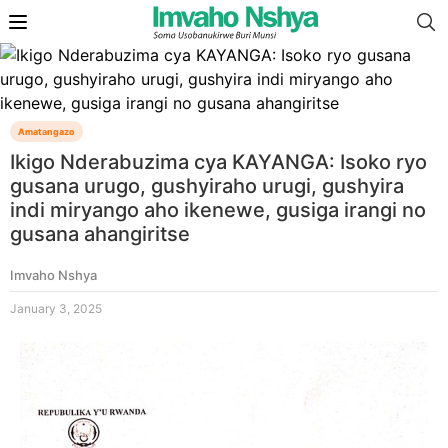
Amatangazo
Ikigo Nderabuzima cya KAYANGA: Isoko ryo
gusana urugo, gushyiraho urugi, gushyira
indi miryango aho ikenewe, gusiga irangi no
gusana ahangiritse
Imvaho Nshya
January 3, 2025