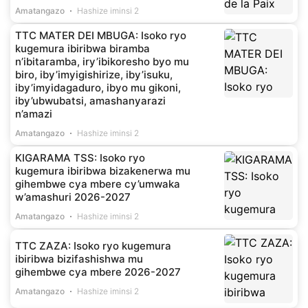
Amatangazo
Hashize iminsi 2
TTC MATER DEI MBUGA: Isoko ryo
kugemura ibiribwa biramba
n’ibitaramba, iry’ibikoresho byo mu
biro, iby’imyigishirize, iby’isuku,
iby’imyidagaduro, ibyo mu gikoni,
iby’ubwubatsi, amashanyarazi
n’amazi
Amatangazo
Hashize iminsi 2
KIGARAMA TSS: Isoko ryo
kugemura ibiribwa bizakenerwa mu
gihembwe cya mbere cy’umwaka
w’amashuri 2026-2027
Amatangazo
Hashize iminsi 2
TTC ZAZA: Isoko ryo kugemura
ibiribwa bizifashishwa mu
gihembwe cya mbere 2026-2027
Amatangazo
Hashize iminsi 2