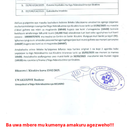
Ba uwa mbere mu kumenya amakuru agezweho!!!