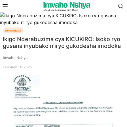
Amatangazo
Ikigo Nderabuzima cya KICUKIRO: Isoko ryo
gusana inyubako n’iryo gukodesha imodoka
Imvaho Nshya
February 14, 2025