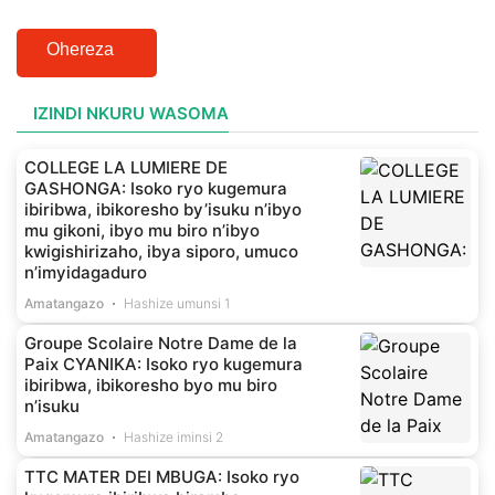
Ohereza
IZINDI NKURU WASOMA
COLLEGE LA LUMIERE DE
GASHONGA: Isoko ryo kugemura
ibiribwa, ibikoresho by’isuku n’ibyo
mu gikoni, ibyo mu biro n’ibyo
kwigishirizaho, ibya siporo, umuco
n’imyidagaduro
Amatangazo
Hashize umunsi 1
Groupe Scolaire Notre Dame de la
Paix CYANIKA: Isoko ryo kugemura
ibiribwa, ibikoresho byo mu biro
n’isuku
Amatangazo
Hashize iminsi 2
TTC MATER DEI MBUGA: Isoko ryo