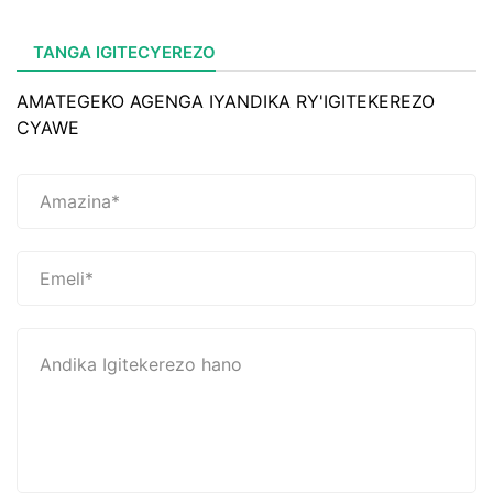
TANGA IGITECYEREZO
AMATEGEKO AGENGA IYANDIKA RY'IGITEKEREZO
CYAWE