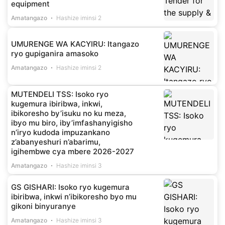
equipment
Amatangazo
Hashize iminsi 2
UMURENGE WA KACYIRU: Itangazo
ryo gupiganira amasoko
Amatangazo
Hashize iminsi 2
MUTENDELI TSS: Isoko ryo
kugemura ibiribwa, inkwi,
ibikoresho by’isuku no ku meza,
ibyo mu biro, iby’imfashanyigisho
n’iryo kudoda impuzankano
z’abanyeshuri n’abarimu,
igihembwe cya mbere 2026-2027
Amatangazo
Hashize iminsi 3
GS GISHARI: Isoko ryo kugemura
ibiribwa, inkwi n’ibikoresho byo mu
gikoni binyuranye
Amatangazo
Hashize iminsi 3