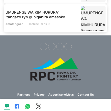
UMURENGE WA KIMIHURURA:
Itangazo ryo gupiganira amasoko
Amatangazo
Hashize iminsi 3
Partners
Privacy
Advertise with us
Contact Us
Copyright © 2023 Imvaho Nshya