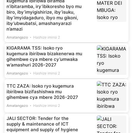
kugemura ibiribwa biramba
n’ibitaramba, iry’ibikoresho byo mu
biro, iby’imyigishirize, iby’isuku,
iby’imyidagaduro, ibyo mu gikoni,
iby’ubwubatsi, amashanyarazi
n’amazi
Amatangazo
Hashize iminsi 2
KIGARAMA TSS: Isoko ryo
kugemura ibiribwa bizakenerwa mu
gihembwe cya mbere cy’umwaka
w’amashuri 2026-2027
Amatangazo
Hashize iminsi 2
TTC ZAZA: Isoko ryo kugemura
ibiribwa bizifashishwa mu
gihembwe cya mbere 2026-2027
Amatangazo
Hashize iminsi 2
JALI SECTOR: Tender for the
supply & maintenance of ICT
equipment and supply of hygiene