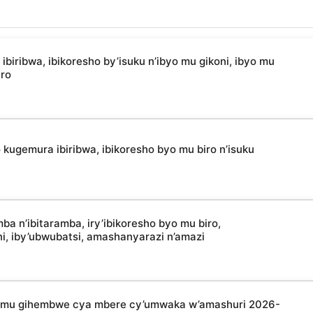
ibwa, ibikoresho by’isuku n’ibyo mu gikoni, ibyo mu
uro
kugemura ibiribwa, ibikoresho byo mu biro n’isuku
 n’ibitaramba, iry’ibikoresho byo mu biro,
oni, iby’ubwubatsi, amashanyarazi n’amazi
a mu gihembwe cya mbere cy’umwaka w’amashuri 2026-