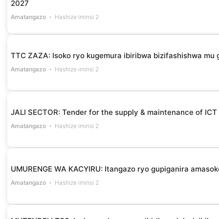
2027
Amatangazo
Hashize iminsi 2
TTC ZAZA: Isoko ryo kugemura ibiribwa bizifashishwa m
Amatangazo
Hashize iminsi 2
JALI SECTOR: Tender for the supply & maintenance of ICT
Amatangazo
Hashize iminsi 2
UMURENGE WA KACYIRU: Itangazo ryo gupiganira amasok
Amatangazo
Hashize iminsi 2