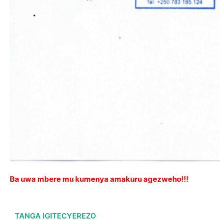
Ba uwa mbere mu kumenya amakuru agezweho!!!
TANGA IGITECYEREZO