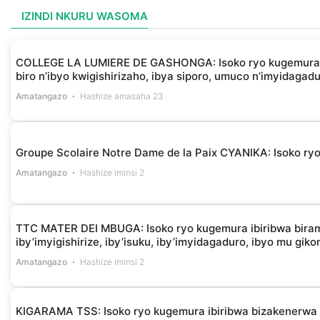
IZINDI NKURU WASOMA
COLLEGE LA LUMIERE DE GASHONGA: Isoko ryo kugemura ibir
biro n’ibyo kwigishirizaho, ibya siporo, umuco n’imyidagad
Amatangazo
Hashize amasaha 23
Groupe Scolaire Notre Dame de la Paix CYANIKA: Isoko ryo 
Amatangazo
Hashize iminsi 2
TTC MATER DEI MBUGA: Isoko ryo kugemura ibiribwa biramba
iby’imyigishirize, iby’isuku, iby’imyidagaduro, ibyo mu gik
Amatangazo
Hashize iminsi 2
KIGARAMA TSS: Isoko ryo kugemura ibiribwa bizakenerw