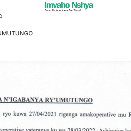
Y’UMUTUNGO