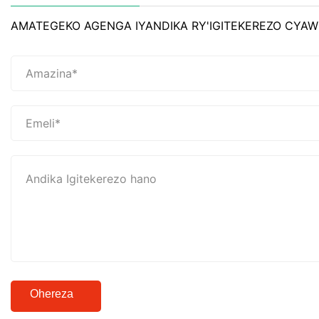
AMATEGEKO AGENGA IYANDIKA RY'IGITEKEREZO CYAW
Ohereza