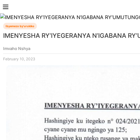
Ibyemezo by'urukiko
IMENYESHA RY’IYEGERANYA N’IGABANA R
Imvaho Nshya
February 10, 2023