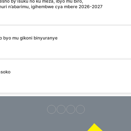
esho by’isuku no ku meza, ibyo mu biro,
shuri n’abarimu, igihembwe cya mbere 2026-2027
ho byo mu gikoni binyuranye
asoko