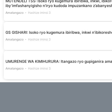
MUTENDELI TSS: Isoko ryo kugemura ibiribwa, inkwi, ibikor
iby’imfashanyigisho n’iryo kudoda impuzankano z’abanye
Amatangazo
Hashize iminsi 3
GS GISHARI: Isoko ryo kugemura ibiribwa, inkwi n’ibikores
Amatangazo
Hashize iminsi 3
UMURENGE WA KIMIHURURA: Itangazo ryo gupiganira am
Amatangazo
Hashize iminsi 3