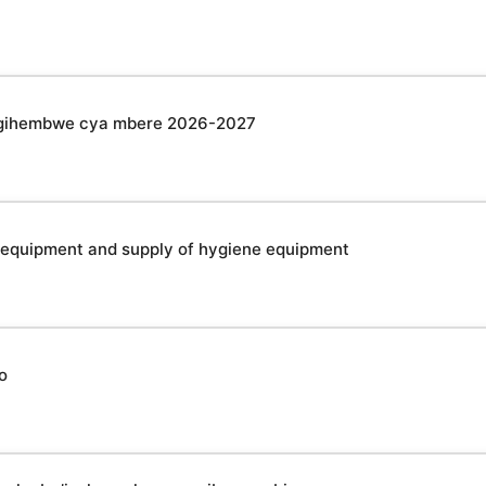
u gihembwe cya mbere 2026-2027
 equipment and supply of hygiene equipment
o