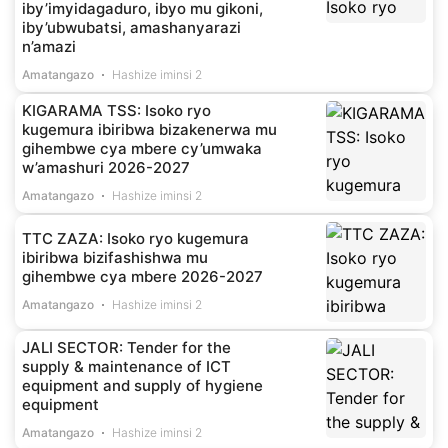
iby’imyidagaduro, ibyo mu gikoni,
iby’ubwubatsi, amashanyarazi
n’amazi
Amatangazo
Hashize iminsi 2
KIGARAMA TSS: Isoko ryo
kugemura ibiribwa bizakenerwa mu
gihembwe cya mbere cy’umwaka
w’amashuri 2026-2027
Amatangazo
Hashize iminsi 2
TTC ZAZA: Isoko ryo kugemura
ibiribwa bizifashishwa mu
gihembwe cya mbere 2026-2027
Amatangazo
Hashize iminsi 2
JALI SECTOR: Tender for the
supply & maintenance of ICT
equipment and supply of hygiene
equipment
Amatangazo
Hashize iminsi 2