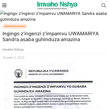
Guhindura amazina
Ingingo z’ingenzi z’impamvu UWAMARIYA
Sandra asaba guhinduza amazina
Imvaho Nshya
October 5, 2022