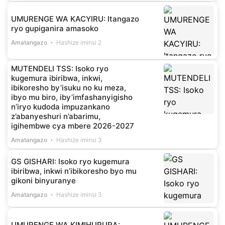
UMURENGE WA KACYIRU: Itangazo
ryo gupiganira amasoko
Amatangazo
Hashize iminsi 2
MUTENDELI TSS: Isoko ryo
kugemura ibiribwa, inkwi,
ibikoresho by’isuku no ku meza,
ibyo mu biro, iby’imfashanyigisho
n’iryo kudoda impuzankano
z’abanyeshuri n’abarimu,
igihembwe cya mbere 2026-2027
Amatangazo
Hashize iminsi 3
GS GISHARI: Isoko ryo kugemura
ibiribwa, inkwi n’ibikoresho byo mu
gikoni binyuranye
Amatangazo
Hashize iminsi 3
UMURENGE WA KIMIHURURA: