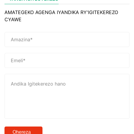
AMATEGEKO AGENGA IYANDIKA RY'IGITEKEREZO
CYAWE
Ohereza