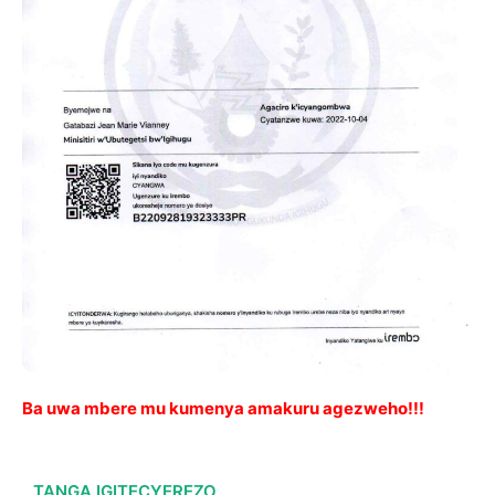
Ba uwa mbere mu kumenya amakuru agezweho!!!
TANGA IGITECYEREZO