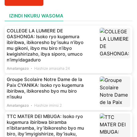
IZINDI NKURU WASOMA
COLLEGE LA LUMIERE DE
GASHONGA: Isoko ryo kugemura
ibiribwa, ibikoresho by’isuku n’ibyo
mu gikoni, ibyo mu biro n’ibyo
kwigishirizaho, ibya siporo, umuco
n’imyidagaduro
Amatangazo
Hashize amasaha 24
Groupe Scolaire Notre Dame de la
Paix CYANIKA: Isoko ryo kugemura
ibiribwa, ibikoresho byo mu biro
n’isuku
Amatangazo
Hashize iminsi 2
TTC MATER DEI MBUGA: Isoko ryo
kugemura ibiribwa biramba
n’ibitaramba, iry’ibikoresho byo mu
biro, iby’imyigishirize, iby’isuku,