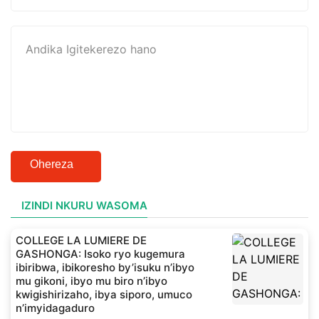
Ohereza
IZINDI NKURU WASOMA
COLLEGE LA LUMIERE DE
GASHONGA: Isoko ryo kugemura
ibiribwa, ibikoresho by’isuku n’ibyo
mu gikoni, ibyo mu biro n’ibyo
kwigishirizaho, ibya siporo, umuco
n’imyidagaduro