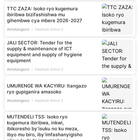
TTC ZAZA: Isoko ryo kugemura
ibiribwa bizifashishwa mu
gihembwe cya mbere 2026-2027
Amatangazo
Hashize iminsi 2
JALI SECTOR: Tender for the
supply & maintenance of ICT
equipment and supply of hygiene
equipment
Amatangazo
Hashize iminsi 2
UMURENGE WA KACYIRU: Itangazo
ryo gupiganira amasoko
Amatangazo
Hashize iminsi 2
MUTENDELI TSS: Isoko ryo
kugemura ibiribwa, inkwi,
ibikoresho by’isuku no ku meza,
ibyo mu biro, iby’imfashanyigisho