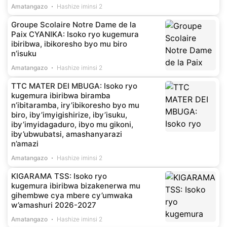
Amatangazo
Hashize iminsi 2
Groupe Scolaire Notre Dame de la
Paix CYANIKA: Isoko ryo kugemura
ibiribwa, ibikoresho byo mu biro
n’isuku
Amatangazo
Hashize iminsi 2
TTC MATER DEI MBUGA: Isoko ryo
kugemura ibiribwa biramba
n’ibitaramba, iry’ibikoresho byo mu
biro, iby’imyigishirize, iby’isuku,
iby’imyidagaduro, ibyo mu gikoni,
iby’ubwubatsi, amashanyarazi
n’amazi
Amatangazo
Hashize iminsi 2
KIGARAMA TSS: Isoko ryo
kugemura ibiribwa bizakenerwa mu
gihembwe cya mbere cy’umwaka
w’amashuri 2026-2027
Amatangazo
Hashize iminsi 2