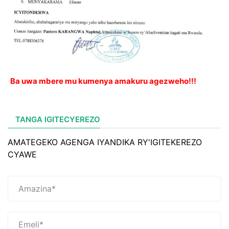
Ba uwa mbere mu kumenya amakuru agezweho!!!
TANGA IGITECYEREZO
AMATEGEKO AGENGA IYANDIKA RY'IGITEKEREZO
CYAWE