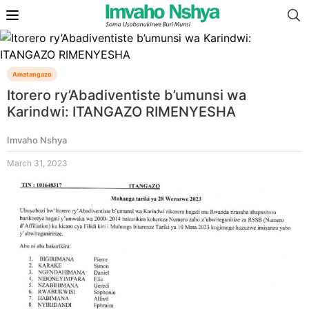
Amatangazo
Itorero ry’Abadiventiste b’umunsi wa
Karindwi: ITANGAZO RIMENYESHA
Imvaho Nshya
March 31, 2023