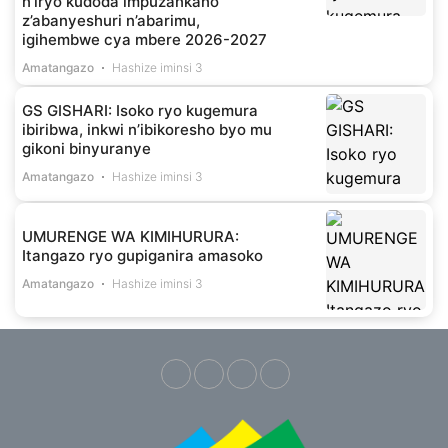
n’iryo kudoda impuzankano
z’abanyeshuri n’abarimu,
igihembwe cya mbere 2026-2027
Amatangazo
Hashize iminsi 3
GS GISHARI: Isoko ryo kugemura
ibiribwa, inkwi n’ibikoresho byo mu
gikoni binyuranye
Amatangazo
Hashize iminsi 3
UMURENGE WA KIMIHURURA:
Itangazo ryo gupiganira amasoko
Amatangazo
Hashize iminsi 3