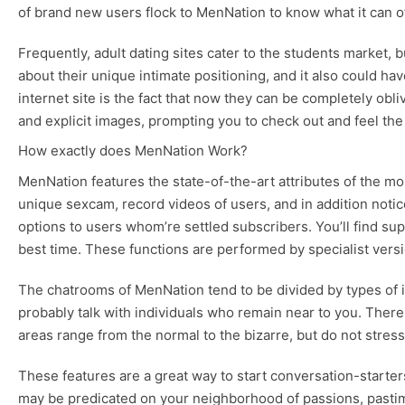
of brand new users flock to MenNation to know what it can of
Frequently, adult dating sites cater to the students market, 
about their unique intimate positioning, and it also could h
internet site is the fact that now they can be completely ob
and explicit images, prompting you to check out and feel the
How exactly does MenNation Work?
MenNation features the state-of-the-art attributes of the mo
unique sexcam, record videos of users, and in addition notice
options to users whom’re settled subscribers. You’ll find su
best time. These functions are performed by specialist versi
The chatrooms of MenNation tend to be divided by types of in
probably talk with individuals who remain near to you. There
areas range from the normal to the bizarre, but do not stress;
These features are a great way to start conversation-starte
may be predicated on your neighborhood of passions, pastime