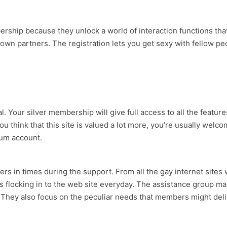
ership because they unlock a world of interaction functions th
wn partners. The registration lets you get sexy with fellow pe
 Your silver membership will give full access to all the features
think that this site is valued a lot more, you’re usually welco
ium account.
bers in times during the support. From all the gay internet si
s flocking in to the web site everyday. The assistance group man
ey also focus on the peculiar needs that members might deliver