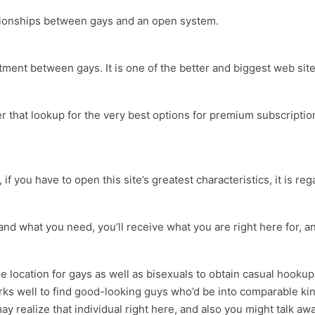
lationships between gays and an open system.
ment between gays. It is one of the better and biggest web sites
er that lookup for the very best options for premium subscriptio
er, if you have to open this site’s greatest characteristics, it is 
and what you need, you’ll receive what you are right here for, and 
the location for gays as well as bisexuals to obtain casual hook
s well to find good-looking guys who’d be into comparable kink
ay realize that individual right here, and also you might talk aw