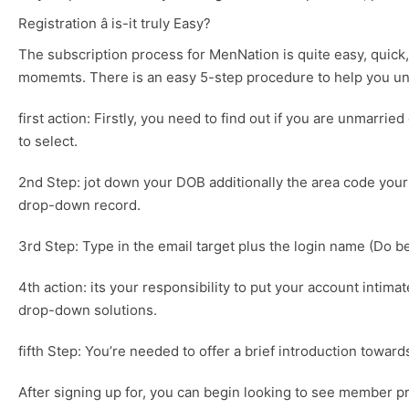
Registration â is-it truly Easy?
The subscription process for MenNation is quite easy, quick, 
momemts. There is an easy 5-step procedure to help you u
first action: Firstly, you need to find out if you are unmarrie
to select.
2nd Step: jot down your DOB additionally the area code your h
drop-down record.
3rd Step: Type in the email target plus the login name (Do b
4th action: its your responsibility to put your account intim
drop-down solutions.
fifth Step: You’re needed to offer a brief introduction towar
After signing up for, you can begin looking to see member pro