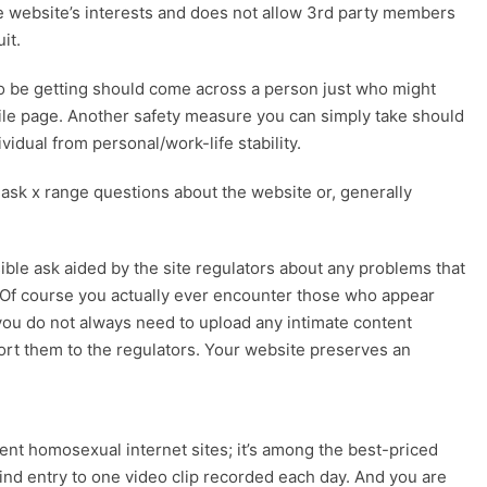
e website’s interests and does not allow 3rd party members
it.
 to be getting should come across a person just who might
file page. Another safety measure you can simply take should
vidual from personal/work-life stability.
 ask x range questions about the website or, generally
le ask aided by the site regulators about any problems that
. Of course you actually ever encounter those who appear
, you do not always need to upload any intimate content
port them to the regulators. Your website preserves an
rent homosexual internet sites; it’s among the best-priced
find entry to one video clip recorded each day. And you are