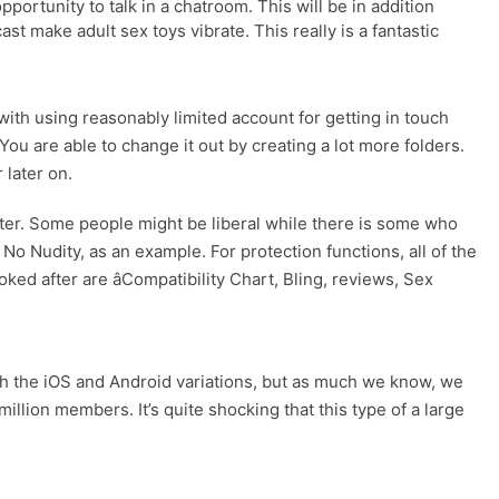
pportunity to talk in a chatroom. This will be in addition
t make adult sex toys vibrate. This really is a fantastic
 with using reasonably limited account for getting in touch
ou are able to change it out by creating a lot more folders.
 later on.
nter. Some people might be liberal while there is some who
No Nudity, as an example. For protection functions, all of the
ed after are âCompatibility Chart, Bling, reviews, Sex
both the iOS and Android variations, but as much we know, we
llion members. It’s quite shocking that this type of a large