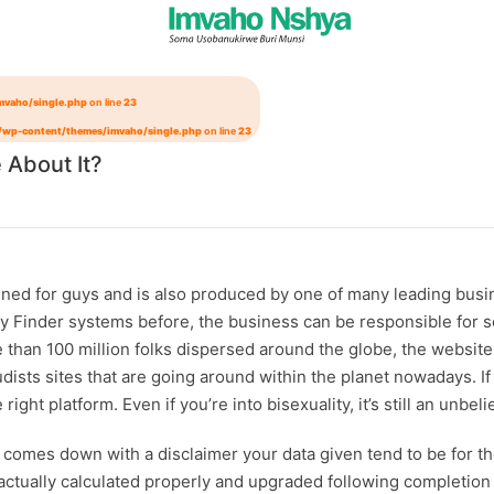
mvaho/single.php
on line
23
/wp-content/themes/imvaho/single.php
on line
23
 About It?
igned for guys and is also produced by one of many leading busi
ddy Finder systems before, the business can be responsible for s
n 100 million folks dispersed around the globe, the website ha
udists
sites that are going around within the planet nowadays. I
 right platform. Even if you’re into bisexuality, it’s still an unb
it comes down with a disclaimer your data given tend to be for th
 actually calculated properly and upgraded following completion 