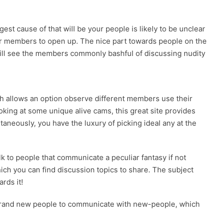
est cause of that will be your people is likely to be unclear
 for members to open up. The nice part towards people on the
u will see the members commonly bashful of discussing nudity
ich allows an option observe different members use their
oking at some unique alive cams, this great site provides
aneously, you have the luxury of picking ideal any at the
k to people that communicate a peculiar fantasy if not
hich you can find discussion topics to share. The subject
rds it!
or brand new people to communicate with new-people, which