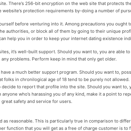
e. There’s 256-bit encryption on the web site that protects th
the website’s protection requirements by-doing a number of pursu
 yourself before venturing into it. Among precautions you ought
 authorities, or block all of them by going to their unique pro
can help you in order to keep your internet dating existence indi
s, it’s well-built support. Should you want to, you are able to
e any problems. Perform keep in mind that only get older.
have a much better support program. Should you want to, possib
folks in chronilogical age of 18 tend to be purely not allowed
o decide to report that profile into the site. Should you want to
on anyone who’s harassing you of any kind, make it a point to re
 great safety and service for users.
 as reasonable. This is particularly true in comparison to diffe
r function that you will get as a free of charge customer is to 