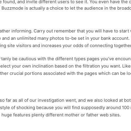
e found, and invite different users to see it. You even have the o
uzzmode is actually a choice to let the audience in the broadcas
 rather informing. Carry out remember that you will have to start
e and an unlimited many photos to-be set in your bank account. Y
g site visitors and increases your odds of connecting together
rtanly be cautious with the different types pages you’ve encou
ct your own inclination based on the filtration you want. Like 
er crucial portions associated with the pages which can be look
s so far as all of our investigation went, and we also looked at 
 style of shocking because you will find supposedly around 100 mi
o huge features plenty different mother or father web sites.