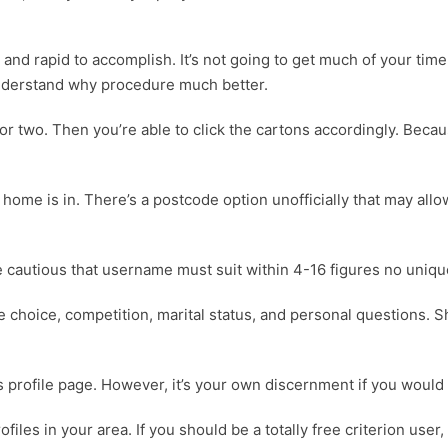
and rapid to accomplish. It’s not going to get much of your time 
nderstand why procedure much better.
d or two. Then you’re able to click the cartons accordingly. Becaus
ome is in. There’s a postcode option unofficially that may allow
e cautious that username must suit within 4-16 figures no unique
ate choice, competition, marital status, and personal questions
ds profile page. However, it’s your own discernment if you would
files in your area. If you should be a totally free criterion use