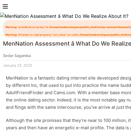
Warning
: Undefined array key 1 in
/home/imvahonshyaco/public_html/m/wp-content/themes/i
Warning
: Attempt to read property "cat_name" on null in
/home/imvahonshyaco/public_html/m
MenNation Assessment â What Do We Realize
Sedar Sagamba
January 23, 2023
MenNation is a fantastic dating internet site developed des
by different Inc, that used to put into practice the name bu
AdultFriendFinder and Cams.com. With a member base more tha
the online dating sector. Indeed, it is the most notable
gay n
and flings with the same intercourse, you’ve arrive at just the
Although the site promises that they’re near to 100 million, 
years and then have an energetic e-mail profile. The data is