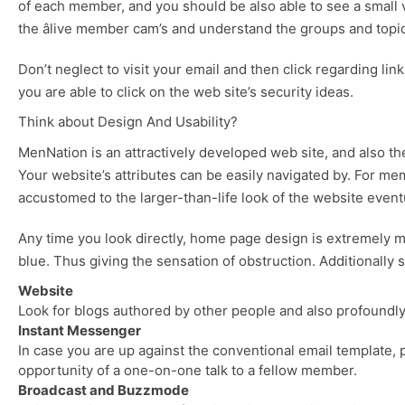
of each member, and you should be also able to see a small 
the âlive member cam’s and understand the groups and top
Don’t neglect to visit your email and then click regarding link
you are able to click on the web site’s security ideas.
Think about Design And Usability?
MenNation is an attractively developed web site, and also the
Your website’s attributes can be easily navigated by. For me
accustomed to the larger-than-life look of the website eventuall
Any time you look directly, home page design is extremely mu
blue. Thus giving the sensation of obstruction. Additionally
Website
Look for blogs authored by other people and also profoundly s
Instant Messenger
In case you are up against the conventional email template,
opportunity of a one-on-one talk to a fellow member.
Broadcast and Buzzmode