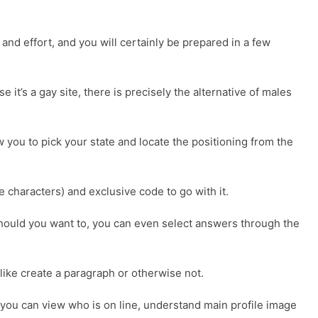
and effort, and you will certainly be prepared in a few
e it’s a gay site, there is precisely the alternative of males
 you to pick your state and locate the positioning from the
 characters) and exclusive code to go with it.
. Should you want to, you can even select answers through the
 like create a paragraph or otherwise not.
r, you can view who is on line, understand main profile image