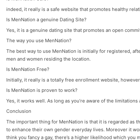
indeed, it really is a safe website that promotes healthy re
Is MenNation a genuine Dating Site?
Yes, it is a genuine dating site that promotes an open commit
The way you use MenNation?
The best way to use MenNation is initially for registered, aft
men and women residing the location.
Is MenNation Free?
Initially, it really is a totally free enrollment website, howev
Is MenNation is proven to work?
Yes, it works well. As long as you’re aware of the limitations 
Conclusion
The important thing for MenNation is that it is regarded as 
to enhance their own gender everyday lives. Moreover it work
think you fancy a gay, there’s a higher likelihood which you m