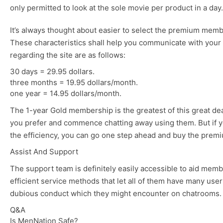
only permitted to look at the sole movie per product in a day.
It’s always thought about easier to select the premium memb
These characteristics shall help you communicate with your o
regarding the site are as follows:
30 days = 29.95 dollars.
three months = 19.95 dollars/month.
one year = 14.95 dollars/month.
The 1-year Gold membership is the greatest of this great deal.
you prefer and commence chatting away using them. But if you 
the efficiency, you can go one step ahead and buy the prem
Assist And Support
The support team is definitely easily accessible to aid mem
efficient service methods that let all of them have many user
dubious conduct which they might encounter on chatrooms. Th
Q&A
Is MenNation Safe?