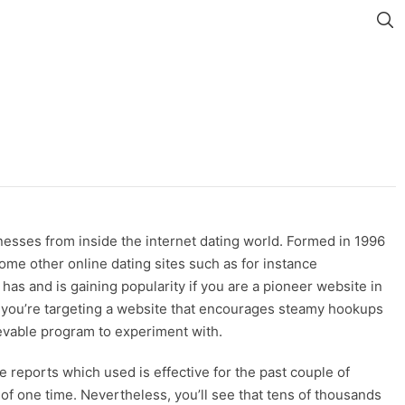
nesses from inside the internet dating world. Formed in 1996
ome other online dating sites such as for instance
s and is gaining popularity if you are a pioneer website in
f you’re targeting a website that encourages steamy hookups
elievable program to experiment with.
e reports which used is effective for the past couple of
of one time. Nevertheless, you’ll see that tens of thousands