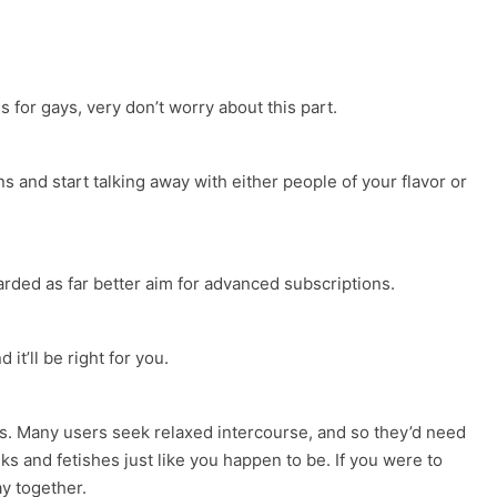
 for gays, very don’t worry about this part.
ns and start talking away with either people of your flavor or
regarded as far better aim for advanced subscriptions.
it’ll be right for you.
ups. Many users seek relaxed intercourse, and so they’d need
s and fetishes just like you happen to be. If you were to
ay together.