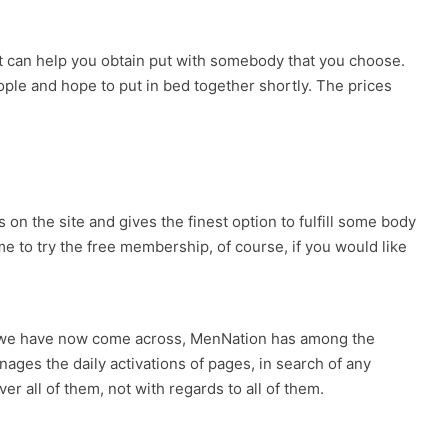
at can help you obtain put with somebody that you choose.
ople and hope to put in bed together shortly. The prices
 on the site and gives the finest option to fulfill some body
me to try the free membership, of course, if you would like
tes we have now come across, MenNation has among the
ages the daily activations of pages, in search of any
 all of them, not with regards to all of them.