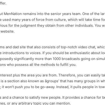
fer.
but MenNation remains into the senior years team. One of the larg
ave used many years of force from culture, which will take time
livious for the judgment they obtain from other individuals. Yo
 website.
ms and dad site that also consists of top-notch video chat, wh
 introductions to voices. If you should be enthusiastic about lo
pposedly significantly more than 1000 broadcasts going on simult
ons who possess all the methods to fulfill you.
terest plus the area you are from. Therefore, you can easily tal
 is a section also known as âgroups’ that has many groups in w
 it won’t push you to be go-away. Instead, it pulls people in towa
rs and a chance to satisfy new people. It provides a chance f
s, or any arbitrary topic you can mention.