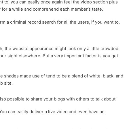
 to, you can easily once again feel the video section plus
sy for a while and comprehend each member’s taste.
rm a criminal record search for all the users, if you want to,
gh, the website appearance might look only a little crowded.
our sight elsewhere. But a very important factor is you get
he shades made use of tend to be a blend of white, black, and
b site.
lso possible to share your blogs with others to talk about.
ou can easily deliver a live video and even have an