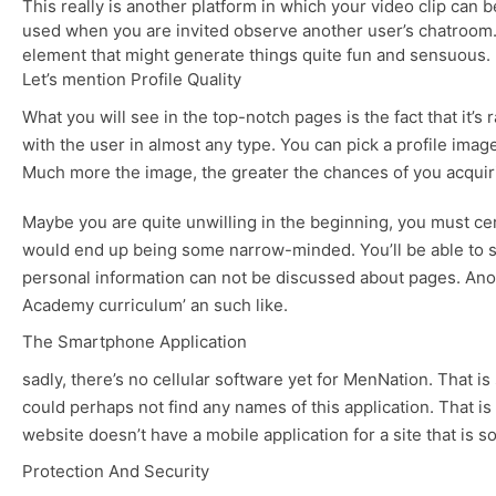
This really is another platform in which your video clip can b
used when you are invited observe another user’s chatroom. B
element that might generate things quite fun and sensuous.
Let’s mention Profile Quality
What you will see in the top-notch pages is the fact that it’s
with the user in almost any type. You can pick a profile imag
Much more the image, the greater the chances of you acquirin
Maybe you are quite unwilling in the beginning, you must ce
would end up being some narrow-minded. You’ll be able to sele
personal information can not be discussed about pages. Anoth
Academy curriculum’ an such like.
The Smartphone Application
sadly, there’s no cellular software yet for MenNation. That i
could perhaps not find any names of this application. That is
website doesn’t have a mobile application for a site that is s
Protection And Security