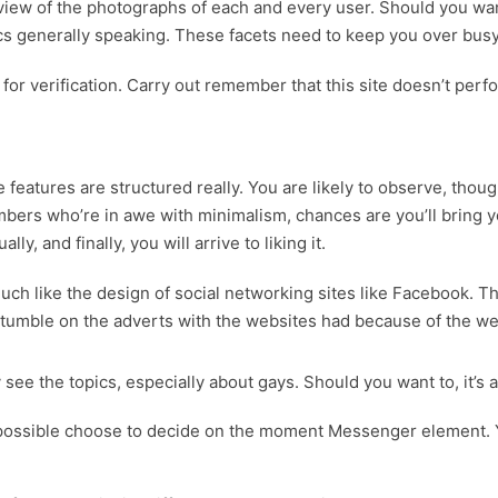
view of the photographs of each and every user. Should you want
ics generally speaking. These facets need to keep you over bu
 for verification. Carry out remember that this site doesn’t perfo
 features are structured really. You are likely to observe, thou
mbers who’re in awe with minimalism, chances are you’ll bring y
y, and finally, you will arrive to liking it.
ch like the design of social networking sites like Facebook. T
 stumble on the adverts with the websites had because of the we
ee the topics, especially about gays. Should you want to, it’s a
 possible choose to decide on the moment Messenger element. Y