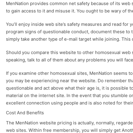
MenNation provides common net safety because of its web sit
to gain access to it and misuse it. You ought to be wary of 
You’ll enjoy inside web site’s safety measures and read for
program signs of questionable conduct, document these to the
simply take another type of e-mail target while joining. This 
Should you compare this website to other homosexual web site
speaking, talk to all of them about any problems you will fac
If you examine other homosexual sites, MenNation seems to 
you may be experiencing near the website. Do remember that 
questionable and act above what their age is, it is possible t
material on the internet site. In the event that you stumble 
excellent connection using people and is also noted for their
Cost And Benefits
The MenNation website pricing is actually, normally, regarded
web sites. Within free membership, you will simply get Anothe