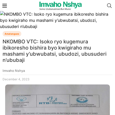
Amatangazo
NKOMBO VTC: Isoko ryo kugemura
ibikoresho bishira byo kwigiraho mu
mashami y’ubwubatsi, ubudozi, ubusuderi
n’ububaji
Imvaho Nshya
December 4, 2023