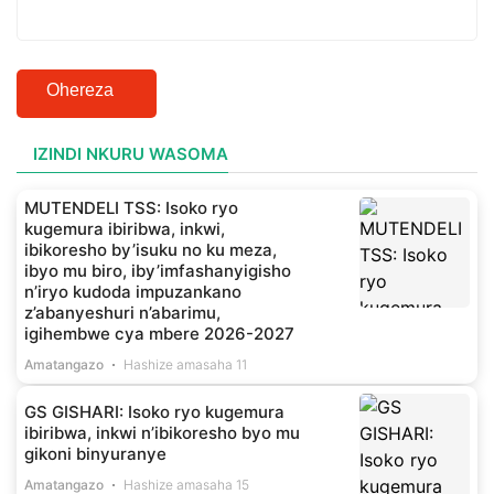
Ohereza
IZINDI NKURU WASOMA
MUTENDELI TSS: Isoko ryo
kugemura ibiribwa, inkwi,
ibikoresho by’isuku no ku meza,
ibyo mu biro, iby’imfashanyigisho
n’iryo kudoda impuzankano
z’abanyeshuri n’abarimu,
igihembwe cya mbere 2026-2027
Amatangazo
Hashize amasaha 11
GS GISHARI: Isoko ryo kugemura
ibiribwa, inkwi n’ibikoresho byo mu
gikoni binyuranye
Amatangazo
Hashize amasaha 15