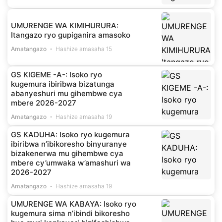
UMURENGE WA KIMIHURURA:
Itangazo ryo gupiganira amasoko
Amatangazo
Hashize amasaha 15
GS KIGEME -A-: Isoko ryo
kugemura ibiribwa bizatunga
abanyeshuri mu gihembwe cya
mbere 2026-2027
Amatangazo
Hashize amasaha 19
GS KADUHA: Isoko ryo kugemura
ibiribwa n’ibikoresho binyuranye
bizakenerwa mu gihembwe cya
mbere cy’umwaka w’amashuri wa
2026-2027
Amatangazo
Hashize amasaha 19
UMURENGE WA KABAYA: Isoko ryo
kugemura sima n’ibindi bikoresho