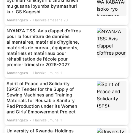
byo muri kenkayeri bizifashishwa
mu gusana ibyumba by’amashuri
kuri GS Kageshi
Amatangazo
Hashize amasaha 20
NYANZA TSS: Avis d’appel d’offres
pour la fourniture de denrées
alimentaires, matériels d’hygiène,
matériels de bureau, équipments,
matériels et matériaux pour
réhabilitation de l’école pour
premier trimestre 2026-2027
Amatangazo
Hashize umunsi 1
Spirit of Peace and Solidarity
(SPS): Tender for the Supply of
Sewing Machines and Training
Materials for Reusable Sanitary
Pad Production under its Women
and Girls’ Empowerment Project
Amatangazo
Hashize umunsi 1
University of Rwanda-Holdings