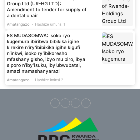
Group Ltd (UR-HG LTD):
Amendment to tender for supply of
a dental chair
Amatangazo
Hashize umunsi 1
ES MUDASOMWA: Isoko ryo
kugemura ibiribwa bibikika igihe
kirekire n’iry’ibibikika igihe kigufi
n’inkwi, isoko ry’ibikoresho
mfashanyigisho, ibyo mu biro, ibya
siporo n’iby’isuku, iby’ubwubatsi,
amazi n’amashanyarazi
Amatangazo
Hashize iminsi 2