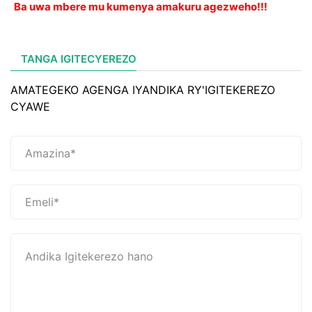
Ba uwa mbere mu kumenya amakuru agezweho!!!
TANGA IGITECYEREZO
AMATEGEKO AGENGA IYANDIKA RY'IGITEKEREZO
CYAWE