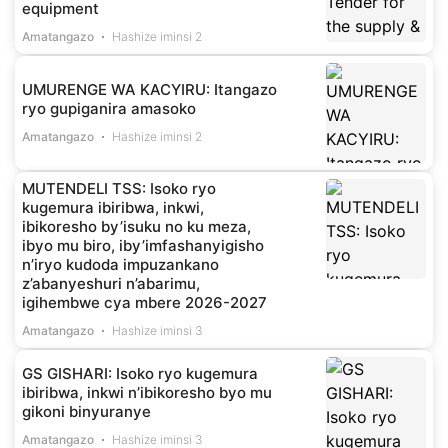
equipment
Amatangazo
Hashize iminsi 2
UMURENGE WA KACYIRU: Itangazo
ryo gupiganira amasoko
Amatangazo
Hashize iminsi 2
MUTENDELI TSS: Isoko ryo
kugemura ibiribwa, inkwi,
ibikoresho by’isuku no ku meza,
ibyo mu biro, iby’imfashanyigisho
n’iryo kudoda impuzankano
z’abanyeshuri n’abarimu,
igihembwe cya mbere 2026-2027
Amatangazo
Hashize iminsi 3
GS GISHARI: Isoko ryo kugemura
ibiribwa, inkwi n’ibikoresho byo mu
gikoni binyuranye
Amatangazo
Hashize iminsi 3