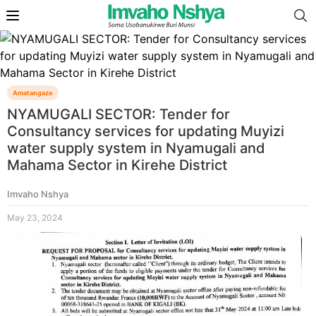
Amatangazo
NYAMUGALI SECTOR: Tender for
Consultancy services for updating Muyizi
water supply system in Nyamugali and
Mahama Sector in Kirehe District
Imvaho Nshya
May 23, 2024