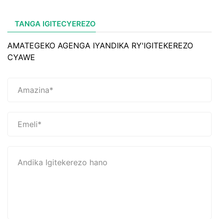
TANGA IGITECYEREZO
AMATEGEKO AGENGA IYANDIKA RY'IGITEKEREZO
CYAWE