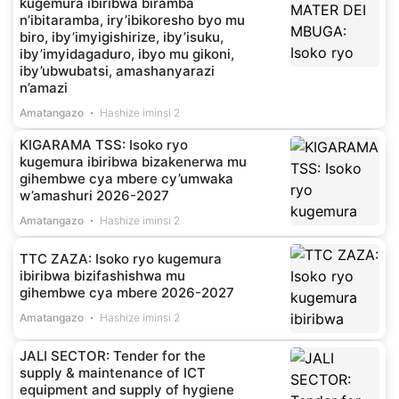
kugemura ibiribwa biramba
n’ibitaramba, iry’ibikoresho byo mu
biro, iby’imyigishirize, iby’isuku,
iby’imyidagaduro, ibyo mu gikoni,
iby’ubwubatsi, amashanyarazi
n’amazi
Amatangazo
Hashize iminsi 2
KIGARAMA TSS: Isoko ryo
kugemura ibiribwa bizakenerwa mu
gihembwe cya mbere cy’umwaka
w’amashuri 2026-2027
Amatangazo
Hashize iminsi 2
TTC ZAZA: Isoko ryo kugemura
ibiribwa bizifashishwa mu
gihembwe cya mbere 2026-2027
Amatangazo
Hashize iminsi 2
JALI SECTOR: Tender for the
supply & maintenance of ICT
equipment and supply of hygiene