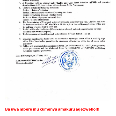
Ba uwa mbere mu kumenya amakuru agezweho!!!