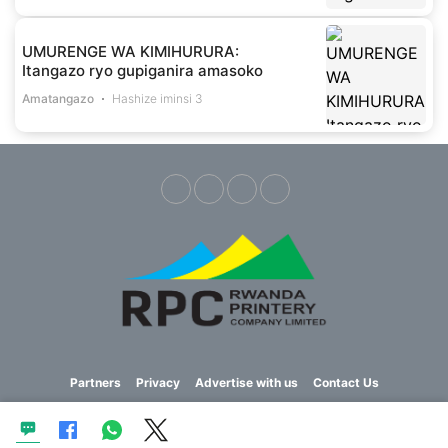
UMURENGE WA KIMIHURURA:
Itangazo ryo gupiganira amasoko
Amatangazo
Hashize iminsi 3
Partners
Privacy
Advertise with us
Contact Us
Copyright © 2023 Imvaho Nshya