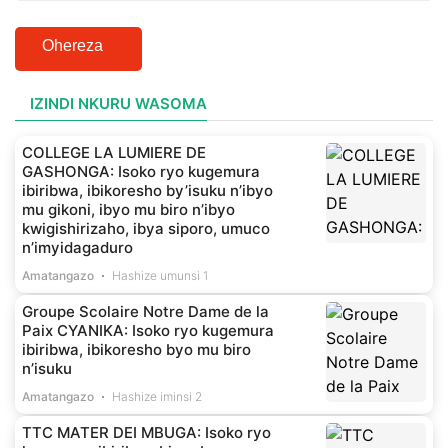
Ohereza
IZINDI NKURU WASOMA
COLLEGE LA LUMIERE DE
GASHONGA: Isoko ryo kugemura
ibiribwa, ibikoresho by’isuku n’ibyo
mu gikoni, ibyo mu biro n’ibyo
kwigishirizaho, ibya siporo, umuco
n’imyidagaduro
Amatangazo
Hashize umunsi 1
Groupe Scolaire Notre Dame de la
Paix CYANIKA: Isoko ryo kugemura
ibiribwa, ibikoresho byo mu biro
n’isuku
Amatangazo
Hashize iminsi 2
TTC MATER DEI MBUGA: Isoko ryo