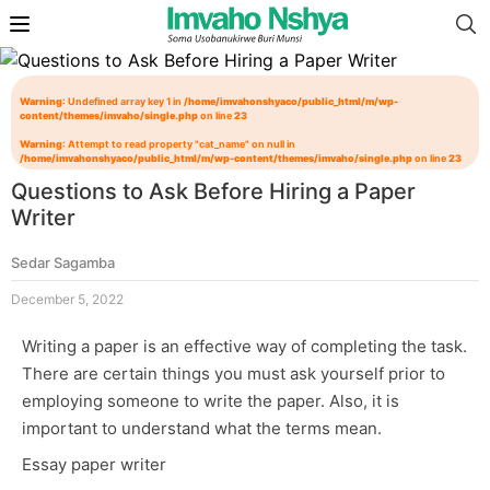
Warning
: Undefined array key 1 in
/home/imvahonshyaco/public_html/m/wp-
content/themes/imvaho/single.php
on line
23
Warning
: Attempt to read property "cat_name" on null in
/home/imvahonshyaco/public_html/m/wp-content/themes/imvaho/single.php
on line
23
Questions to Ask Before Hiring a Paper
Writer
Sedar Sagamba
December 5, 2022
Writing a paper is an effective way of completing the task.
There are certain things you must ask yourself prior to
employing someone to write the paper. Also, it is
important to understand what the terms mean.
Essay paper writer