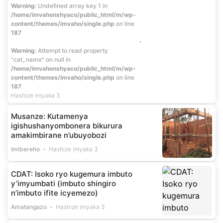
Warning
: Undefined array key 1 in
/home/imvahonshyaco/public_html/m/wp-
content/themes/imvaho/single.php
on line
187
Warning
: Attempt to read property
"cat_name" on null in
/home/imvahonshyaco/public_html/m/wp-
content/themes/imvaho/single.php
on line
187
Hashize imyaka 3
Musanze: Kutamenya
igishushanyombonera bikurura
amakimbirane n’ubuyobozi
Imibereho
Hashize imyaka 3
CDAT: Isoko ryo kugemura imbuto
y’imyumbati (imbuto shingiro
n’imbuto ifite icyemezo)
Amatangazo
Hashize imyaka 3