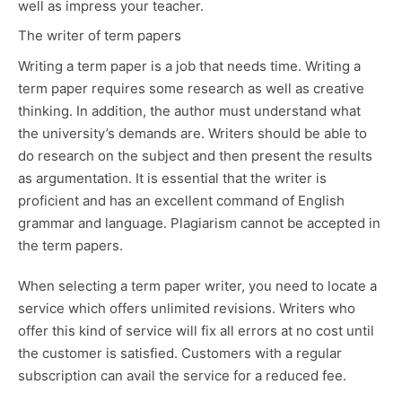
well as impress your teacher.
The writer of term papers
Writing a term paper is a job that needs time. Writing a
term paper requires some research as well as creative
thinking. In addition, the author must understand what
the university’s demands are. Writers should be able to
do research on the subject and then present the results
as argumentation. It is essential that the writer is
proficient and has an excellent command of English
grammar and language. Plagiarism cannot be accepted in
the term papers.
When selecting a term paper writer, you need to locate a
service which offers unlimited revisions. Writers who
offer this kind of service will fix all errors at no cost until
the customer is satisfied. Customers with a regular
subscription can avail the service for a reduced fee.