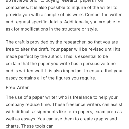
up reviews prior to buying research papers from
companies. It is also possible to inquire of the writer to
provide you with a sample of his work. Contact the writer
and request specific details. Additionally, you are able to
ask for modifications in the structure or style.
The draft is provided by the researcher, so that you are
free to alter the draft. Your paper will be revised until it’s
made perfect by the author. This is essential to be
certain that the paper you write has a persuasive tone
and is written well. It is also important to ensure that your
essay contains all of the figures you require.
Free Writer
The use of a paper writer who is freelance to help your
company reduce time. These freelance writers can assist
with difficult assignments like term papers, exam prep as
well as essays. You can use them to create graphs and
charts. These tools can