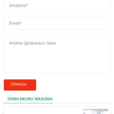
Ohereza
IZINDI NKURU WASOMA