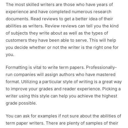
The most skilled writers are those who have years of
experience and have completed numerous research
documents. Read reviews to get a better idea of their
abilities as writers. Review reviews can tell you the kind
of subjects they write about as well as the types of
customers they have been able to serve. This will help
you decide whether or not the writer is the right one for
you.
Formatting is vital to write term papers. Professionally-
run companies will assign authors who have mastered
format. Utilizing a particular style of writing is a great way
to improve your grades and reader experience. Picking a
writer using this style can help you achieve the highest
grade possible.
You can ask for examples if not sure about the abilities of
term paper writers. There are plenty of samples of their