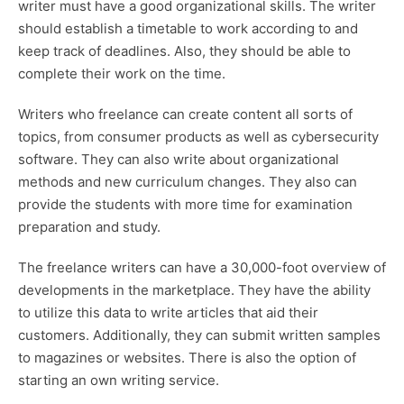
writer must have a good organizational skills. The writer
should establish a timetable to work according to and
keep track of deadlines. Also, they should be able to
complete their work on the time.
Writers who freelance can create content all sorts of
topics, from consumer products as well as cybersecurity
software. They can also write about organizational
methods and new curriculum changes. They also can
provide the students with more time for examination
preparation and study.
The freelance writers can have a 30,000-foot overview of
developments in the marketplace. They have the ability
to utilize this data to write articles that aid their
customers. Additionally, they can submit written samples
to magazines or websites. There is also the option of
starting an own writing service.