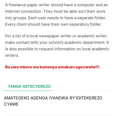
A freelance paper writer should have a computer and an
Internet connection. They must be able sort their work
into groups. Each user needs to have a separate folder.
Every client should have their own separatory folder.
For a list of a local newspaper writer or academic writer,
make contact with your school’s academic department. It
is also possible to request information on local academic
writers.
Ba uwa mbere mu kumenya amakuru agezweho!!!
TANGA IGITECYEREZO
AMATEGEKO AGENGA IYANDIKA RY'IGITEKEREZO
CYAWE