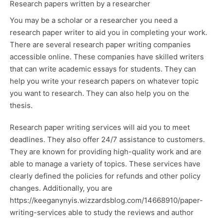
Research papers written by a researcher
You may be a scholar or a researcher you need a
research paper writer to aid you in completing your work.
There are several research paper writing companies
accessible online. These companies have skilled writers
that can write academic essays for students. They can
help you write your research papers on whatever topic
you want to research. They can also help you on the
thesis.
Research paper writing services will aid you to meet
deadlines. They also offer 24/7 assistance to customers.
They are known for providing high-quality work and are
able to manage a variety of topics. These services have
clearly defined the policies for refunds and other policy
changes. Additionally, you are
https://keeganynyis.wizzardsblog.com/14668910/paper-
writing-services
able to study the reviews and author