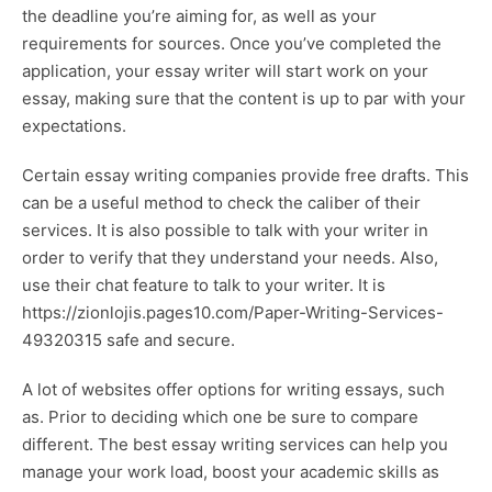
the deadline you’re aiming for, as well as your
requirements for sources. Once you’ve completed the
application, your essay writer will start work on your
essay, making sure that the content is up to par with your
expectations.
Certain essay writing companies provide free drafts. This
can be a useful method to check the caliber of their
services. It is also possible to talk with your writer in
order to verify that they understand your needs. Also,
use their chat feature to talk to your writer. It is
https://zionlojis.pages10.com/Paper-Writing-Services-
49320315
safe and secure.
A lot of websites offer options for writing essays, such
as. Prior to deciding which one be sure to compare
different. The best essay writing services can help you
manage your work load, boost your academic skills as