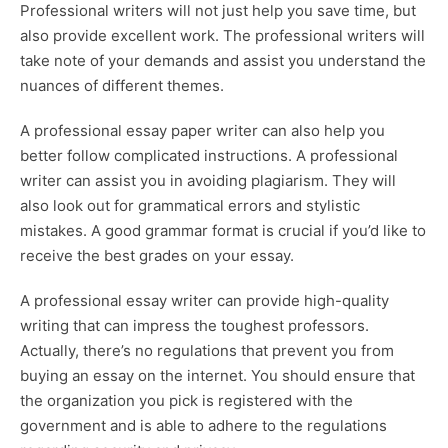
Professional writers will not just help you save time, but
also provide excellent work. The professional writers will
take note of your demands and assist you understand the
nuances of different themes.
A professional essay paper writer can also help you
better follow complicated instructions. A professional
writer can assist you in avoiding plagiarism. They will
also look out for grammatical errors and stylistic
mistakes. A good grammar format is crucial if you’d like to
receive the best grades on your essay.
A professional essay writer can provide high-quality
writing that can impress the toughest professors.
Actually, there’s no regulations that prevent you from
buying an essay on the internet. You should ensure that
the organization you pick is registered with the
government and is able to adhere to the regulations