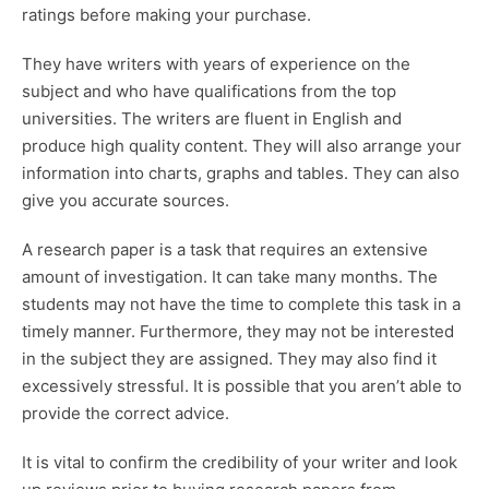
ratings before making your purchase.
They have writers with years of experience on the
subject and who have qualifications from the top
universities. The writers are fluent in English and
produce high quality content. They will also arrange your
information into charts, graphs and tables. They can also
give you accurate sources.
A research paper is a task that requires an extensive
amount of investigation. It can take many months. The
students may not have the time to complete this task in a
timely manner. Furthermore, they may not be interested
in the subject they are assigned. They may also find it
excessively stressful. It is possible that you aren’t able to
provide the correct advice.
It is vital to confirm the credibility of your writer and look