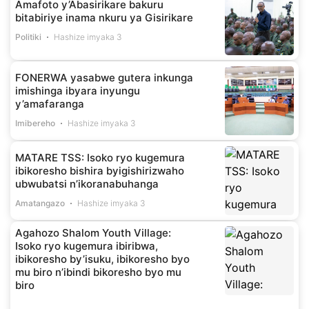
Amafoto y’Abasirikare bakuru
bitabiriye inama nkuru ya Gisirikare
Politiki
Hashize imyaka 3
FONERWA yasabwe gutera inkunga
imishinga ibyara inyungu
y’amafaranga
Imibereho
Hashize imyaka 3
MATARE TSS: Isoko ryo kugemura
ibikoresho bishira byigishirizwaho
ubwubatsi n’ikoranabuhanga
Amatangazo
Hashize imyaka 3
Agahozo Shalom Youth Village:
Isoko ryo kugemura ibiribwa,
ibikoresho by’isuku, ibikoresho byo
mu biro n’ibindi bikoresho byo mu
biro