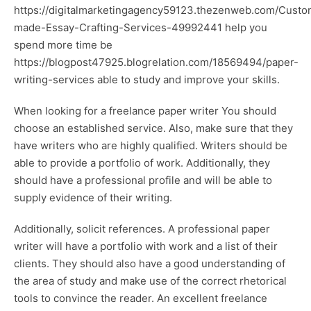
https://digitalmarketingagency59123.thezenweb.com/Custo
made-Essay-Crafting-Services-49992441
help you
spend more time be
https://blogpost47925.blogrelation.com/18569494/paper-
writing-services
able to study and improve your skills.
When looking for a freelance paper writer You should
choose an established service. Also, make sure that they
have writers who are highly qualified. Writers should be
able to provide a portfolio of work. Additionally, they
should have a professional profile and will be able to
supply evidence of their writing.
Additionally, solicit references. A professional paper
writer will have a portfolio with work and a list of their
clients. They should also have a good understanding of
the area of study and make use of the correct rhetorical
tools to convince the reader. An excellent freelance