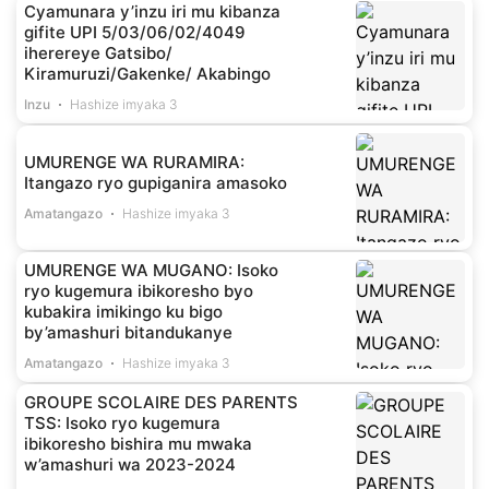
Cyamunara y’inzu iri mu kibanza
gifite UPI 5/03/06/02/4049
iherereye Gatsibo/
Kiramuruzi/Gakenke/ Akabingo
Inzu
Hashize imyaka 3
UMURENGE WA RURAMIRA:
Itangazo ryo gupiganira amasoko
Amatangazo
Hashize imyaka 3
UMURENGE WA MUGANO: Isoko
ryo kugemura ibikoresho byo
kubakira imikingo ku bigo
by’amashuri bitandukanye
Amatangazo
Hashize imyaka 3
GROUPE SCOLAIRE DES PARENTS
TSS: Isoko ryo kugemura
ibikoresho bishira mu mwaka
w’amashuri wa 2023-2024