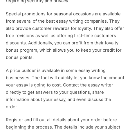
regarding security and privacy.
Special promotions for seasonal occasions are available
from several of the best essay writing companies. They
also provide customer rewards for loyalty. They also offer
free revisions as well as offering first-time customers
discounts. Additionally, you can profit from their loyalty
bonus program, which allows you to keep your credit for
bonus points.
A price builder is available in some essay writing
businesses. The tool will quickly let you know the amount
your essay is going to cost. Contact the essay writer
directly to get answers to your questions, share
information about your essay, and even discuss the
order.
Register and fill out all details about your order before
beginning the process. The details include your subject