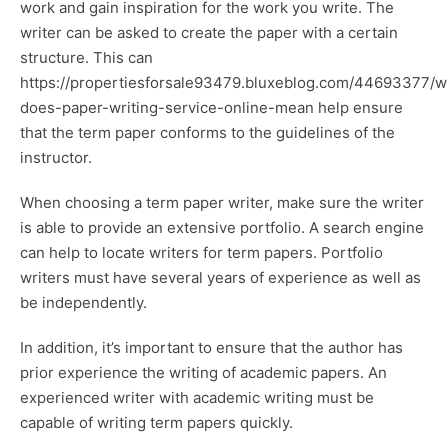
work and gain inspiration for the work you write. The
writer can be asked to create the paper with a certain
structure. This can
https://propertiesforsale93479.bluxeblog.com/44693377/w
does-paper-writing-service-online-mean
help ensure
that the term paper conforms to the guidelines of the
instructor.
When choosing a term paper writer, make sure the writer
is able to provide an extensive portfolio. A search engine
can help to locate writers for term papers. Portfolio
writers must have several years of experience as well as
be independently.
In addition, it’s important to ensure that the author has
prior experience the writing of academic papers. An
experienced writer with academic writing must be
capable of writing term papers quickly.