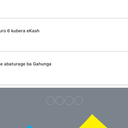
uro 6 kubera eKash
ge abaturage ba Gahunga