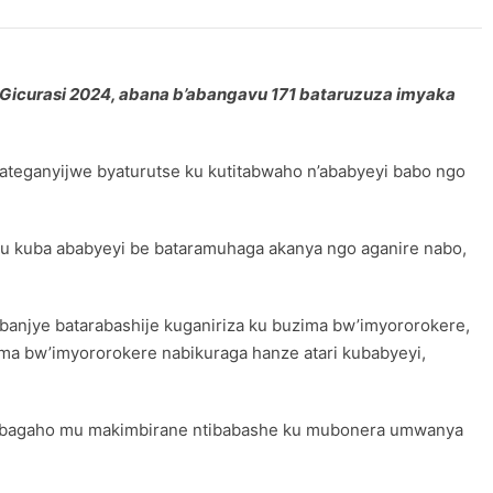
icurasi 2024, abana b’abangavu 171 bataruzuza imyaka
ateganyijwe byaturutse ku kutitabwaho n’ababyeyi babo ngo
u kuba ababyeyi be bataramuhaga akanya ngo aganire nabo,
 banjye batarabashije kuganiriza ku buzima bw’imyororokere,
ma bw’imyororokere nabikuraga hanze atari kubabyeyi,
arabagaho mu makimbirane ntibabashe ku mubonera umwanya