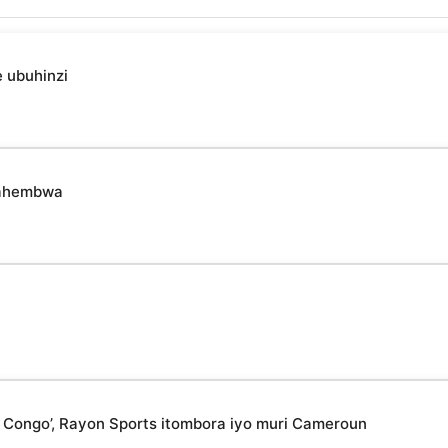
 ubuhinzi
udahembwa
 Congo’, Rayon Sports itombora iyo muri Cameroun