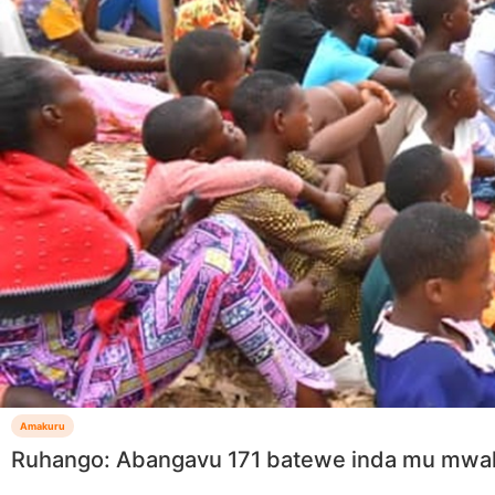
Amakuru
Ruhango: Abangavu 171 batewe inda mu mw