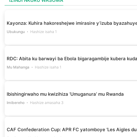
IZINDI NKURU WASOMA
Kayonza: Kuhira hakoreshejwe imirasire y’izuba byazahuye
Ubukungu
Hashize isaha 1
RDC: Abita ku barwayi ba Ebola bigaragambije kubera k
Mu Mahanga
Hashize isaha 1
Ibishingirwaho mu kwizihiza ‘Umuganura’ mu Rwanda
Imibereho
Hashize amasaha 3
CAF Confederation Cup: APR FC yatomboye ‘Les Aigles du