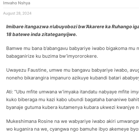
Imvaho Nshya
August 28, 2024
Imibare itangazwa n’ubuyobozi bw’Akarere ka Ruhango i
18 batewe inda zitateganyijwe.
Bamwe mu bana b’abangavu babyariye iwabo bigakoma mu nko
babaganirize ku buzima bw’imyororokere.
Uwayezu Faustine, umwe mu bangavu babyariye iwabo, avuga
noneho bikarangira impanuro azikuye kubandi batari ababyey
Ati: “Ubu mfite umwana w’imyaka itandatu nabyaye mfite imya
kuko biberaga mu kazi kabo ubundi bagataha bananiwe bahi
byanaje gutuma kubera kutamenya kubara ukwezi kwanjye na
Mukeshimana Rosine na we wabyariye iwabo akiri umwangav
wo kuganira na we, cyangwa ngo bamuhe ibyo akemeye byo