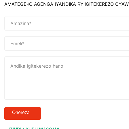
AMATEGEKO AGENGA IYANDIKA RY'IGITEKEREZO CYAW
Ohereza