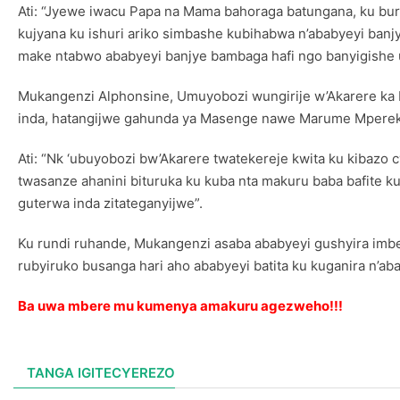
Ati: “Jyewe iwacu Papa na Mama bahoraga batungana, ku bu
kujyana ku ishuri ariko simbashe kubihabwa n’ababyeyi banj
make ntabwo ababyeyi banjye bambaga hafi ngo banyigishe u
Mukangenzi Alphonsine, Umuyobozi wungirije w’Akarere ka 
inda, hatangijwe gahunda ya Masenge nawe Marume Mperekez
Ati: “Nk ‘ubuyobozi bw’Akarere twatekereje kwita ku kiba
twasanze ahanini bituruka ku kuba nta makuru baba bafite k
guterwa inda zitateganyijwe”.
Ku rundi ruhande, Mukangenzi asaba ababyeyi gushyira imb
rubyiruko busanga hari aho ababyeyi batita ku kuganira n’a
Ba uwa mbere mu kumenya amakuru agezweho!!!
TANGA IGITECYEREZO