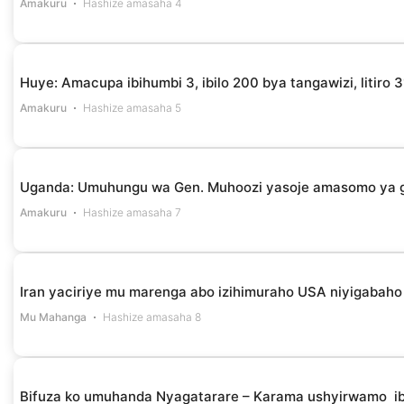
Amakuru
Hashize amasaha 4
Huye: Amacupa ibihumbi 3, ibilo 200 bya tangawizi, litir
Amakuru
Hashize amasaha 5
Uganda: Umuhungu wa Gen. Muhoozi yasoje amasomo ya g
Amakuru
Hashize amasaha 7
Iran yaciriye mu marenga abo izihimuraho USA niyigabaho 
Mu Mahanga
Hashize amasaha 8
Bifuza ko umuhanda Nyagatarare – Karama ushyirwamo i