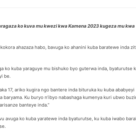
garagaza ko kuva mu kwezi kwa Kamena 2023 kugeza mu kwa G
kora ahazaza habo, bavuga ko ahanini kuba baratewe inda zit
 ko kuba yaraguye mu bishuko byo guterwa inda, byaturutse k
i be.
ka 17, ariko kugira ngo bantere inda bituruka ku kuba ababyeyi
ta baryama. Ku buryo n’ibyo nabashaga kumenya kuri ubwo buzi
risanze banteye inda.”
u avuga ko kuba yaratewe inda byaturutse, ku kuba iwabo b
se.