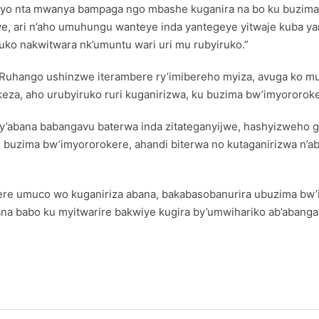
ryo nta mwanya bampaga ngo mbashe kuganira na bo ku buzima
ye, ari n’aho umuhungu wanteye inda yantegeye yitwaje kuba ya
ko nakwitwara nk’umuntu wari uri mu rubyiruko.”
Ruhango ushinzwe iterambere ry’imibereho myiza, avuga ko mu
a, aho urubyiruko ruri kuganirizwa, ku buzima bw’imyororoker
zo cy’abana babangavu baterwa inda zitateganyijwe, hashyizwe
u buzima bw’imyororokere, ahandi biterwa no kutaganirizwa n’a
ere umuco wo kuganiriza abana, bakabasobanurira ubuzima bw’
bana babo ku myitwarire bakwiye kugira by’umwihariko ab’abanga