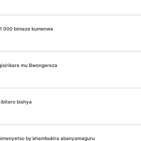
o 31 000 bimaze kumenwa
isirikare mu Bwongereza
ibitero bishya
bimenyetso by’ahambukira abanyamaguru