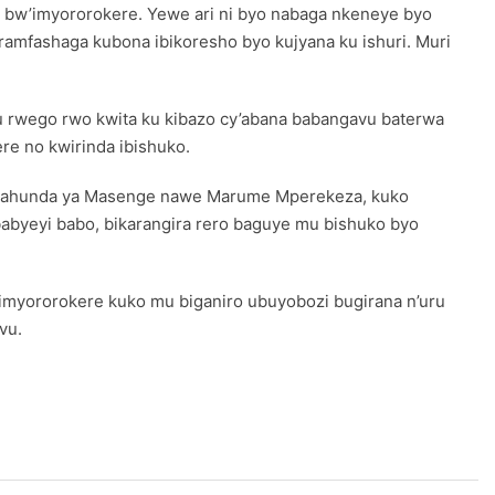
 bw’imyororokere. Yewe ari ni byo nabaga nkeneye byo
ramfashaga kubona ibikoresho byo kujyana ku ishuri. Muri
 rwego rwo kwita ku kibazo cy’abana babangavu baterwa
e no kwirinda ibishuko.
ho gahunda ya Masenge nawe Marume Mperekeza, kuko
babyeyi babo, bikarangira rero baguye mu bishuko byo
imyororokere kuko mu biganiro ubuyobozi bugirana n’uru
vu.