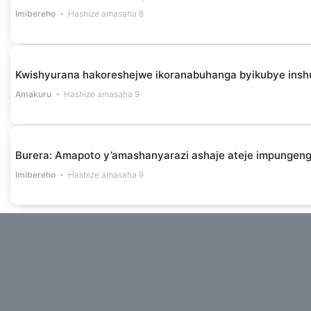
Imibereho
Hashize amasaha 8
Kwishyurana hakoreshejwe ikoranabuhanga byikubye insh
Amakuru
Hashize amasaha 9
Burera: Amapoto y’amashanyarazi ashaje ateje impungen
Imibereho
Hashize amasaha 9