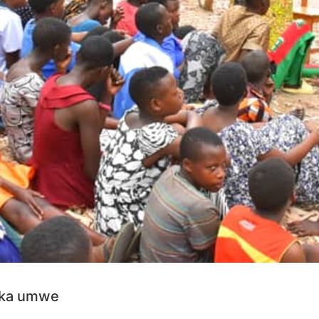
aka umwe