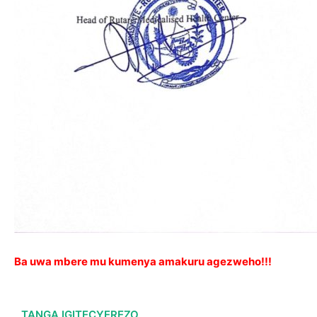
Ba uwa mbere mu kumenya amakuru agezweho!!!
TANGA IGITECYEREZO