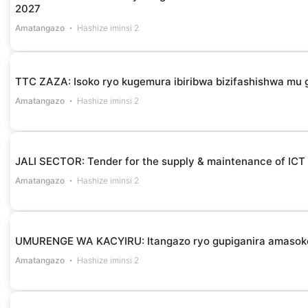
2027
Amatangazo
Hashize iminsi 2
TTC ZAZA: Isoko ryo kugemura ibiribwa bizifashishwa m
Amatangazo
Hashize iminsi 2
JALI SECTOR: Tender for the supply & maintenance of ICT
Amatangazo
Hashize iminsi 2
UMURENGE WA KACYIRU: Itangazo ryo gupiganira amasok
Amatangazo
Hashize iminsi 2