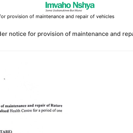
otice for provision of maintenance and repai