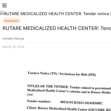
Amatangazo
RUTARE MEDICALIZED HEALTH CENTER: Tender n
Imvaho Nshya
March 25, 2024