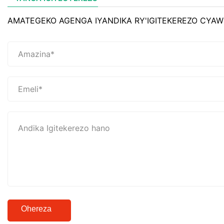
AMATEGEKO AGENGA IYANDIKA RY'IGITEKEREZO CYAW
Ohereza