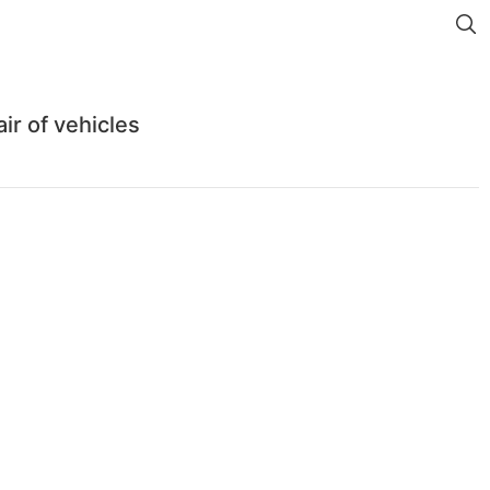
r of vehicles