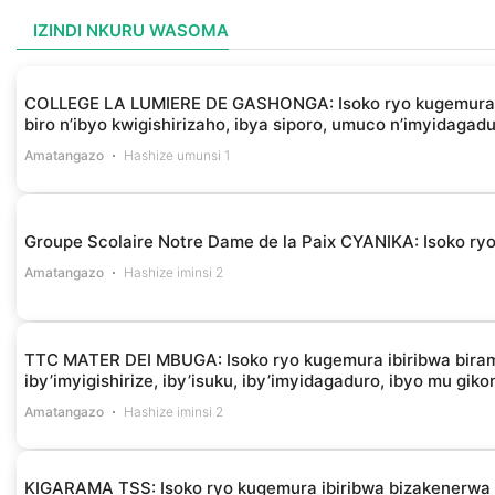
IZINDI NKURU WASOMA
COLLEGE LA LUMIERE DE GASHONGA: Isoko ryo kugemura ibir
biro n’ibyo kwigishirizaho, ibya siporo, umuco n’imyidagad
Amatangazo
Hashize umunsi 1
Groupe Scolaire Notre Dame de la Paix CYANIKA: Isoko ryo 
Amatangazo
Hashize iminsi 2
TTC MATER DEI MBUGA: Isoko ryo kugemura ibiribwa biramba
iby’imyigishirize, iby’isuku, iby’imyidagaduro, ibyo mu gik
Amatangazo
Hashize iminsi 2
KIGARAMA TSS: Isoko ryo kugemura ibiribwa bizakenerw