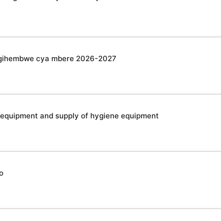
u gihembwe cya mbere 2026-2027
 equipment and supply of hygiene equipment
o