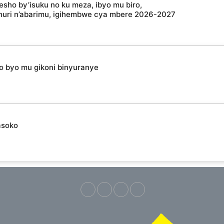
esho by’isuku no ku meza, ibyo mu biro,
shuri n’abarimu, igihembwe cya mbere 2026-2027
ho byo mu gikoni binyuranye
asoko