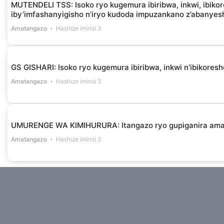
MUTENDELI TSS: Isoko ryo kugemura ibiribwa, inkwi, ibikor
iby’imfashanyigisho n’iryo kudoda impuzankano z’abanye
Amatangazo
Hashize iminsi 3
GS GISHARI: Isoko ryo kugemura ibiribwa, inkwi n’ibikores
Amatangazo
Hashize iminsi 3
UMURENGE WA KIMIHURURA: Itangazo ryo gupiganira am
Amatangazo
Hashize iminsi 3