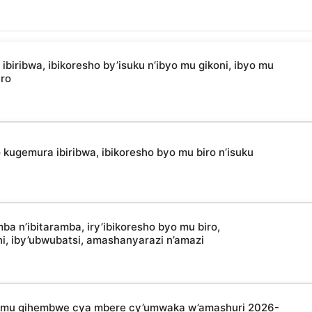
ibwa, ibikoresho by’isuku n’ibyo mu gikoni, ibyo mu
uro
kugemura ibiribwa, ibikoresho byo mu biro n’isuku
 n’ibitaramba, iry’ibikoresho byo mu biro,
oni, iby’ubwubatsi, amashanyarazi n’amazi
a mu gihembwe cya mbere cy’umwaka w’amashuri 2026-