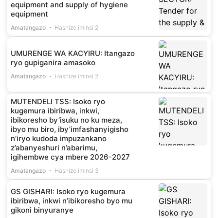
equipment and supply of hygiene
equipment
Amatangazo
Hashize iminsi 2
UMURENGE WA KACYIRU: Itangazo
ryo gupiganira amasoko
Amatangazo
Hashize iminsi 2
MUTENDELI TSS: Isoko ryo
kugemura ibiribwa, inkwi,
ibikoresho by’isuku no ku meza,
ibyo mu biro, iby’imfashanyigisho
n’iryo kudoda impuzankano
z’abanyeshuri n’abarimu,
igihembwe cya mbere 2026-2027
Amatangazo
Hashize iminsi 3
GS GISHARI: Isoko ryo kugemura
ibiribwa, inkwi n’ibikoresho byo mu
gikoni binyuranye