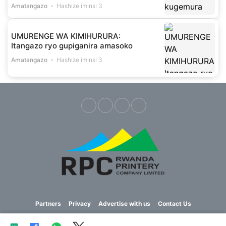
Amatangazo
Hashize iminsi 3
UMURENGE WA KIMIHURURA:
Itangazo ryo gupiganira amasoko
Amatangazo
Hashize iminsi 3
Partners
Privacy
Advertise with us
Contact Us
Copyright © 2023 Imvaho Nshya