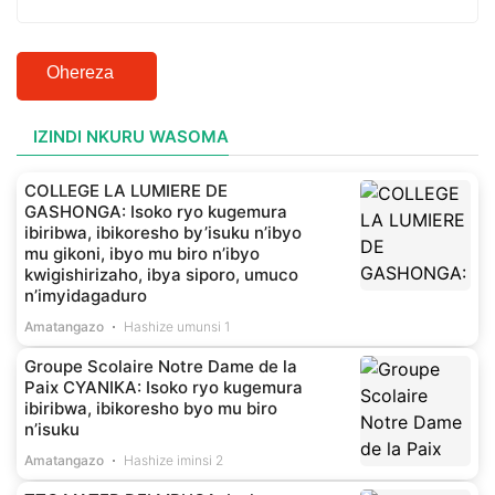
Ohereza
IZINDI NKURU WASOMA
COLLEGE LA LUMIERE DE
GASHONGA: Isoko ryo kugemura
ibiribwa, ibikoresho by’isuku n’ibyo
mu gikoni, ibyo mu biro n’ibyo
kwigishirizaho, ibya siporo, umuco
n’imyidagaduro
Amatangazo
Hashize umunsi 1
Groupe Scolaire Notre Dame de la
Paix CYANIKA: Isoko ryo kugemura
ibiribwa, ibikoresho byo mu biro
n’isuku
Amatangazo
Hashize iminsi 2