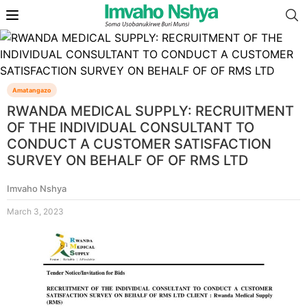
Amatangazo
RWANDA MEDICAL SUPPLY: RECRUITMENT
OF THE INDIVIDUAL CONSULTANT TO
CONDUCT A CUSTOMER SATISFACTION
SURVEY ON BEHALF OF OF RMS LTD
Imvaho Nshya
March 3, 2023