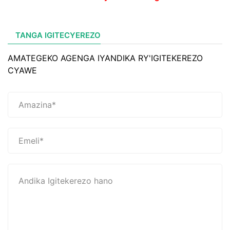
TANGA IGITECYEREZO
AMATEGEKO AGENGA IYANDIKA RY'IGITEKEREZO
CYAWE