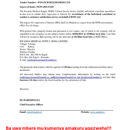
Ba uwa mbere mu kumenya amakuru agezweho!!!