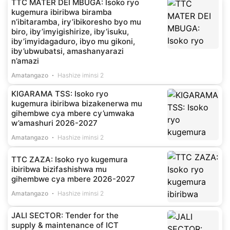
TTC MATER DEI MBUGA: Isoko ryo
kugemura ibiribwa biramba
n’ibitaramba, iry’ibikoresho byo mu
biro, iby’imyigishirize, iby’isuku,
iby’imyidagaduro, ibyo mu gikoni,
iby’ubwubatsi, amashanyarazi
n’amazi
Amatangazo
Hashize iminsi 2
KIGARAMA TSS: Isoko ryo
kugemura ibiribwa bizakenerwa mu
gihembwe cya mbere cy’umwaka
w’amashuri 2026-2027
Amatangazo
Hashize iminsi 2
TTC ZAZA: Isoko ryo kugemura
ibiribwa bizifashishwa mu
gihembwe cya mbere 2026-2027
Amatangazo
Hashize iminsi 2
JALI SECTOR: Tender for the
supply & maintenance of ICT