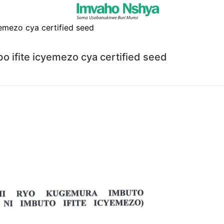
bo ifite icyemezo cya certified seed