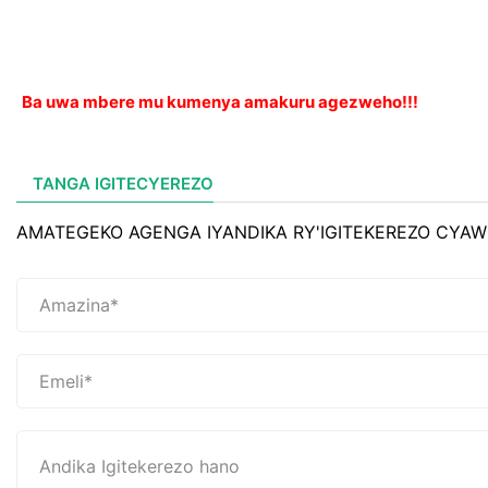
Ba uwa mbere mu kumenya amakuru agezweho!!!
TANGA IGITECYEREZO
AMATEGEKO AGENGA IYANDIKA RY'IGITEKEREZO CYAW