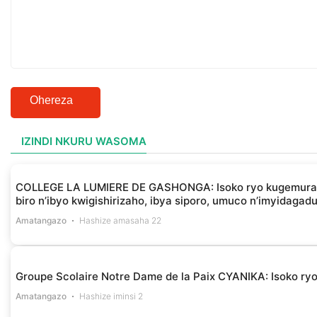
Ohereza
IZINDI NKURU WASOMA
COLLEGE LA LUMIERE DE GASHONGA: Isoko ryo kugemura ibir
biro n’ibyo kwigishirizaho, ibya siporo, umuco n’imyidagad
Amatangazo
Hashize amasaha 22
Groupe Scolaire Notre Dame de la Paix CYANIKA: Isoko ryo 
Amatangazo
Hashize iminsi 2