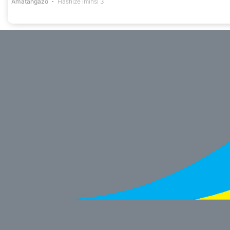
Amatangazo
Hashize iminsi 3