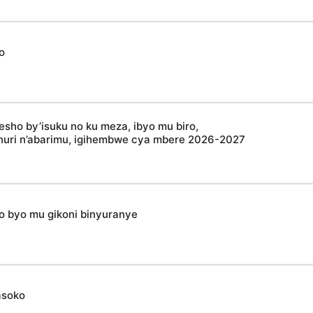
o
esho by’isuku no ku meza, ibyo mu biro,
shuri n’abarimu, igihembwe cya mbere 2026-2027
ho byo mu gikoni binyuranye
asoko