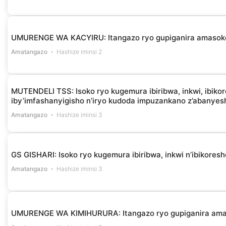
UMURENGE WA KACYIRU: Itangazo ryo gupiganira amasok
Amatangazo
Hashize iminsi 2
MUTENDELI TSS: Isoko ryo kugemura ibiribwa, inkwi, ibikor
iby’imfashanyigisho n’iryo kudoda impuzankano z’abanye
Amatangazo
Hashize iminsi 3
GS GISHARI: Isoko ryo kugemura ibiribwa, inkwi n’ibikores
Amatangazo
Hashize iminsi 3
UMURENGE WA KIMIHURURA: Itangazo ryo gupiganira am