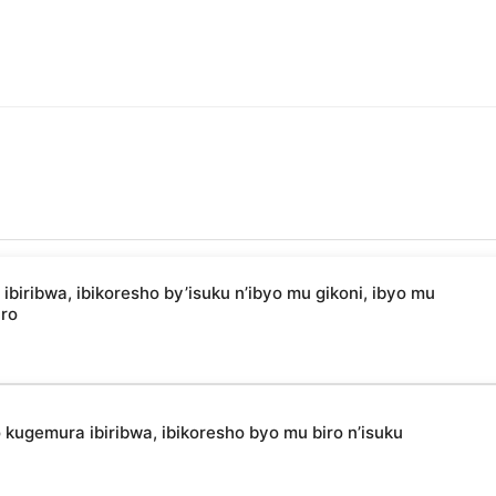
ibwa, ibikoresho by’isuku n’ibyo mu gikoni, ibyo mu
uro
kugemura ibiribwa, ibikoresho byo mu biro n’isuku