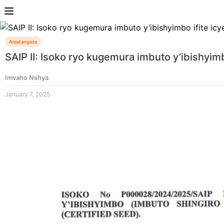
Amatangazo
SAIP II: Isoko ryo kugemura imbuto y’ibishyim
Imvaho Nshya
January 7, 2025