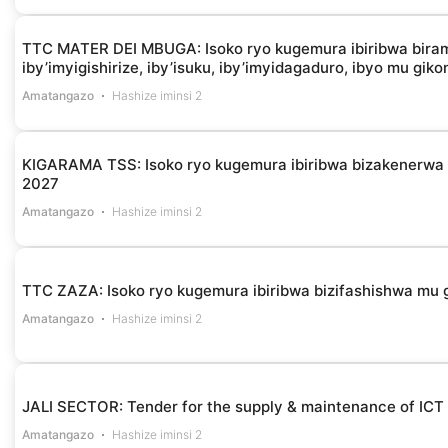
TTC MATER DEI MBUGA: Isoko ryo kugemura ibiribwa biramba
iby’imyigishirize, iby’isuku, iby’imyidagaduro, ibyo mu gik
Amatangazo
Hashize iminsi 2
KIGARAMA TSS: Isoko ryo kugemura ibiribwa bizakenerw
2027
Amatangazo
Hashize iminsi 2
TTC ZAZA: Isoko ryo kugemura ibiribwa bizifashishwa m
Amatangazo
Hashize iminsi 2
JALI SECTOR: Tender for the supply & maintenance of ICT
Amatangazo
Hashize iminsi 2