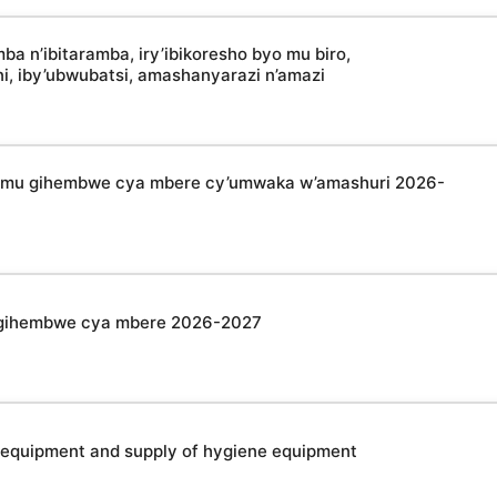
 n’ibitaramba, iry’ibikoresho byo mu biro,
oni, iby’ubwubatsi, amashanyarazi n’amazi
a mu gihembwe cya mbere cy’umwaka w’amashuri 2026-
u gihembwe cya mbere 2026-2027
 equipment and supply of hygiene equipment