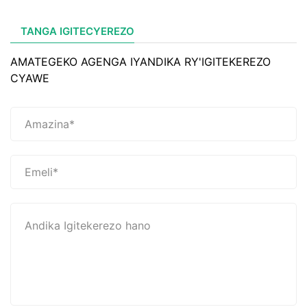
TANGA IGITECYEREZO
AMATEGEKO AGENGA IYANDIKA RY'IGITEKEREZO
CYAWE