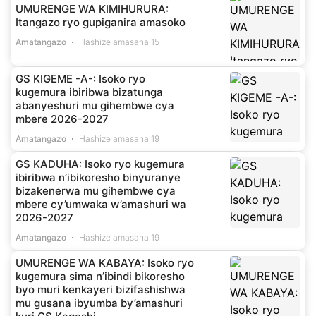
UMURENGE WA KIMIHURURA:
Itangazo ryo gupiganira amasoko
Amatangazo
Hashize amasaha 15
GS KIGEME -A-: Isoko ryo
kugemura ibiribwa bizatunga
abanyeshuri mu gihembwe cya
mbere 2026-2027
Amatangazo
Hashize amasaha 19
GS KADUHA: Isoko ryo kugemura
ibiribwa n’ibikoresho binyuranye
bizakenerwa mu gihembwe cya
mbere cy’umwaka w’amashuri wa
2026-2027
Amatangazo
Hashize amasaha 19
UMURENGE WA KABAYA: Isoko ryo
kugemura sima n’ibindi bikoresho
byo muri kenkayeri bizifashishwa
mu gusana ibyumba by’amashuri