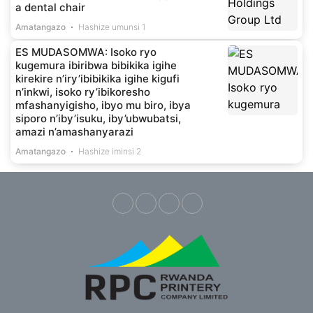
a dental chair
Amatangazo
Hashize umunsi 1
ES MUDASOMWA: Isoko ryo
kugemura ibiribwa bibikika igihe
kirekire n’iry’ibibikika igihe kigufi
n’inkwi, isoko ry’ibikoresho
mfashanyigisho, ibyo mu biro, ibya
siporo n’iby’isuku, iby’ubwubatsi,
amazi n’amashanyarazi
Amatangazo
Hashize iminsi 2