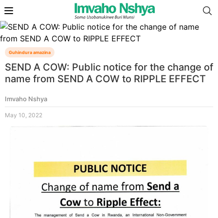
Guhindura amazina
SEND A COW: Public notice for the change of
name from SEND A COW to RIPPLE EFFECT
Imvaho Nshya
May 10, 2022