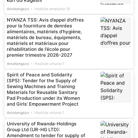
kuri GS Kageshi
Amatangazo
Hashize amasaha 19
NYANZA TSS: Avis d’appel d’offres
pour la fourniture de denrées
alimentaires, matériels d’hygiène,
matériels de bureau, équipments,
matériels et matériaux pour
réhabilitation de l’école pour
premier trimestre 2026-2027
Amatangazo
Hashize umunsi 1
Spirit of Peace and Solidarity
(SPS): Tender for the Supply of
Sewing Machines and Training
Materials for Reusable Sanitary
Pad Production under its Women
and Girls’ Empowerment Project
Amatangazo
Hashize umunsi 1
University of Rwanda-Holdings
Group Ltd (UR-HG LTD):
Amendment to tender for supply of