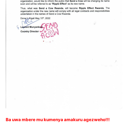
Ba uwa mbere mu kumenya amakuru agezweho!!!