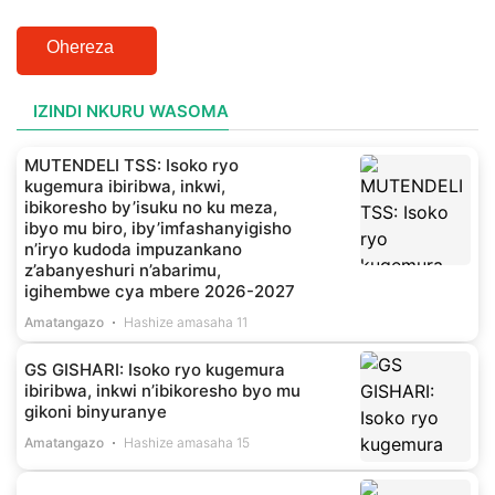
Ohereza
IZINDI NKURU WASOMA
MUTENDELI TSS: Isoko ryo
kugemura ibiribwa, inkwi,
ibikoresho by’isuku no ku meza,
ibyo mu biro, iby’imfashanyigisho
n’iryo kudoda impuzankano
z’abanyeshuri n’abarimu,
igihembwe cya mbere 2026-2027
Amatangazo
Hashize amasaha 11
GS GISHARI: Isoko ryo kugemura
ibiribwa, inkwi n’ibikoresho byo mu
gikoni binyuranye
Amatangazo
Hashize amasaha 15