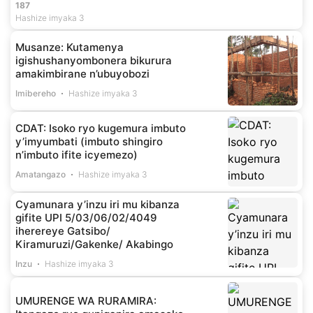
187
Hashize imyaka 3
Musanze: Kutamenya
igishushanyombonera bikurura
amakimbirane n’ubuyobozi
Imibereho
Hashize imyaka 3
CDAT: Isoko ryo kugemura imbuto
y’imyumbati (imbuto shingiro
n’imbuto ifite icyemezo)
Amatangazo
Hashize imyaka 3
Cyamunara y’inzu iri mu kibanza
gifite UPI 5/03/06/02/4049
iherereye Gatsibo/
Kiramuruzi/Gakenke/ Akabingo
Inzu
Hashize imyaka 3
UMURENGE WA RURAMIRA: