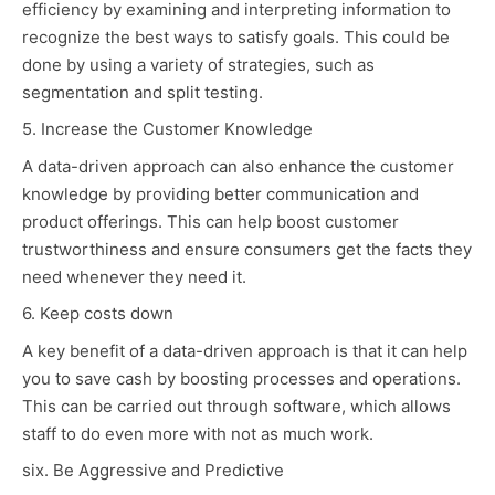
efficiency by examining and interpreting information to
recognize the best ways to satisfy goals. This could be
done by using a variety of strategies, such as
segmentation and split testing.
5. Increase the Customer Knowledge
A data-driven approach can also enhance the customer
knowledge by providing better communication and
product offerings. This can help boost customer
trustworthiness and ensure consumers get the facts they
need whenever they need it.
6. Keep costs down
A key benefit of a data-driven approach is that it can help
you to save cash by boosting processes and operations.
This can be carried out through software, which allows
staff to do even more with not as much work.
six. Be Aggressive and Predictive