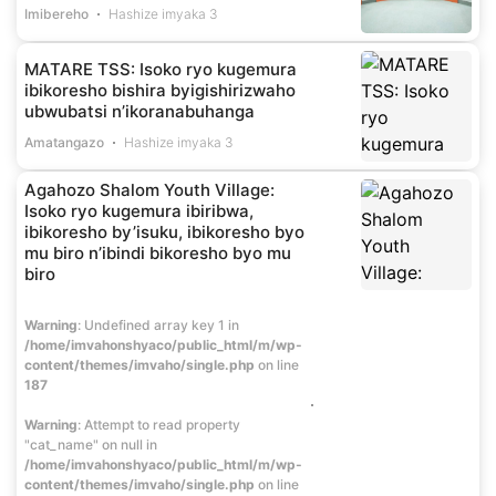
Imibereho
Hashize imyaka 3
MATARE TSS: Isoko ryo kugemura
ibikoresho bishira byigishirizwaho
ubwubatsi n’ikoranabuhanga
Amatangazo
Hashize imyaka 3
Agahozo Shalom Youth Village:
Isoko ryo kugemura ibiribwa,
ibikoresho by’isuku, ibikoresho byo
mu biro n’ibindi bikoresho byo mu
biro
Warning
: Undefined array key 1 in
/home/imvahonshyaco/public_html/m/wp-
content/themes/imvaho/single.php
on line
187
Warning
: Attempt to read property
"cat_name" on null in
/home/imvahonshyaco/public_html/m/wp-
content/themes/imvaho/single.php
on line