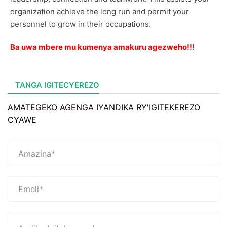
organization achieve the long run and permit your
personnel to grow in their occupations.
Ba uwa mbere mu kumenya amakuru agezweho!!!
TANGA IGITECYEREZO
AMATEGEKO AGENGA IYANDIKA RY'IGITEKEREZO
CYAWE