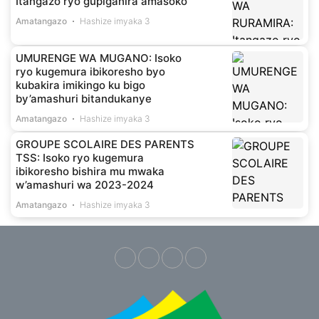
Itangazo ryo gupiganira amasoko
Amatangazo
Hashize imyaka 3
UMURENGE WA MUGANO: Isoko
ryo kugemura ibikoresho byo
kubakira imikingo ku bigo
by’amashuri bitandukanye
Amatangazo
Hashize imyaka 3
GROUPE SCOLAIRE DES PARENTS
TSS: Isoko ryo kugemura
ibikoresho bishira mu mwaka
w’amashuri wa 2023-2024
Amatangazo
Hashize imyaka 3