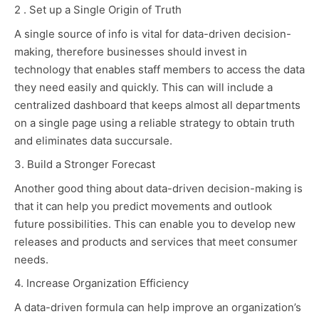
2 . Set up a Single Origin of Truth
A single source of info is vital for data-driven decision-
making, therefore businesses should invest in
technology that enables staff members to access the data
they need easily and quickly. This can will include a
centralized dashboard that keeps almost all departments
on a single page using a reliable strategy to obtain truth
and eliminates data succursale.
3. Build a Stronger Forecast
Another good thing about data-driven decision-making is
that it can help you predict movements and outlook
future possibilities. This can enable you to develop new
releases and products and services that meet consumer
needs.
4. Increase Organization Efficiency
A data-driven formula can help improve an organization’s