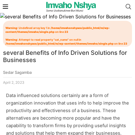
Warning
: Undefined array key 1 in
/home/imvahonshyaco/public_html/m/wp-
content/themes/imvaho/single.php
on line
23
Warning
: Attempt to read property "cat_name" on null in
/home/imvahonshyaco/public_html/m/wp-content/themes/imvaho/single.php
on line
23
several Benefits of Info Driven Solutions for
Businesses
Sedar Sagamba
April 2, 2023
Data influenced solutions certainly are a form of
organization innovation that uses info to help improve the
productivity and effectiveness of a business. These
alternatives are becoming more popular and have the
capability to transform firms by providing useful insights
and solutions that help them expand their businesses.