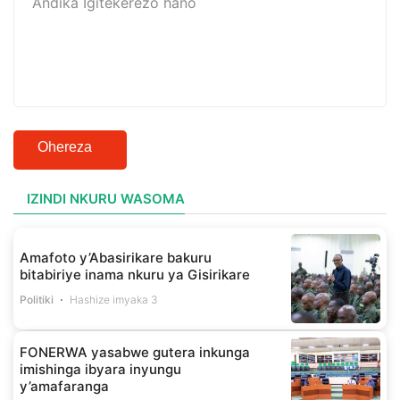
Ohereza
IZINDI NKURU WASOMA
Amafoto y’Abasirikare bakuru
bitabiriye inama nkuru ya Gisirikare
Politiki
Hashize imyaka 3
FONERWA yasabwe gutera inkunga
imishinga ibyara inyungu
y’amafaranga