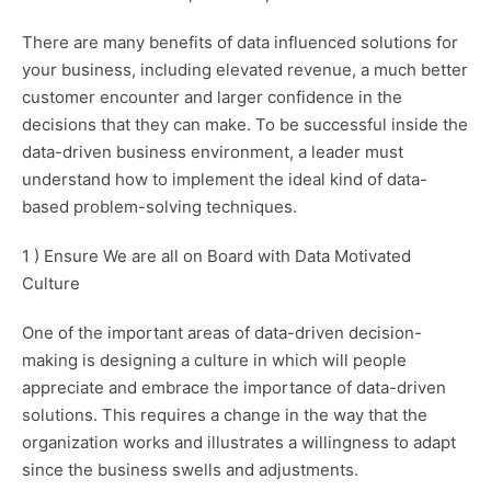
There are many benefits of data influenced solutions for
your business, including elevated revenue, a much better
customer encounter and larger confidence in the
decisions that they can make. To be successful inside the
data-driven business environment, a leader must
understand how to implement the ideal kind of data-
based problem-solving techniques.
1 ) Ensure We are all on Board with Data Motivated
Culture
One of the important areas of data-driven decision-
making is designing a culture in which will people
appreciate and embrace the importance of data-driven
solutions. This requires a change in the way that the
organization works and illustrates a willingness to adapt
since the business swells and adjustments.