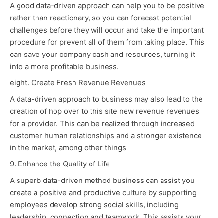
A good data-driven approach can help you to be positive
rather than reactionary, so you can forecast potential
challenges before they will occur and take the important
procedure for prevent all of them from taking place. This
can save your company cash and resources, turning it
into a more profitable business.
eight. Create Fresh Revenue Revenues
A data-driven approach to business may also lead to the
creation of
hop over to this site
new revenue revenues
for a provider. This can be realized through increased
customer human relationships and a stronger existence
in the market, among other things.
9. Enhance the Quality of Life
A superb data-driven method business can assist you
create a positive and productive culture by supporting
employees develop strong social skills, including
leadership, connection and teamwork. This assists your