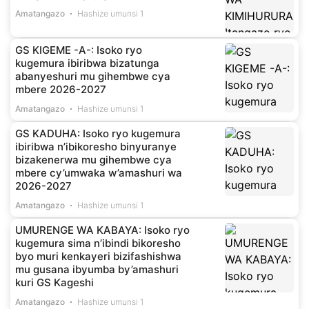
Amatangazo
Hashize umunsi 1
GS KIGEME -A-: Isoko ryo
kugemura ibiribwa bizatunga
abanyeshuri mu gihembwe cya
mbere 2026-2027
Amatangazo
Hashize umunsi 1
GS KADUHA: Isoko ryo kugemura
ibiribwa n’ibikoresho binyuranye
bizakenerwa mu gihembwe cya
mbere cy’umwaka w’amashuri wa
2026-2027
Amatangazo
Hashize umunsi 1
UMURENGE WA KABAYA: Isoko ryo
kugemura sima n’ibindi bikoresho
byo muri kenkayeri bizifashishwa
mu gusana ibyumba by’amashuri
kuri GS Kageshi
Amatangazo
Hashize umunsi 1