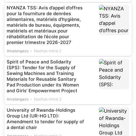
NYANZA TSS: Avis d’appel d’offres
pour la fourniture de denrées
alimentaires, matériels d’hygiène,
matériels de bureau, équipments,
matériels et matériaux pour
réhabilitation de l’école pour
premier trimestre 2026-2027
Amatangazo
Hashize iminsi 2
Spirit of Peace and Solidarity
(SPS): Tender for the Supply of
Sewing Machines and Training
Materials for Reusable Sanitary
Pad Production under its Women
and Girls’ Empowerment Project
Amatangazo
Hashize iminsi 2
University of Rwanda-Holdings
Group Ltd (UR-HG LTD):
Amendment to tender for supply of
a dental chair
Amatangazo
Hashize iminsi 2