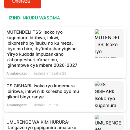
Ohereza
IZINDI NKURU WASOMA
MUTENDELI TSS: Isoko ryo
kugemura ibiribwa, inkwi,
ibikoresho by’isuku no ku meza,
ibyo mu biro, iby’imfashanyigisho
n’iryo kudoda impuzankano
z’abanyeshuri n’abarimu,
igihembwe cya mbere 2026-2027
Amatangazo
Hashize amasaha 23
GS GISHARI: Isoko ryo kugemura
ibiribwa, inkwi n’ibikoresho byo mu
gikoni binyuranye
Amatangazo
Hashize umunsi 1
UMURENGE WA KIMIHURURA:
Itangazo ryo gupiganira amasoko