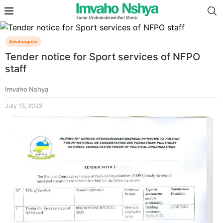
Amatangazo
Tender notice for Sport services of NFPO
staff
Imvaho Nshya
July 15, 2022