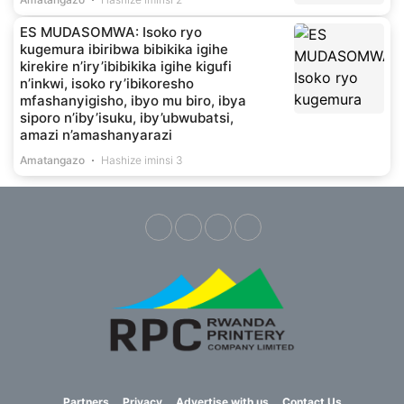
ES MUDASOMWA: Isoko ryo
kugemura ibiribwa bibikika igihe
kirekire n’iry’ibibikika igihe kigufi
n’inkwi, isoko ry’ibikoresho
mfashanyigisho, ibyo mu biro, ibya
siporo n’iby’isuku, iby’ubwubatsi,
amazi n’amashanyarazi
Amatangazo
Hashize iminsi 3
Partners
Privacy
Advertise with us
Contact Us