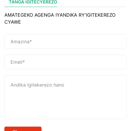
TANGA IGITECYEREZO
AMATEGEKO AGENGA IYANDIKA RY'IGITEKEREZO
CYAWE