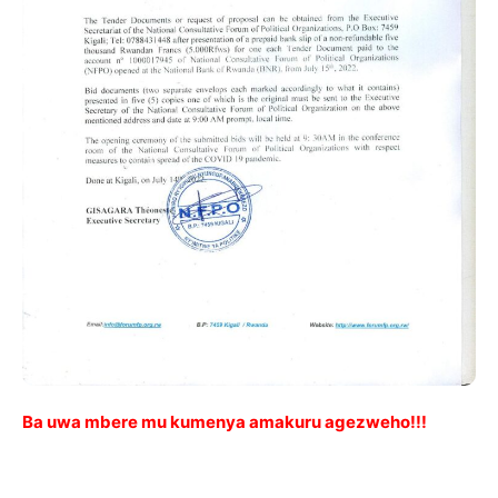
Ba uwa mbere mu kumenya amakuru agezweho!!!