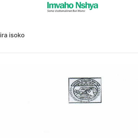
ra isoko