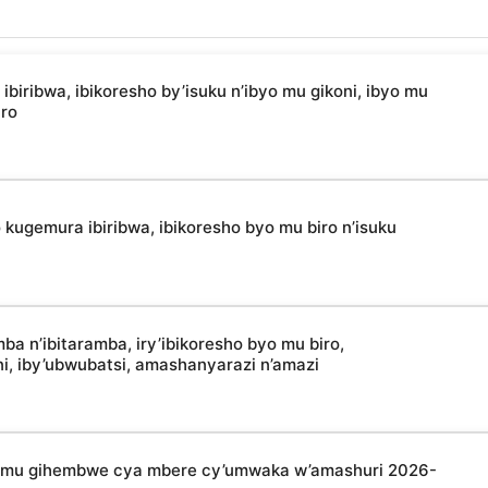
ibwa, ibikoresho by’isuku n’ibyo mu gikoni, ibyo mu
uro
kugemura ibiribwa, ibikoresho byo mu biro n’isuku
 n’ibitaramba, iry’ibikoresho byo mu biro,
oni, iby’ubwubatsi, amashanyarazi n’amazi
a mu gihembwe cya mbere cy’umwaka w’amashuri 2026-