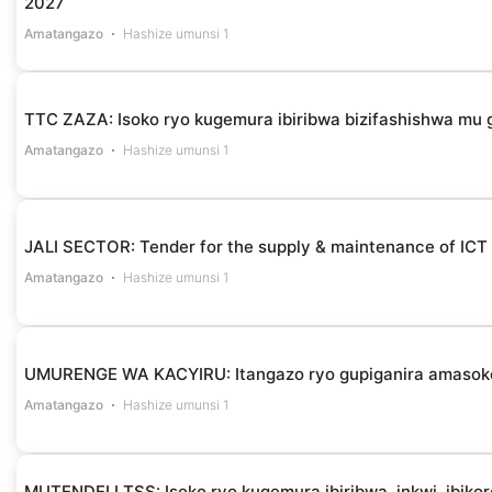
2027
Amatangazo
Hashize umunsi 1
TTC ZAZA: Isoko ryo kugemura ibiribwa bizifashishwa m
Amatangazo
Hashize umunsi 1
JALI SECTOR: Tender for the supply & maintenance of ICT
Amatangazo
Hashize umunsi 1
UMURENGE WA KACYIRU: Itangazo ryo gupiganira amasok
Amatangazo
Hashize umunsi 1
MUTENDELI TSS: Isoko ryo kugemura ibiribwa, inkwi, ibikor