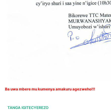
Ba uwa mbere mu kumenya amakuru agezweho!!!
TANGA IGITECYEREZO