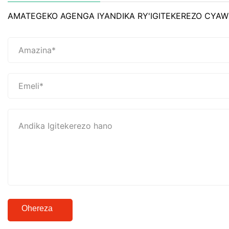
AMATEGEKO AGENGA IYANDIKA RY'IGITEKEREZO CYAW
Ohereza