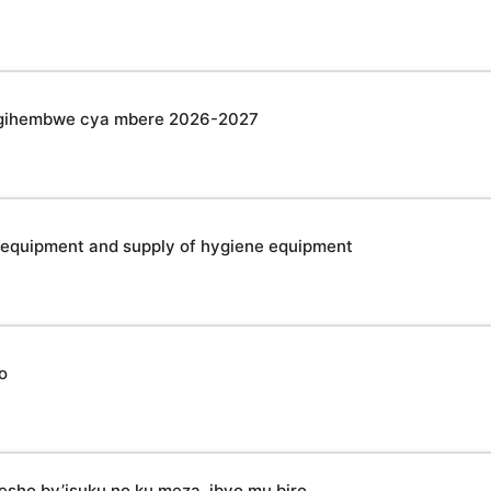
u gihembwe cya mbere 2026-2027
 equipment and supply of hygiene equipment
o
esho by’isuku no ku meza, ibyo mu biro,