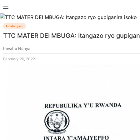
Amatangazo
TTC MATER DEI MBUGA: Itangazo ryo gupigani
Imvaho Nshya
February 26, 2022