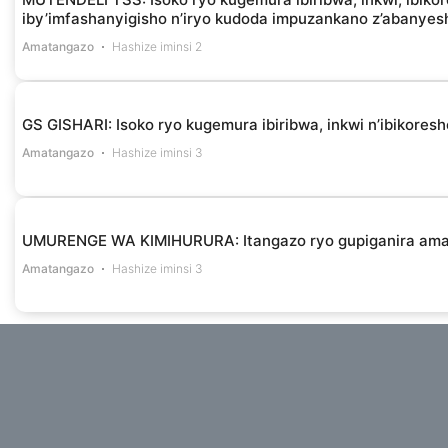
iby’imfashanyigisho n’iryo kudoda impuzankano z’abanye
Amatangazo
Hashize iminsi 2
GS GISHARI: Isoko ryo kugemura ibiribwa, inkwi n’ibikores
Amatangazo
Hashize iminsi 3
UMURENGE WA KIMIHURURA: Itangazo ryo gupiganira am
Amatangazo
Hashize iminsi 3