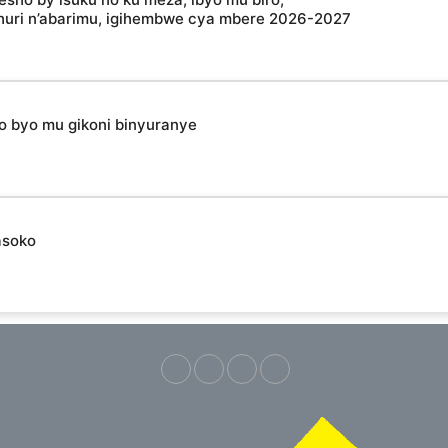
shuri n’abarimu, igihembwe cya mbere 2026-2027
ho byo mu gikoni binyuranye
asoko