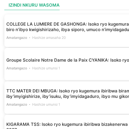
IZINDI NKURU WASOMA
COLLEGE LA LUMIERE DE GASHONGA: Isoko ryo kugemura ibir
biro n’ibyo kwigishirizaho, ibya siporo, umuco n’imyidagad
Amatangazo
Hashize amasaha 20
Groupe Scolaire Notre Dame de la Paix CYANIKA: Isoko ryo 
Amatangazo
Hashize umunsi 1
TTC MATER DEI MBUGA: Isoko ryo kugemura ibiribwa biramba
iby’imyigishirize, iby’isuku, iby’imyidagaduro, ibyo mu gik
Amatangazo
Hashize umunsi 1
KIGARAMA TSS: Isoko ryo kugemura ibiribwa bizakenerw