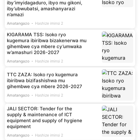
iby’imyidagaduro, ibyo mu gikoni,
iby’ubwubatsi, amashanyarazi
n’amazi
Amatangazo
Hashize iminsi 2
KIGARAMA TSS: Isoko ryo
kugemura ibiribwa bizakenerwa mu
gihembwe cya mbere cy’umwaka
w’amashuri 2026-2027
Amatangazo
Hashize iminsi 2
TTC ZAZA: Isoko ryo kugemura
ibiribwa bizifashishwa mu
gihembwe cya mbere 2026-2027
Amatangazo
Hashize iminsi 2
JALI SECTOR: Tender for the
supply & maintenance of ICT
equipment and supply of hygiene
equipment
Amatangazo
Hashize iminsi 2