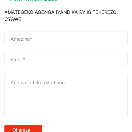
AMATEGEKO AGENGA IYANDIKA RY'IGITEKEREZO
CYAWE
Ohereza