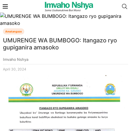
Amatangazo
UMURENGE WA BUMBOGO: Itangazo ryo
gupiganira amasoko
Imvaho Nshya
April 30, 2024