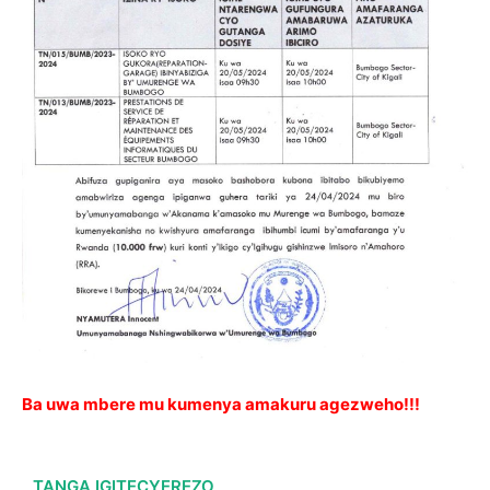
Ba uwa mbere mu kumenya amakuru agezweho!!!
TANGA IGITECYEREZO