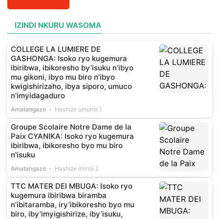
IZINDI NKURU WASOMA
COLLEGE LA LUMIERE DE
GASHONGA: Isoko ryo kugemura
ibiribwa, ibikoresho by’isuku n’ibyo
mu gikoni, ibyo mu biro n’ibyo
kwigishirizaho, ibya siporo, umuco
n’imyidagaduro
Amatangazo
Hashize umunsi 1
Groupe Scolaire Notre Dame de la
Paix CYANIKA: Isoko ryo kugemura
ibiribwa, ibikoresho byo mu biro
n’isuku
Amatangazo
Hashize iminsi 2
TTC MATER DEI MBUGA: Isoko ryo
kugemura ibiribwa biramba
n’ibitaramba, iry’ibikoresho byo mu
biro, iby’imyigishirize, iby’isuku,