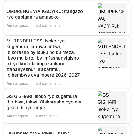
UMURENGE WA KACYIRU: Itangazo
ryo gupiganira amasoko
Amatangazo
Hashize iminsi 2
MUTENDELI TSS: Isoko ryo
kugemura ibiribwa, inkwi,
ibikoresho by’isuku no ku meza,
ibyo mu biro, iby’imfashanyigisho
n’iryo kudoda impuzankano
z’abanyeshuri n’abarimu,
igihembwe cya mbere 2026-2027
Amatangazo
Hashize iminsi 3
GS GISHARI: Isoko ryo kugemura
ibiribwa, inkwi n’ibikoresho byo mu
gikoni binyuranye
Amatangazo
Hashize iminsi 3
UMURENGE WA KIMIHURURA: