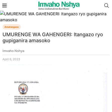
Amatangazo
UMURENGE WA GAHENGERI: Itangazo ryo
gupiganira amasoko
Imvaho Nshya
April 6, 2023