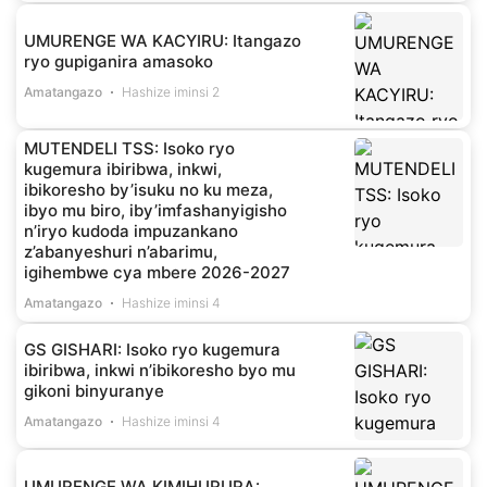
UMURENGE WA KACYIRU: Itangazo
ryo gupiganira amasoko
Amatangazo
Hashize iminsi 2
MUTENDELI TSS: Isoko ryo
kugemura ibiribwa, inkwi,
ibikoresho by’isuku no ku meza,
ibyo mu biro, iby’imfashanyigisho
n’iryo kudoda impuzankano
z’abanyeshuri n’abarimu,
igihembwe cya mbere 2026-2027
Amatangazo
Hashize iminsi 4
GS GISHARI: Isoko ryo kugemura
ibiribwa, inkwi n’ibikoresho byo mu
gikoni binyuranye
Amatangazo
Hashize iminsi 4
UMURENGE WA KIMIHURURA: