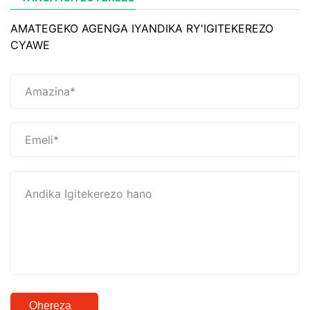
AMATEGEKO AGENGA IYANDIKA RY'IGITEKEREZO
CYAWE
Ohereza