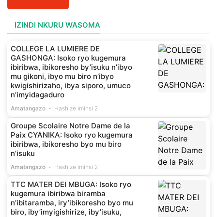
IZINDI NKURU WASOMA
COLLEGE LA LUMIERE DE
GASHONGA: Isoko ryo kugemura
ibiribwa, ibikoresho by’isuku n’ibyo
mu gikoni, ibyo mu biro n’ibyo
kwigishirizaho, ibya siporo, umuco
n’imyidagaduro
Amatangazo
Hashize iminsi 2
Groupe Scolaire Notre Dame de la
Paix CYANIKA: Isoko ryo kugemura
ibiribwa, ibikoresho byo mu biro
n’isuku
Amatangazo
Hashize iminsi 2
TTC MATER DEI MBUGA: Isoko ryo
kugemura ibiribwa biramba
n’ibitaramba, iry’ibikoresho byo mu
biro, iby’imyigishirize, iby’isuku,