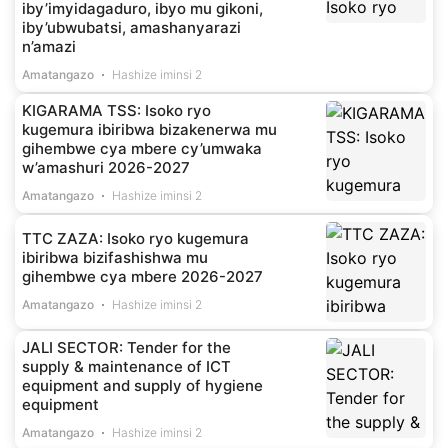
iby’imyidagaduro, ibyo mu gikoni,
iby’ubwubatsi, amashanyarazi
n’amazi
Amatangazo
Hashize iminsi 2
KIGARAMA TSS: Isoko ryo
kugemura ibiribwa bizakenerwa mu
gihembwe cya mbere cy’umwaka
w’amashuri 2026-2027
Amatangazo
Hashize iminsi 2
TTC ZAZA: Isoko ryo kugemura
ibiribwa bizifashishwa mu
gihembwe cya mbere 2026-2027
Amatangazo
Hashize iminsi 2
JALI SECTOR: Tender for the
supply & maintenance of ICT
equipment and supply of hygiene
equipment
Amatangazo
Hashize iminsi 2