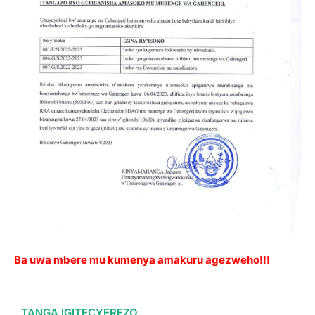
Ba uwa mbere mu kumenya amakuru agezweho!!!
TANGA IGITECYEREZO