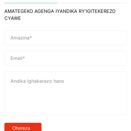
AMATEGEKO AGENGA IYANDIKA RY'IGITEKEREZO
CYAWE
Ohereza