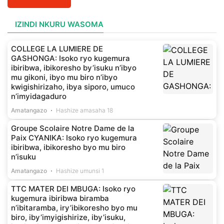
IZINDI NKURU WASOMA
COLLEGE LA LUMIERE DE
GASHONGA: Isoko ryo kugemura
ibiribwa, ibikoresho by’isuku n’ibyo
mu gikoni, ibyo mu biro n’ibyo
kwigishirizaho, ibya siporo, umuco
n’imyidagaduro
Amatangazo
Hashize amasaha 18
Groupe Scolaire Notre Dame de la
Paix CYANIKA: Isoko ryo kugemura
ibiribwa, ibikoresho byo mu biro
n’isuku
Amatangazo
Hashize umunsi 1
TTC MATER DEI MBUGA: Isoko ryo
kugemura ibiribwa biramba
n’ibitaramba, iry’ibikoresho byo mu
biro, iby’imyigishirize, iby’isuku,