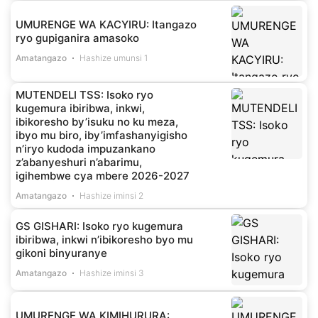
UMURENGE WA KACYIRU: Itangazo
ryo gupiganira amasoko
Amatangazo
Hashize umunsi 1
MUTENDELI TSS: Isoko ryo
kugemura ibiribwa, inkwi,
ibikoresho by’isuku no ku meza,
ibyo mu biro, iby’imfashanyigisho
n’iryo kudoda impuzankano
z’abanyeshuri n’abarimu,
igihembwe cya mbere 2026-2027
Amatangazo
Hashize iminsi 2
GS GISHARI: Isoko ryo kugemura
ibiribwa, inkwi n’ibikoresho byo mu
gikoni binyuranye
Amatangazo
Hashize iminsi 3
UMURENGE WA KIMIHURURA: