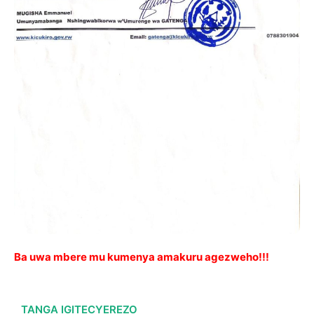
Ba uwa mbere mu kumenya amakuru agezweho!!!
TANGA IGITECYEREZO