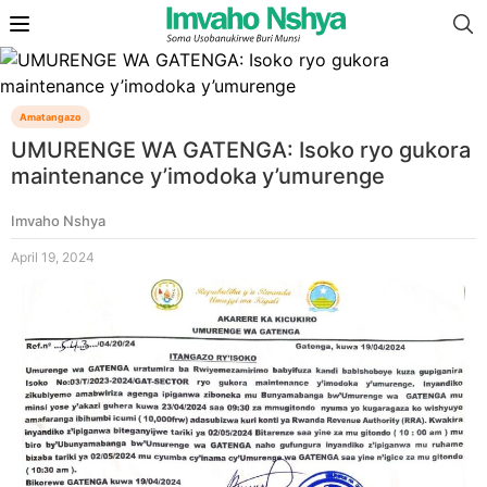
Amatangazo
UMURENGE WA GATENGA: Isoko ryo gukora
maintenance y’imodoka y’umurenge
Imvaho Nshya
April 19, 2024