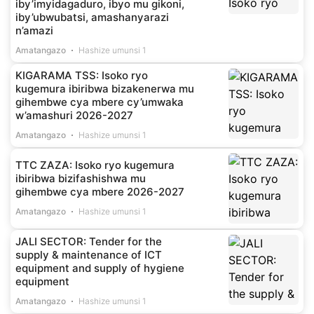
iby’imyidagaduro, ibyo mu gikoni,
iby’ubwubatsi, amashanyarazi
n’amazi
Amatangazo
Hashize umunsi 1
KIGARAMA TSS: Isoko ryo
kugemura ibiribwa bizakenerwa mu
gihembwe cya mbere cy’umwaka
w’amashuri 2026-2027
Amatangazo
Hashize umunsi 1
TTC ZAZA: Isoko ryo kugemura
ibiribwa bizifashishwa mu
gihembwe cya mbere 2026-2027
Amatangazo
Hashize umunsi 1
JALI SECTOR: Tender for the
supply & maintenance of ICT
equipment and supply of hygiene
equipment
Amatangazo
Hashize umunsi 1