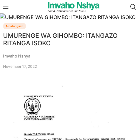
Amatangazo
UMURENGE WA GIHOMBO: ITANGAZO
RITANGA ISOKO
Imvaho Nshya
November 17, 2022