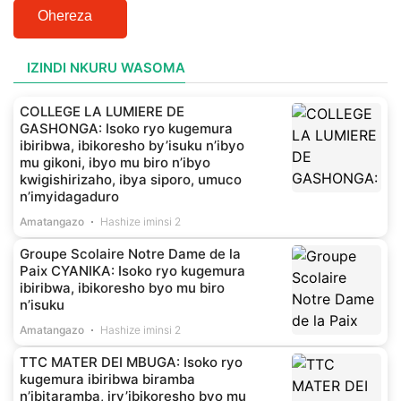
Ohereza
IZINDI NKURU WASOMA
COLLEGE LA LUMIERE DE
GASHONGA: Isoko ryo kugemura
ibiribwa, ibikoresho by’isuku n’ibyo
mu gikoni, ibyo mu biro n’ibyo
kwigishirizaho, ibya siporo, umuco
n’imyidagaduro
Amatangazo
Hashize iminsi 2
Groupe Scolaire Notre Dame de la
Paix CYANIKA: Isoko ryo kugemura
ibiribwa, ibikoresho byo mu biro
n’isuku
Amatangazo
Hashize iminsi 2
TTC MATER DEI MBUGA: Isoko ryo
kugemura ibiribwa biramba
n’ibitaramba, iry’ibikoresho byo mu