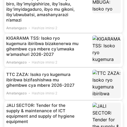
biro, iby’imyigishirize, iby’isuku,
iby’imyidagaduro, ibyo mu gikoni,
iby’ubwubatsi, amashanyarazi
n’amazi
Amatangazo
Hashize iminsi 2
KIGARAMA TSS: Isoko ryo
kugemura ibiribwa bizakenerwa mu
gihembwe cya mbere cy’umwaka
w’amashuri 2026-2027
Amatangazo
Hashize iminsi 2
TTC ZAZA: Isoko ryo kugemura
ibiribwa bizifashishwa mu
gihembwe cya mbere 2026-2027
Amatangazo
Hashize iminsi 2
JALI SECTOR: Tender for the
supply & maintenance of ICT
equipment and supply of hygiene
equipment