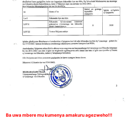
Ba uwa mbere mu kumenya amakuru agezweho!!!