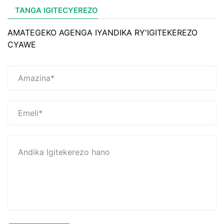
TANGA IGITECYEREZO
AMATEGEKO AGENGA IYANDIKA RY'IGITEKEREZO
CYAWE