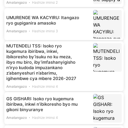
Amatangazo
Hashize iminsi 2
UMURENGE WA KACYIRU: Itangazo
ryo gupiganira amasoko
Amatangazo
Hashize iminsi 3
MUTENDELI TSS: Isoko ryo
kugemura ibiribwa, inkwi,
ibikoresho by’isuku no ku meza,
ibyo mu biro, iby’imfashanyigisho
n’iryo kudoda impuzankano
z’abanyeshuri n’abarimu,
igihembwe cya mbere 2026-2027
Amatangazo
Hashize iminsi 4
GS GISHARI: Isoko ryo kugemura
ibiribwa, inkwi n’ibikoresho byo mu
gikoni binyuranye
Amatangazo
Hashize iminsi 4