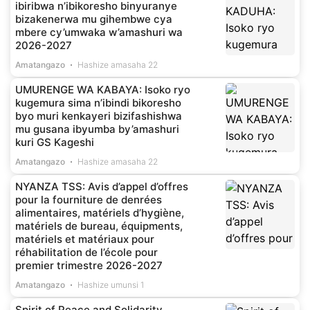
ibiribwa n’ibikoresho binyuranye
bizakenerwa mu gihembwe cya
mbere cy’umwaka w’amashuri wa
2026-2027
Amatangazo
Hashize amasaha 22
UMURENGE WA KABAYA: Isoko ryo
kugemura sima n’ibindi bikoresho
byo muri kenkayeri bizifashishwa
mu gusana ibyumba by’amashuri
kuri GS Kageshi
Amatangazo
Hashize amasaha 22
NYANZA TSS: Avis d’appel d’offres
pour la fourniture de denrées
alimentaires, matériels d’hygiène,
matériels de bureau, équipments,
matériels et matériaux pour
réhabilitation de l’école pour
premier trimestre 2026-2027
Amatangazo
Hashize umunsi 1
Spirit of Peace and Solidarity