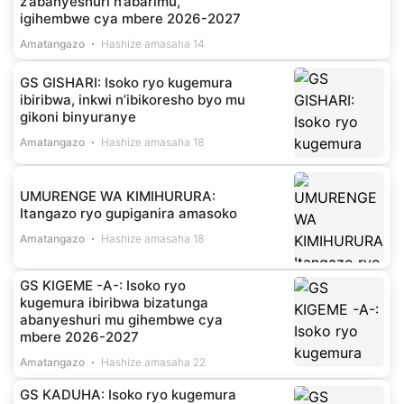
z’abanyeshuri n’abarimu,
igihembwe cya mbere 2026-2027
Amatangazo
Hashize amasaha 14
GS GISHARI: Isoko ryo kugemura
ibiribwa, inkwi n’ibikoresho byo mu
gikoni binyuranye
Amatangazo
Hashize amasaha 18
UMURENGE WA KIMIHURURA:
Itangazo ryo gupiganira amasoko
Amatangazo
Hashize amasaha 18
GS KIGEME -A-: Isoko ryo
kugemura ibiribwa bizatunga
abanyeshuri mu gihembwe cya
mbere 2026-2027
Amatangazo
Hashize amasaha 22
GS KADUHA: Isoko ryo kugemura