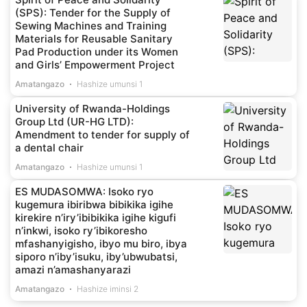
(SPS): Tender for the Supply of
Sewing Machines and Training
Materials for Reusable Sanitary
Pad Production under its Women
and Girls’ Empowerment Project
Amatangazo
Hashize umunsi 1
University of Rwanda-Holdings
Group Ltd (UR-HG LTD):
Amendment to tender for supply of
a dental chair
Amatangazo
Hashize umunsi 1
ES MUDASOMWA: Isoko ryo
kugemura ibiribwa bibikika igihe
kirekire n’iry’ibibikika igihe kigufi
n’inkwi, isoko ry’ibikoresho
mfashanyigisho, ibyo mu biro, ibya
siporo n’iby’isuku, iby’ubwubatsi,
amazi n’amashanyarazi
Amatangazo
Hashize iminsi 2