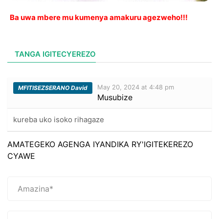
Ba uwa mbere mu kumenya amakuru agezweho!!!
TANGA IGITECYEREZO
May 20, 2024 at 4:48 pm
MFITISEZSERANO David
Musubize
kureba uko isoko rihagaze
AMATEGEKO AGENGA IYANDIKA RY'IGITEKEREZO
CYAWE