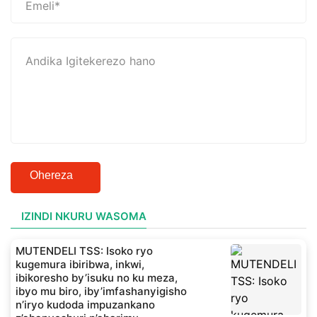
Ohereza
IZINDI NKURU WASOMA
MUTENDELI TSS: Isoko ryo
kugemura ibiribwa, inkwi,
ibikoresho by’isuku no ku meza,
ibyo mu biro, iby’imfashanyigisho
n’iryo kudoda impuzankano