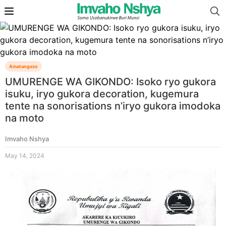
Amatangazo
UMURENGE WA GIKONDO: Isoko ryo gukora
isuku, iryo gukora decoration, kugemura
tente na sonorisations n’iryo gukora imodoka
na moto
Imvaho Nshya
May 14, 2024