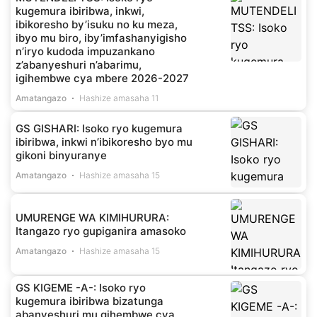
kugemura ibiribwa, inkwi,
ibikoresho by’isuku no ku meza,
ibyo mu biro, iby’imfashanyigisho
n’iryo kudoda impuzankano
z’abanyeshuri n’abarimu,
igihembwe cya mbere 2026-2027
Amatangazo
Hashize amasaha 11
GS GISHARI: Isoko ryo kugemura
ibiribwa, inkwi n’ibikoresho byo mu
gikoni binyuranye
Amatangazo
Hashize amasaha 15
UMURENGE WA KIMIHURURA:
Itangazo ryo gupiganira amasoko
Amatangazo
Hashize amasaha 15
GS KIGEME -A-: Isoko ryo
kugemura ibiribwa bizatunga
abanyeshuri mu gihembwe cya