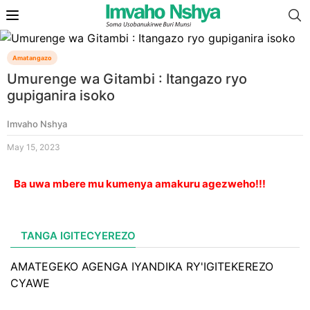
Amatangazo
Umurenge wa Gitambi : Itangazo ryo
gupiganira isoko
Imvaho Nshya
May 15, 2023
Ba uwa mbere mu kumenya amakuru agezweho!!!
TANGA IGITECYEREZO
AMATEGEKO AGENGA IYANDIKA RY'IGITEKEREZO
CYAWE