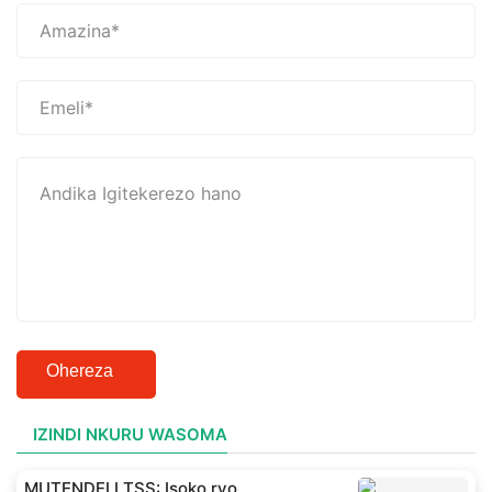
Ohereza
IZINDI NKURU WASOMA
MUTENDELI TSS: Isoko ryo