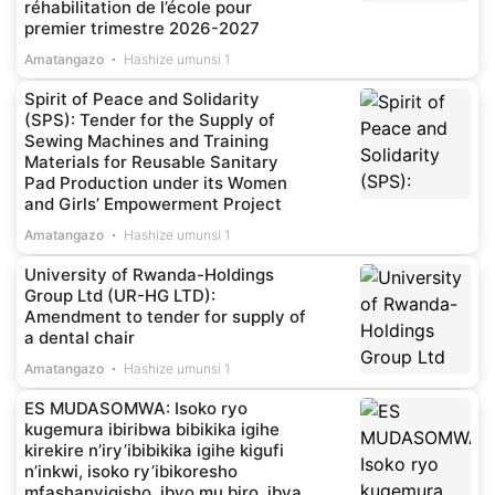
réhabilitation de l’école pour
premier trimestre 2026-2027
Amatangazo
Hashize umunsi 1
Spirit of Peace and Solidarity
(SPS): Tender for the Supply of
Sewing Machines and Training
Materials for Reusable Sanitary
Pad Production under its Women
and Girls’ Empowerment Project
Amatangazo
Hashize umunsi 1
University of Rwanda-Holdings
Group Ltd (UR-HG LTD):
Amendment to tender for supply of
a dental chair
Amatangazo
Hashize umunsi 1
ES MUDASOMWA: Isoko ryo
kugemura ibiribwa bibikika igihe
kirekire n’iry’ibibikika igihe kigufi
n’inkwi, isoko ry’ibikoresho
mfashanyigisho, ibyo mu biro, ibya