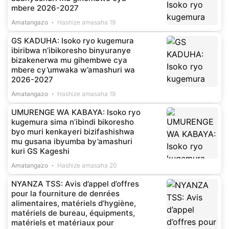
mbere 2026-2027
Amatangazo
Hashize amasaha 19
GS KADUHA: Isoko ryo kugemura
ibiribwa n’ibikoresho binyuranye
bizakenerwa mu gihembwe cya
mbere cy’umwaka w’amashuri wa
2026-2027
Amatangazo
Hashize amasaha 19
UMURENGE WA KABAYA: Isoko ryo
kugemura sima n’ibindi bikoresho
byo muri kenkayeri bizifashishwa
mu gusana ibyumba by’amashuri
kuri GS Kageshi
Amatangazo
Hashize amasaha 20
NYANZA TSS: Avis d’appel d’offres
pour la fourniture de denrées
alimentaires, matériels d’hygiène,
matériels de bureau, équipments,
matériels et matériaux pour