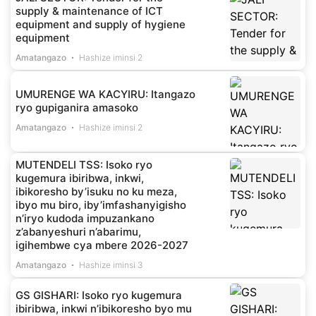
supply & maintenance of ICT
equipment and supply of hygiene
equipment
Amatangazo
Hashize iminsi 2
UMURENGE WA KACYIRU: Itangazo
ryo gupiganira amasoko
Amatangazo
Hashize iminsi 2
MUTENDELI TSS: Isoko ryo
kugemura ibiribwa, inkwi,
ibikoresho by’isuku no ku meza,
ibyo mu biro, iby’imfashanyigisho
n’iryo kudoda impuzankano
z’abanyeshuri n’abarimu,
igihembwe cya mbere 2026-2027
Amatangazo
Hashize iminsi 3
GS GISHARI: Isoko ryo kugemura
ibiribwa, inkwi n’ibikoresho byo mu