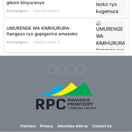
gikoni binyuranye
Amatangazo
Hashize iminsi 3
UMURENGE WA KIMIHURURA:
Itangazo ryo gupiganira amasoko
Amatangazo
Hashize iminsi 3
Partners
Privacy
Advertise with us
Contact Us