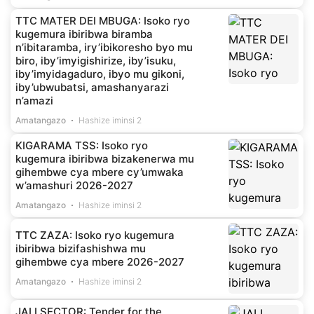
TTC MATER DEI MBUGA: Isoko ryo
kugemura ibiribwa biramba
n’ibitaramba, iry’ibikoresho byo mu
biro, iby’imyigishirize, iby’isuku,
iby’imyidagaduro, ibyo mu gikoni,
iby’ubwubatsi, amashanyarazi
n’amazi
Amatangazo
Hashize iminsi 2
KIGARAMA TSS: Isoko ryo
kugemura ibiribwa bizakenerwa mu
gihembwe cya mbere cy’umwaka
w’amashuri 2026-2027
Amatangazo
Hashize iminsi 2
TTC ZAZA: Isoko ryo kugemura
ibiribwa bizifashishwa mu
gihembwe cya mbere 2026-2027
Amatangazo
Hashize iminsi 2
JALI SECTOR: Tender for the