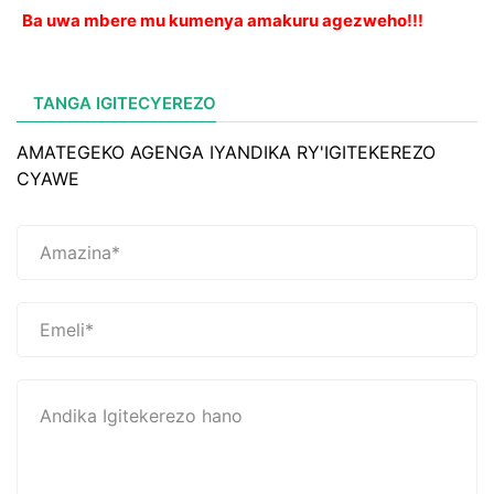
Ba uwa mbere mu kumenya amakuru agezweho!!!
TANGA IGITECYEREZO
AMATEGEKO AGENGA IYANDIKA RY'IGITEKEREZO
CYAWE