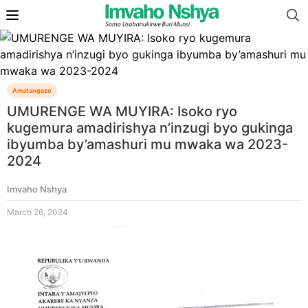
Amatangazo
UMURENGE WA MUYIRA: Isoko ryo
kugemura amadirishya n’inzugi byo gukinga
ibyumba by’amashuri mu mwaka wa 2023-
2024
Imvaho Nshya
March 26, 2024