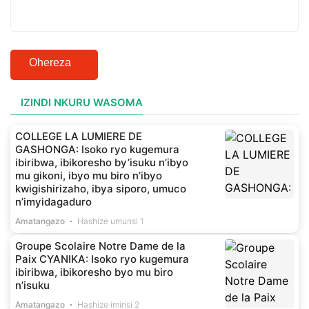
Ohereza
IZINDI NKURU WASOMA
COLLEGE LA LUMIERE DE
GASHONGA: Isoko ryo kugemura
ibiribwa, ibikoresho by’isuku n’ibyo
mu gikoni, ibyo mu biro n’ibyo
kwigishirizaho, ibya siporo, umuco
n’imyidagaduro
Amatangazo
Hashize umunsi 1
Groupe Scolaire Notre Dame de la
Paix CYANIKA: Isoko ryo kugemura
ibiribwa, ibikoresho byo mu biro
n’isuku
Amatangazo
Hashize iminsi 2