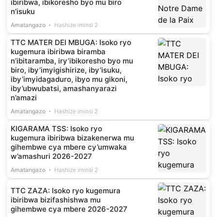
ibiribwa, ibikoresho byo mu biro
n’isuku
Amatangazo
Hashize iminsi 2
TTC MATER DEI MBUGA: Isoko ryo
kugemura ibiribwa biramba
n’ibitaramba, iry’ibikoresho byo mu
biro, iby’imyigishirize, iby’isuku,
iby’imyidagaduro, ibyo mu gikoni,
iby’ubwubatsi, amashanyarazi
n’amazi
Amatangazo
Hashize iminsi 2
KIGARAMA TSS: Isoko ryo
kugemura ibiribwa bizakenerwa mu
gihembwe cya mbere cy’umwaka
w’amashuri 2026-2027
Amatangazo
Hashize iminsi 2
TTC ZAZA: Isoko ryo kugemura
ibiribwa bizifashishwa mu
gihembwe cya mbere 2026-2027