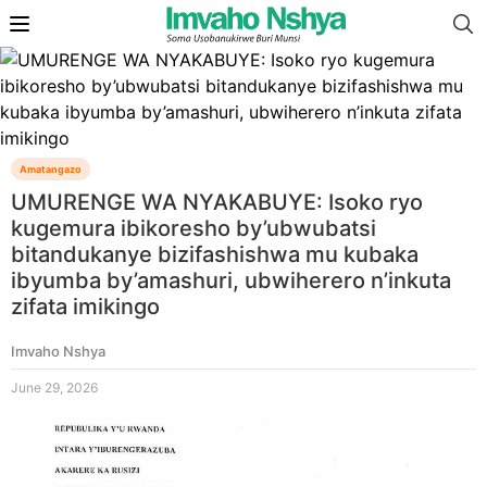
Amatangazo
UMURENGE WA NYAKABUYE: Isoko ryo
kugemura ibikoresho by’ubwubatsi
bitandukanye bizifashishwa mu kubaka
ibyumba by’amashuri, ubwiherero n’inkuta
zifata imikingo
Imvaho Nshya
June 29, 2026