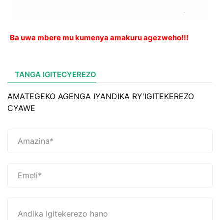
Ba uwa mbere mu kumenya amakuru agezweho!!!
TANGA IGITECYEREZO
AMATEGEKO AGENGA IYANDIKA RY'IGITEKEREZO
CYAWE