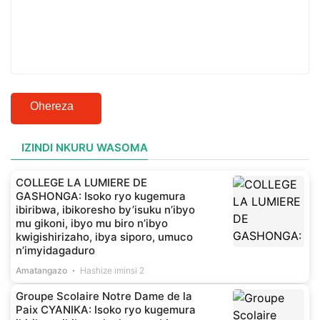
Ohereza
IZINDI NKURU WASOMA
COLLEGE LA LUMIERE DE
GASHONGA: Isoko ryo kugemura
ibiribwa, ibikoresho by’isuku n’ibyo
mu gikoni, ibyo mu biro n’ibyo
kwigishirizaho, ibya siporo, umuco
n’imyidagaduro
Amatangazo
Hashize iminsi 2
Groupe Scolaire Notre Dame de la
Paix CYANIKA: Isoko ryo kugemura