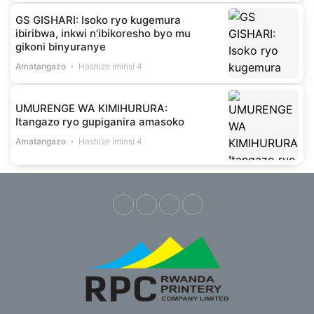
GS GISHARI: Isoko ryo kugemura
ibiribwa, inkwi n’ibikoresho byo mu
gikoni binyuranye
Amatangazo
Hashize iminsi 4
UMURENGE WA KIMIHURURA:
Itangazo ryo gupiganira amasoko
Amatangazo
Hashize iminsi 4