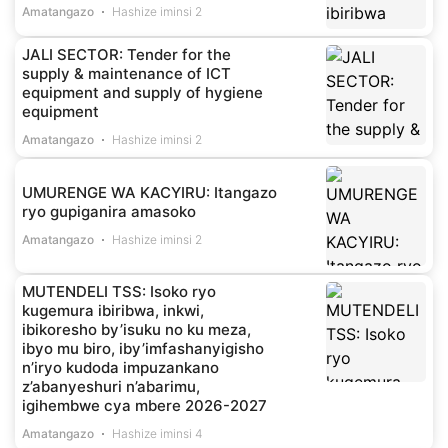
Amatangazo
Hashize iminsi 2
JALI SECTOR: Tender for the
supply & maintenance of ICT
equipment and supply of hygiene
equipment
Amatangazo
Hashize iminsi 2
UMURENGE WA KACYIRU: Itangazo
ryo gupiganira amasoko
Amatangazo
Hashize iminsi 2
MUTENDELI TSS: Isoko ryo
kugemura ibiribwa, inkwi,
ibikoresho by’isuku no ku meza,
ibyo mu biro, iby’imfashanyigisho
n’iryo kudoda impuzankano
z’abanyeshuri n’abarimu,
igihembwe cya mbere 2026-2027
Amatangazo
Hashize iminsi 4