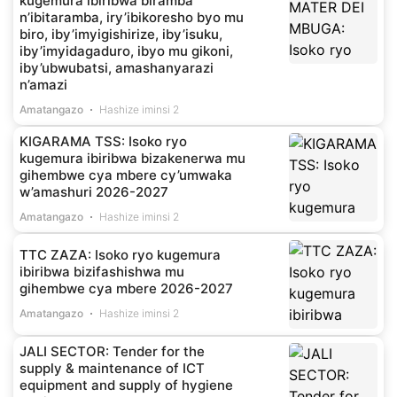
kugemura ibiribwa biramba
n’ibitaramba, iry’ibikoresho byo mu
biro, iby’imyigishirize, iby’isuku,
iby’imyidagaduro, ibyo mu gikoni,
iby’ubwubatsi, amashanyarazi
n’amazi
Amatangazo
Hashize iminsi 2
KIGARAMA TSS: Isoko ryo
kugemura ibiribwa bizakenerwa mu
gihembwe cya mbere cy’umwaka
w’amashuri 2026-2027
Amatangazo
Hashize iminsi 2
TTC ZAZA: Isoko ryo kugemura
ibiribwa bizifashishwa mu
gihembwe cya mbere 2026-2027
Amatangazo
Hashize iminsi 2
JALI SECTOR: Tender for the
supply & maintenance of ICT
equipment and supply of hygiene