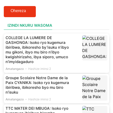
Ohereza
IZINDI NKURU WASOMA
COLLEGE LA LUMIERE DE
GASHONGA: Isoko ryo kugemura
ibiribwa, ibikoresho by’isuku n’ibyo
mu gikoni, ibyo mu biro n’ibyo
kwigishirizaho, ibya siporo, umuco
n’imyidagaduro
Amatangazo
Hashize iminsi 2
Groupe Scolaire Notre Dame de la
Paix CYANIKA: Isoko ryo kugemura
ibiribwa, ibikoresho byo mu biro
n’isuku
Amatangazo
Hashize iminsi 2
TTC MATER DEI MBUGA: Isoko ryo