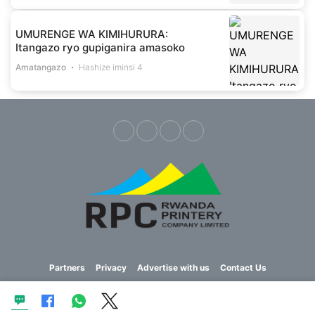
UMURENGE WA KIMIHURURA:
Itangazo ryo gupiganira amasoko
Amatangazo
Hashize iminsi 4
Partners
Privacy
Advertise with us
Contact Us
Copyright © 2023 Imvaho Nshya