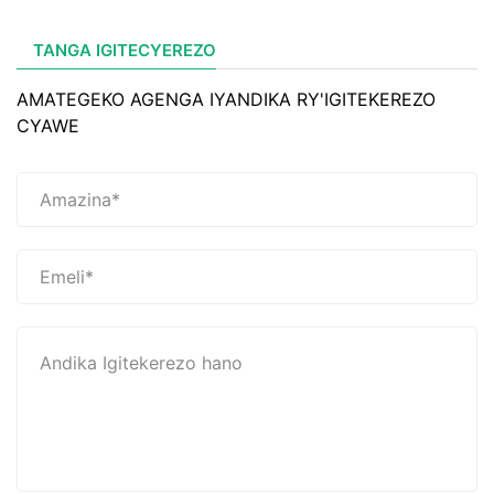
TANGA IGITECYEREZO
AMATEGEKO AGENGA IYANDIKA RY'IGITEKEREZO
CYAWE