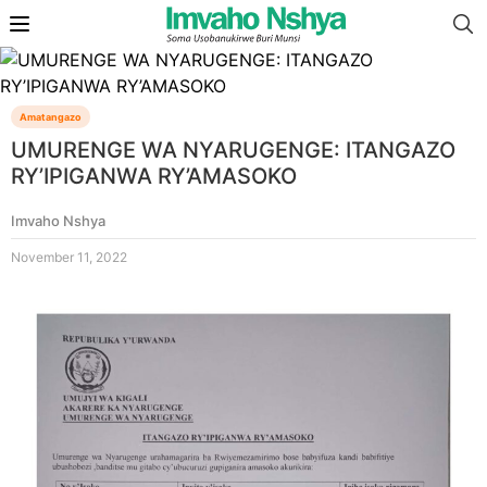
Amatangazo
UMURENGE WA NYARUGENGE: ITANGAZO
RY’IPIGANWA RY’AMASOKO
Imvaho Nshya
November 11, 2022