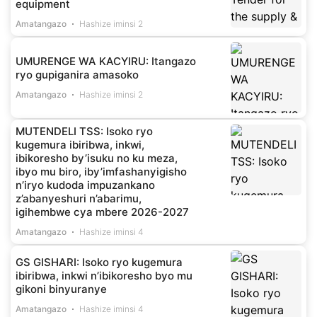
equipment
Amatangazo
Hashize iminsi 2
UMURENGE WA KACYIRU: Itangazo
ryo gupiganira amasoko
Amatangazo
Hashize iminsi 2
MUTENDELI TSS: Isoko ryo
kugemura ibiribwa, inkwi,
ibikoresho by’isuku no ku meza,
ibyo mu biro, iby’imfashanyigisho
n’iryo kudoda impuzankano
z’abanyeshuri n’abarimu,
igihembwe cya mbere 2026-2027
Amatangazo
Hashize iminsi 4
GS GISHARI: Isoko ryo kugemura
ibiribwa, inkwi n’ibikoresho byo mu
gikoni binyuranye
Amatangazo
Hashize iminsi 4