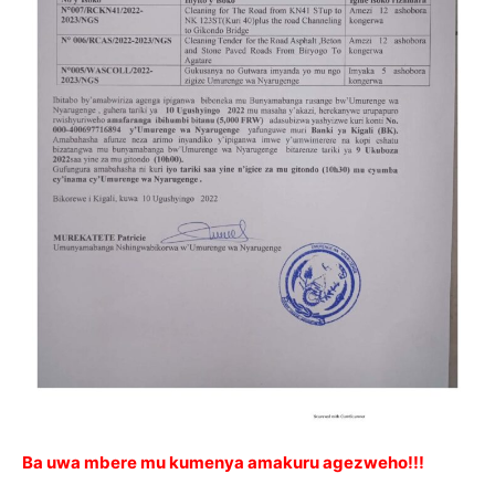
Ba uwa mbere mu kumenya amakuru agezweho!!!