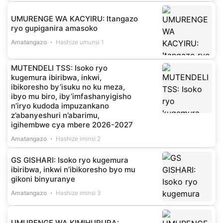
UMURENGE WA KACYIRU: Itangazo
ryo gupiganira amasoko
Amatangazo
Hashize umunsi 1
MUTENDELI TSS: Isoko ryo
kugemura ibiribwa, inkwi,
ibikoresho by’isuku no ku meza,
ibyo mu biro, iby’imfashanyigisho
n’iryo kudoda impuzankano
z’abanyeshuri n’abarimu,
igihembwe cya mbere 2026-2027
Amatangazo
Hashize iminsi 2
GS GISHARI: Isoko ryo kugemura
ibiribwa, inkwi n’ibikoresho byo mu
gikoni binyuranye
Amatangazo
Hashize iminsi 3
UMURENGE WA KIMIHURURA: