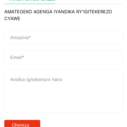
AMATEGEKO AGENGA IYANDIKA RY'IGITEKEREZO
CYAWE
Ohereza