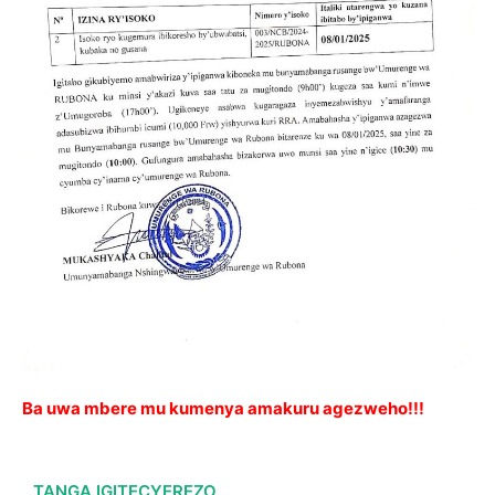
Ba uwa mbere mu kumenya amakuru agezweho!!!
TANGA IGITECYEREZO