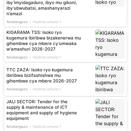
iby’imyidagaduro, ibyo mu gikoni,
iby’ubwubatsi, amashanyarazi
n’amazi
Amatangazo
Hashize umunsi 1
KIGARAMA TSS: Isoko ryo
kugemura ibiribwa bizakenerwa mu
gihembwe cya mbere cy’umwaka
w’amashuri 2026-2027
Amatangazo
Hashize umunsi 1
TTC ZAZA: Isoko ryo kugemura
ibiribwa bizifashishwa mu
gihembwe cya mbere 2026-2027
Amatangazo
Hashize umunsi 1
JALI SECTOR: Tender for the
supply & maintenance of ICT
equipment and supply of hygiene
equipment
Amatangazo
Hashize umunsi 1