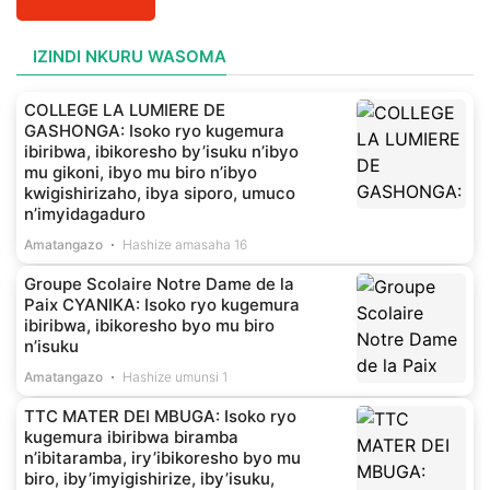
IZINDI NKURU WASOMA
COLLEGE LA LUMIERE DE
GASHONGA: Isoko ryo kugemura
ibiribwa, ibikoresho by’isuku n’ibyo
mu gikoni, ibyo mu biro n’ibyo
kwigishirizaho, ibya siporo, umuco
n’imyidagaduro
Amatangazo
Hashize amasaha 16
Groupe Scolaire Notre Dame de la
Paix CYANIKA: Isoko ryo kugemura
ibiribwa, ibikoresho byo mu biro
n’isuku
Amatangazo
Hashize umunsi 1
TTC MATER DEI MBUGA: Isoko ryo
kugemura ibiribwa biramba
n’ibitaramba, iry’ibikoresho byo mu
biro, iby’imyigishirize, iby’isuku,