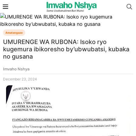
Amatangazo
UMURENGE WA RUBONA: Isoko ryo
kugemura ibikoresho by’ubwubatsi, kubaka
no gusana
Imvaho Nshya
December 23, 2024