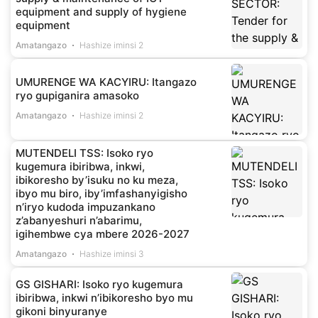
equipment and supply of hygiene
equipment
Amatangazo
Hashize iminsi 2
UMURENGE WA KACYIRU: Itangazo
ryo gupiganira amasoko
Amatangazo
Hashize iminsi 2
MUTENDELI TSS: Isoko ryo
kugemura ibiribwa, inkwi,
ibikoresho by’isuku no ku meza,
ibyo mu biro, iby’imfashanyigisho
n’iryo kudoda impuzankano
z’abanyeshuri n’abarimu,
igihembwe cya mbere 2026-2027
Amatangazo
Hashize iminsi 3
GS GISHARI: Isoko ryo kugemura
ibiribwa, inkwi n’ibikoresho byo mu
gikoni binyuranye