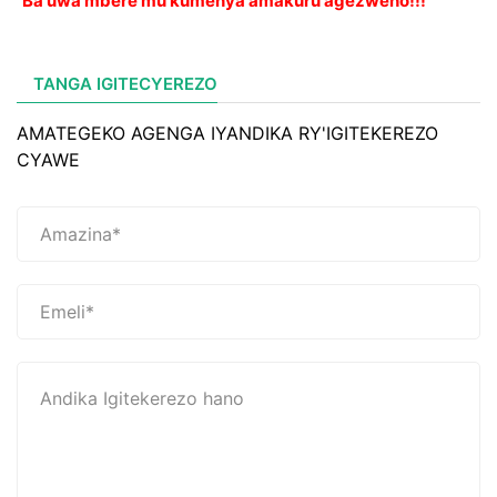
Ba uwa mbere mu kumenya amakuru agezweho!!!
TANGA IGITECYEREZO
AMATEGEKO AGENGA IYANDIKA RY'IGITEKEREZO
CYAWE