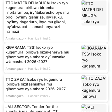
TTC MATER DEI MBUGA: Isoko ryo
kugemura ibiribwa biramba
n’ibitaramba, iry’ibikoresho byo mu
biro, iby’imyigishirize, iby’isuku,
iby’imyidagaduro, ibyo mu gikoni,
iby’ubwubatsi, amashanyarazi
n’amazi
Amatangazo
Hashize iminsi 2
KIGARAMA TSS: Isoko ryo
kugemura ibiribwa bizakenerwa mu
gihembwe cya mbere cy’umwaka
w’amashuri 2026-2027
Amatangazo
Hashize iminsi 2
TTC ZAZA: Isoko ryo kugemura
ibiribwa bizifashishwa mu
gihembwe cya mbere 2026-2027
Amatangazo
Hashize iminsi 2
JALI SECTOR: Tender for the
supply & maintenance of ICT