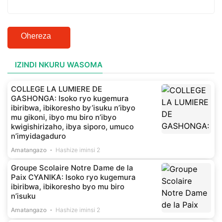
Ohereza
IZINDI NKURU WASOMA
COLLEGE LA LUMIERE DE
GASHONGA: Isoko ryo kugemura
ibiribwa, ibikoresho by’isuku n’ibyo
mu gikoni, ibyo mu biro n’ibyo
kwigishirizaho, ibya siporo, umuco
n’imyidagaduro
Amatangazo
Hashize iminsi 2
Groupe Scolaire Notre Dame de la
Paix CYANIKA: Isoko ryo kugemura
ibiribwa, ibikoresho byo mu biro
n’isuku
Amatangazo
Hashize iminsi 2