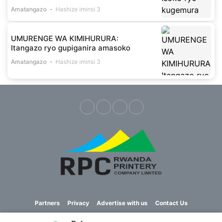
Amatangazo
Hashize iminsi 3
UMURENGE WA KIMIHURURA:
Itangazo ryo gupiganira amasoko
Amatangazo
Hashize iminsi 3
Partners
Privacy
Advertise with us
Contact Us
Copyright © 2023 Imvaho Nshya