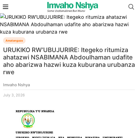
Amatangazo
URUKIKO RW’UBUJURIRE: Itegeko ritumiza
ahatazwi NSABIMANA Abdoulhaman udafite
aho abarizwa hazwi kuza kuburana urubanza
rwe
Imvaho Nshya
July 3, 2026