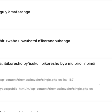
ngu y’amafaranga
shirizwaho ubwubatsi n’ikoranabuhanga
 ibikoresho by’isuku, ibikoresho byo mu biro n’ibindi
wp-content/themes/imvaho/single.php
on line
187
yaco/public_html/m/wp-content/themes/imvaho/single.php
on