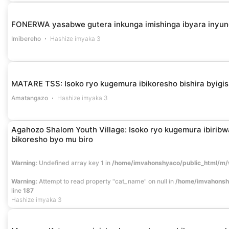
FONERWA yasabwe gutera inkunga imishinga ibyara inyu
Imibereho
Hashize imyaka 3
MATARE TSS: Isoko ryo kugemura ibikoresho bishira byigi
Amatangazo
Hashize imyaka 3
Agahozo Shalom Youth Village: Isoko ryo kugemura ibiribwa,
bikoresho byo mu biro
Warning
: Undefined array key 1 in
/home/imvahonshyaco/public_html/m/
Warning
: Attempt to read property "cat_name" on null in
/home/imvahonsh
line
187
Hashize imyaka 3