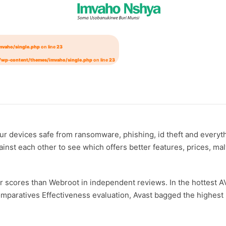
mvaho/single.php
on line
23
/wp-content/themes/imvaho/single.php
on line
23
 your devices safe from ransomware, phishing, id theft and ever
against each other to see which offers better features, prices, 
rger scores than Webroot in independent reviews. In the hottest 
-Comparatives Effectiveness evaluation, Avast bagged the highe