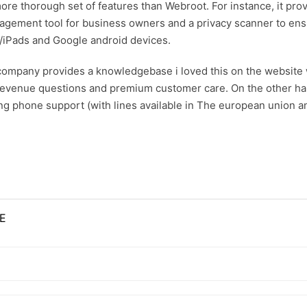
a more thorough set of features than Webroot. For instance, it
nagement tool for business owners and a privacy scanner to ens
/iPads and Google android devices.
he company provides a knowledgebase
i loved this
on the website 
 revenue questions and premium customer care. On the other hand
ing phone support (with lines available in The european union a
E