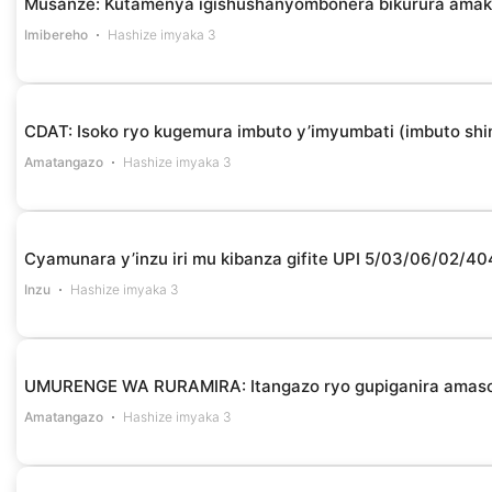
Musanze: Kutamenya igishushanyombonera bikurura amak
Imibereho
Hashize imyaka 3
CDAT: Isoko ryo kugemura imbuto y’imyumbati (imbuto shin
Amatangazo
Hashize imyaka 3
Cyamunara y’inzu iri mu kibanza gifite UPI 5/03/06/02/4
Inzu
Hashize imyaka 3
UMURENGE WA RURAMIRA: Itangazo ryo gupiganira amas
Amatangazo
Hashize imyaka 3