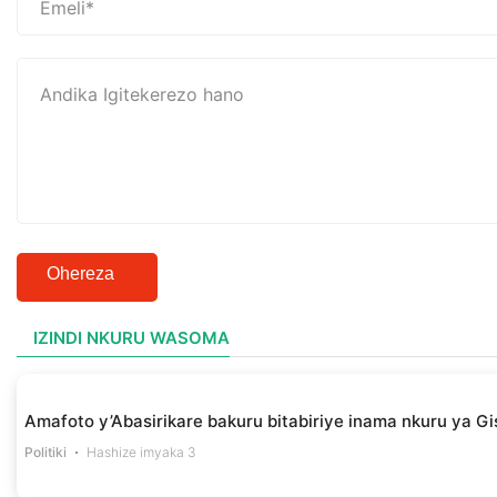
Ohereza
IZINDI NKURU WASOMA
Amafoto y’Abasirikare bakuru bitabiriye inama nkuru ya Gis
Politiki
Hashize imyaka 3