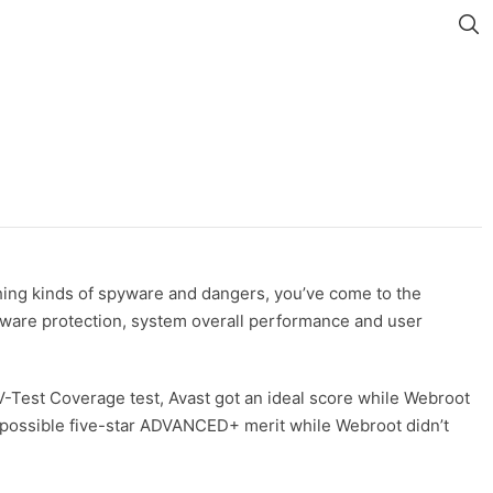
ything kinds of spyware and dangers, you’ve come to the
malware protection, system overall performance and user
AV-Test Coverage test, Avast got an ideal score while Webroot
st possible five-star ADVANCED+ merit while Webroot didn’t