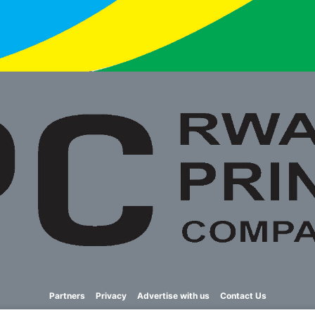
Partners
Privacy
Advertise with us
Contact Us