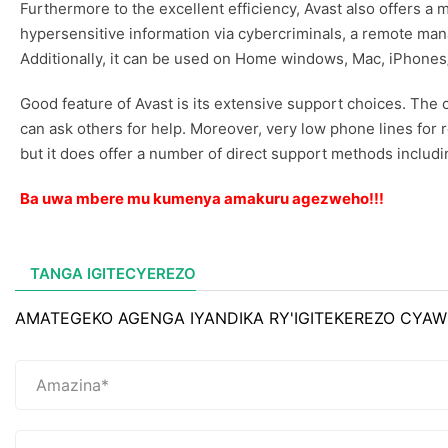
Furthermore to the excellent efficiency, Avast also offers 
hypersensitive information via cybercriminals, a remote ma
Additionally, it can be used on Home windows, Mac, iPhones
Good feature of Avast is its extensive support choices. T
can ask others for help. Moreover, very low phone lines for
but it does offer a number of direct support methods includ
Ba uwa mbere mu kumenya amakuru agezweho!!!
TANGA IGITECYEREZO
AMATEGEKO AGENGA IYANDIKA RY'IGITEKEREZO CYAW