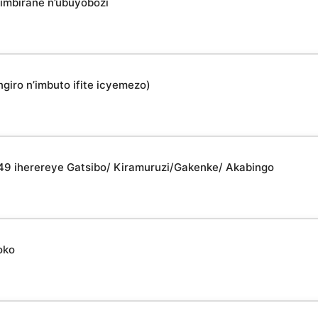
imbirane n’ubuyobozi
giro n’imbuto ifite icyemezo)
049 iherereye Gatsibo/ Kiramuruzi/Gakenke/ Akabingo
oko