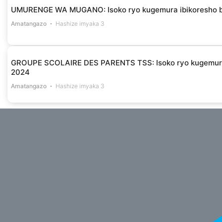
UMURENGE WA MUGANO: Isoko ryo kugemura ibikoresho byo
Amatangazo
Hashize imyaka 3
GROUPE SCOLAIRE DES PARENTS TSS: Isoko ryo kugemura 
2024
Amatangazo
Hashize imyaka 3