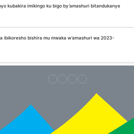
 kubakira imikingo ku bigo by’amashuri bitandukanye
ibikoresho bishira mu mwaka w’amashuri wa 2023-