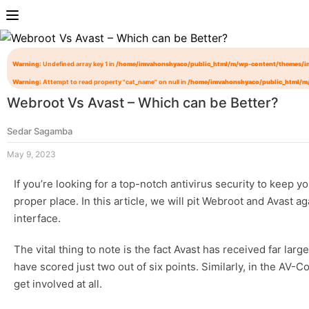
Warning
: Undefined array key 1 in
/home/imvahonshyaco/public_html/m/wp-content/themes/i
Warning
: Attempt to read property "cat_name" on null in
/home/imvahonshyaco/public_html/m
Webroot Vs Avast – Which can be Better?
Sedar Sagamba
May 9, 2023
If you’re looking for a top-notch antivirus security to keep
proper place. In this article, we will pit Webroot and Avast 
interface.
The vital thing to note is the fact Avast has received far la
have scored just two out of six points. Similarly, in the AV
get involved at all.