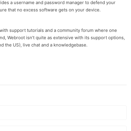
 provides a username and password manager to defend your
ure that no excess software gets on your device.
with support tutorials and a community forum where one
, Webroot isn’t quite as extensive with its support options,
nd the US), live chat and a knowledgebase.