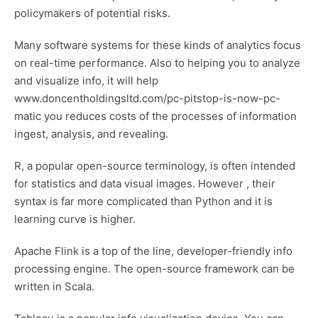
policymakers of potential risks.
Many software systems for these kinds of analytics focus
on real-time performance. Also to helping you to analyze
and visualize info, it will help
www.doncentholdingsltd.com/pc-pitstop-is-now-pc-
matic
you reduces costs of the processes of information
ingest, analysis, and revealing.
R, a popular open-source terminology, is often intended
for statistics and data visual images. However , their
syntax is far more complicated than Python and it is
learning curve is higher.
Apache Flink is a top of the line, developer-friendly info
processing engine. The open-source framework can be
written in Scala.