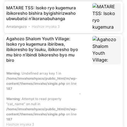
MATARE TSS: Isoko ryo kugemura
ibikoresho bishira byigishirizwaho
ubwubatsi n’ikoranabuhanga
Amatangazo
Hashize imyaka 3
Agahozo Shalom Youth Village:
Isoko ryo kugemura ibiribwa,
ibikoresho by’isuku, ibikoresho byo
mu biro n’ibindi bikoresho byo mu
biro
Warning
: Undefined array key 1 in
/home/imvahonshyaco/public_html/m/wp-
content/themes/imvaho/single.php
on line
187
Warning
: Attempt to read property
"cat_name" on null in
/home/imvahonshyaco/public_html/m/wp-
content/themes/imvaho/single.php
on line
187
Hashize imyaka 3