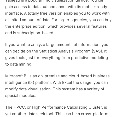
Tableau is a popular info visualization device. You can
gain access to data out and about with its mobile-ready
interface. A totally free version enables you to work with
a limited amount of data. For larger agencies, you can buy
the enterprise edition, which provides several features
and is subscription-based.
If you want to analyze large amounts of information, you
can decide on the Statistical Analysis Program (SAS). It
gives tools just for everything from predictive modeling
to data mining.
Microsoft BI is an on-premise and cloud-based business
intelligence (bi) platform. With Excel the usage, you can
modify data visualisation. This system has a variety of
special modules.
The HPCC, or High Performance Calculating Cluster, is
yet another data seek tool. This can be a cross-platform