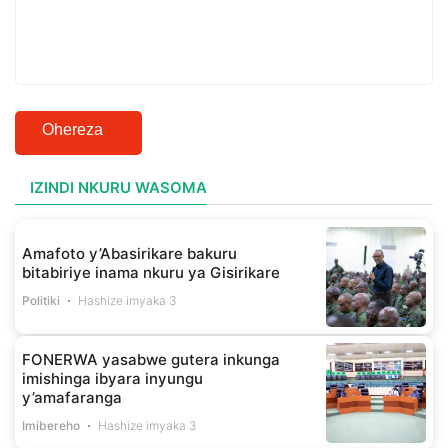
Ohereza
IZINDI NKURU WASOMA
Amafoto y’Abasirikare bakuru
bitabiriye inama nkuru ya Gisirikare
Politiki
Hashize imyaka 3
FONERWA yasabwe gutera inkunga
imishinga ibyara inyungu
y’amafaranga
Imibereho
Hashize imyaka 3