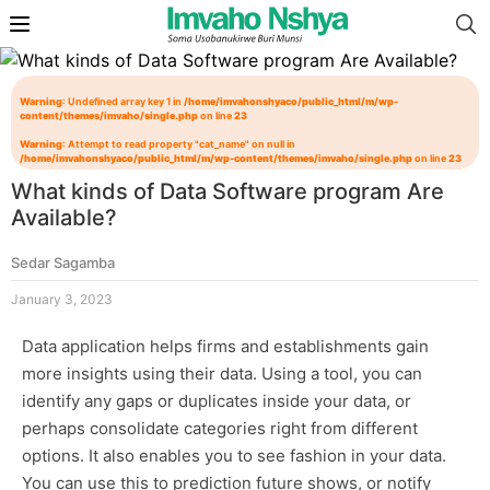
Warning
: Undefined array key 1 in
/home/imvahonshyaco/public_html/m/wp-
content/themes/imvaho/single.php
on line
23
Warning
: Attempt to read property "cat_name" on null in
/home/imvahonshyaco/public_html/m/wp-content/themes/imvaho/single.php
on line
23
What kinds of Data Software program Are
Available?
Sedar Sagamba
January 3, 2023
Data application helps firms and establishments gain
more insights using their data. Using a tool, you can
identify any gaps or duplicates inside your data, or
perhaps consolidate categories right from different
options. It also enables you to see fashion in your data.
You can use this to prediction future shows, or notify