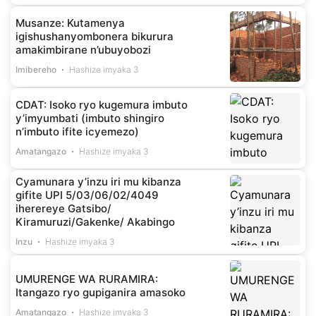
Musanze: Kutamenya
igishushanyombonera bikurura
amakimbirane n’ubuyobozi
Imibereho
Hashize imyaka 3
CDAT: Isoko ryo kugemura imbuto
y’imyumbati (imbuto shingiro
n’imbuto ifite icyemezo)
Amatangazo
Hashize imyaka 3
Cyamunara y’inzu iri mu kibanza
gifite UPI 5/03/06/02/4049
iherereye Gatsibo/
Kiramuruzi/Gakenke/ Akabingo
Inzu
Hashize imyaka 3
UMURENGE WA RURAMIRA:
Itangazo ryo gupiganira amasoko
Amatangazo
Hashize imyaka 3