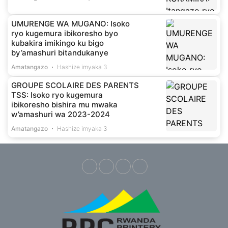
UMURENGE WA MUGANO: Isoko
ryo kugemura ibikoresho byo
kubakira imikingo ku bigo
by’amashuri bitandukanye
Amatangazo
Hashize imyaka 3
GROUPE SCOLAIRE DES PARENTS
TSS: Isoko ryo kugemura
ibikoresho bishira mu mwaka
w’amashuri wa 2023-2024
Amatangazo
Hashize imyaka 3