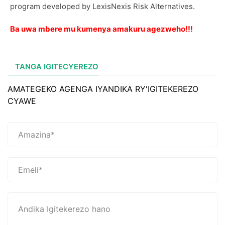
program developed by LexisNexis Risk Alternatives.
Ba uwa mbere mu kumenya amakuru agezweho!!!
TANGA IGITECYEREZO
AMATEGEKO AGENGA IYANDIKA RY'IGITEKEREZO
CYAWE