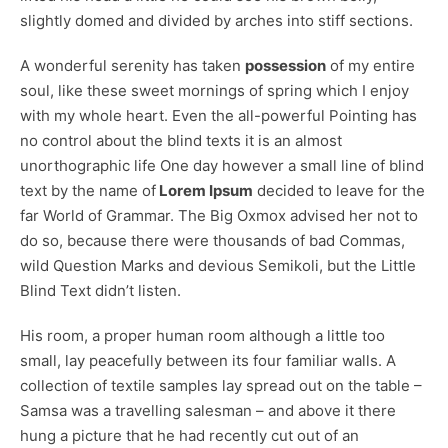
slightly domed and divided by arches into stiff sections.
A wonderful serenity has taken
possession
of my entire
soul, like these sweet mornings of spring which I enjoy
with my whole heart. Even the all-powerful Pointing has
no control about the blind texts it is an almost
unorthographic
life One day however a small line of blind
text by the name of
Lorem Ipsum
decided to leave for the
far World of Grammar. The Big Oxmox advised her not to
do so, because there were thousands of bad Commas,
wild Question Marks and devious Semikoli, but the Little
Blind Text didn’t listen.
His room, a proper human room although a little too
small, lay peacefully between its four familiar walls. A
collection of textile samples lay spread out on the table –
Samsa was a travelling salesman – and above it there
hung a picture that he had recently cut out of an