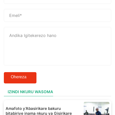
Ohereza
IZINDI NKURU WASOMA
Amafoto y’Abasirikare bakuru
bitabiriye inama nkuru ya Gisirikare