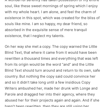
soul, like these sweet mornings of spring which I enjoy
with my whole heart. I am alone, and feel the charm of
existence in this spot, which was created for the bliss of
souls like mine. I am so happy, my dear friend, so
absorbed in the exquisite sense of mere tranquil
existence, that I neglect my talents.
On her way she met a copy. The copy warned the Little
Blind Text, that where it came from it would have been
rewritten a thousand times and everything that was left
from its origin would be the word “and” and the Little
Blind Text should turn around and return to its own, safe
country. But nothing the copy said could convince her
and so it didn’t take long until a few insidious Copy
Writers ambushed her, made her drunk with Longe and
Parole and dragged her into their agency, where they
abused her for their projects again and again. And if she
hasn’t been rewritten, then they are still using her.