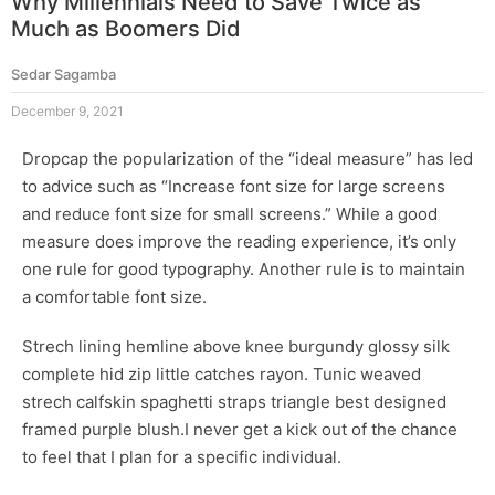
Why Millennials Need to Save Twice as
Much as Boomers Did
Sedar Sagamba
December 9, 2021
D
ropcap the popularization of the “ideal measure” has led
to advice such as “Increase font size for large screens
and reduce font size for small screens.” While a good
measure does improve the reading experience, it’s only
one rule for
good typography
. Another rule is to maintain
a comfortable font size.
Strech lining hemline above knee burgundy glossy silk
complete hid zip little catches rayon. Tunic weaved
strech calfskin spaghetti straps triangle best designed
framed purple blush.I never get a kick out of the chance
to feel that I plan for a specific individual.