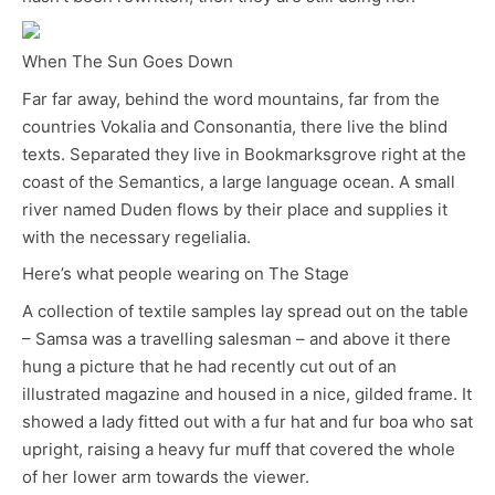
When The Sun Goes Down
Far far away, behind the word mountains, far from the
countries Vokalia and Consonantia, there live the blind
texts. Separated they live in Bookmarksgrove right at the
coast of the Semantics, a large language ocean. A small
river named Duden flows by their place and supplies it
with the necessary regelialia.
Here’s what people wearing on The Stage
A collection of textile samples lay spread out on the table
– Samsa was a travelling salesman – and above it there
hung a picture that he had recently cut out of an
illustrated magazine and housed in a nice, gilded frame. It
showed a lady fitted out with a fur hat and fur boa who sat
upright, raising a heavy fur muff that covered the whole
of her lower arm towards the viewer.