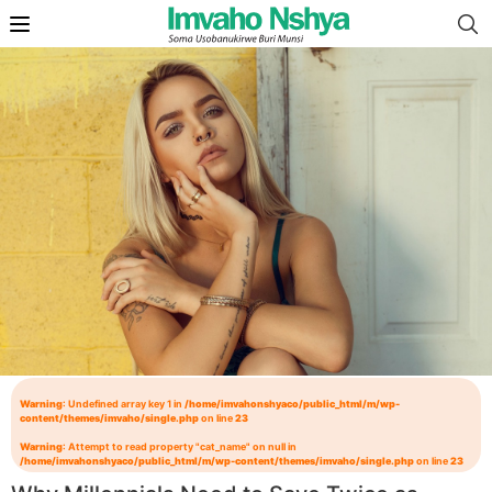
Warning
: Undefined array key 1 in
/home/imvahonshyaco/public_html/m/wp-
content/themes/imvaho/single.php
on line
23
Warning
: Attempt to read property "cat_name" on null in
/home/imvahonshyaco/public_html/m/wp-content/themes/imvaho/single.php
on line
23