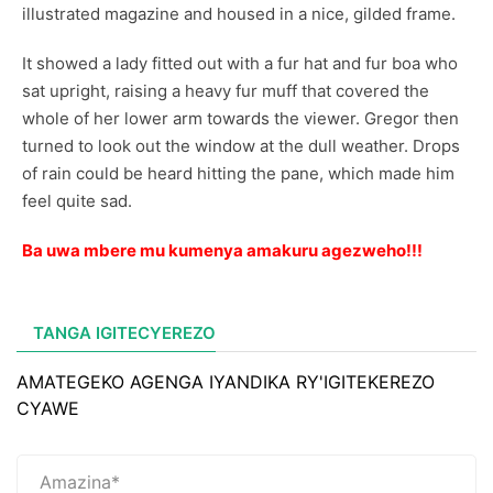
illustrated magazine and housed in a nice, gilded frame.
It showed a lady fitted out with a fur hat and fur boa who
sat upright, raising a heavy fur muff that covered the
whole of her lower arm towards the viewer. Gregor then
turned to look out the window at the dull weather. Drops
of rain could be heard hitting the pane, which made him
feel quite sad.
Ba uwa mbere mu kumenya amakuru agezweho!!!
TANGA IGITECYEREZO
AMATEGEKO AGENGA IYANDIKA RY'IGITEKEREZO
CYAWE