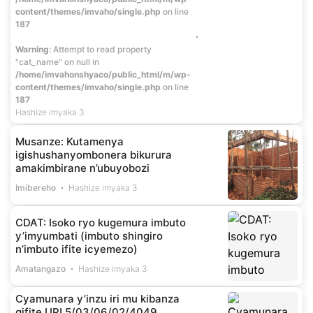
content/themes/imvaho/single.php
on line
187
Warning
: Attempt to read property
"cat_name" on null in
/home/imvahonshyaco/public_html/m/wp-
content/themes/imvaho/single.php
on line
187
Hashize imyaka 3
Musanze: Kutamenya
igishushanyombonera bikurura
amakimbirane n’ubuyobozi
Imibereho
Hashize imyaka 3
CDAT: Isoko ryo kugemura imbuto
y’imyumbati (imbuto shingiro
n’imbuto ifite icyemezo)
Amatangazo
Hashize imyaka 3
Cyamunara y’inzu iri mu kibanza
gifite UPI 5/03/06/02/4049