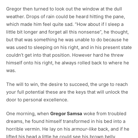
Gregor then turned to look out the window at the dull
weather. Drops of rain could be heard hitting the pane,
which made him feel quite sad. “How about if I sleep a
little bit longer and forget all this nonsense”, he thought,
but that was something he was unable to do because he
was used to sleeping on his right, and in his present state
couldn’t get into that position. However hard he threw
himself onto his right, he always rolled back to where he
was.
The will to win, the desire to succeed, the urge to reach
your full potential these are the keys that will unlock the
door to personal excellence.
One morning, when
Gregor Samsa
woke from troubled
dreams, he found himself transformed in his bed into a
horrible vermin. He lay on his
armour-like
back, and if he
lifted his head a little he could see his brown belly,