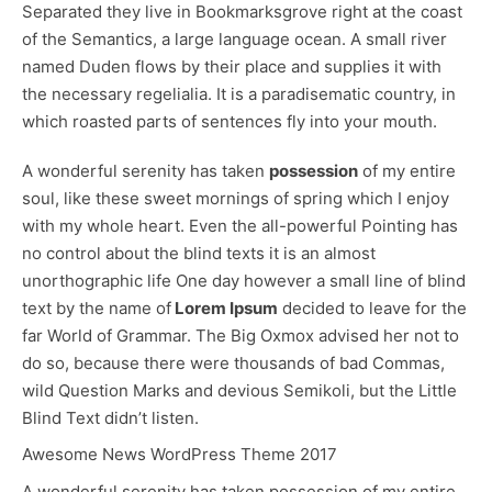
Separated they live in Bookmarksgrove right at the coast
of the
Semantics
, a large language ocean. A small river
named Duden flows by their place and supplies it with
the necessary regelialia. It is a paradisematic country, in
which roasted parts of sentences fly into your mouth.
A wonderful serenity has taken
possession
of my entire
soul, like these sweet mornings of spring which I enjoy
with my whole heart. Even the all-powerful Pointing has
no control about the blind texts it is an almost
unorthographic
life One day however a small line of blind
text by the name of
Lorem Ipsum
decided to leave for the
far World of Grammar. The Big Oxmox advised her not to
do so, because there were thousands of bad Commas,
wild Question Marks and devious Semikoli, but the Little
Blind Text didn’t listen.
Awesome News WordPress Theme 2017
A wonderful serenity has taken possession of my entire