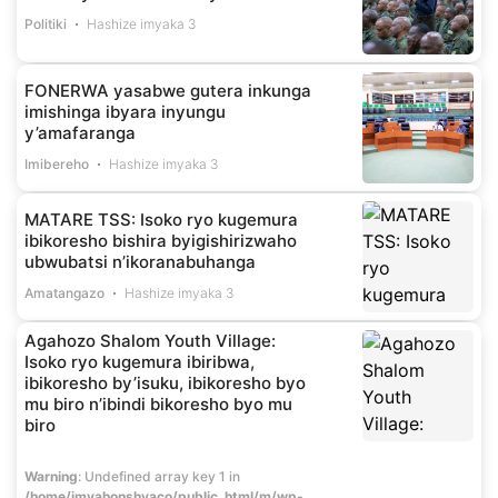
Politiki
Hashize imyaka 3
FONERWA yasabwe gutera inkunga
imishinga ibyara inyungu
y’amafaranga
Imibereho
Hashize imyaka 3
MATARE TSS: Isoko ryo kugemura
ibikoresho bishira byigishirizwaho
ubwubatsi n’ikoranabuhanga
Amatangazo
Hashize imyaka 3
Agahozo Shalom Youth Village:
Isoko ryo kugemura ibiribwa,
ibikoresho by’isuku, ibikoresho byo
mu biro n’ibindi bikoresho byo mu
biro
Warning
: Undefined array key 1 in
/home/imvahonshyaco/public_html/m/wp-