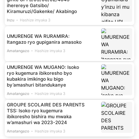
iherereye Gatsibo/
Kiramuruzi/Gakenke/ Akabingo
Inzu
Hashize imyaka 3
UMURENGE WA RURAMIRA:
Itangazo ryo gupiganira amasoko
Amatangazo
Hashize imyaka 3
UMURENGE WA MUGANO: Isoko
ryo kugemura ibikoresho byo
kubakira imikingo ku bigo
by’amashuri bitandukanye
Amatangazo
Hashize imyaka 3
GROUPE SCOLAIRE DES PARENTS
TSS: Isoko ryo kugemura
ibikoresho bishira mu mwaka
w’amashuri wa 2023-2024
Amatangazo
Hashize imyaka 3