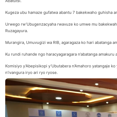
Abatutsi.
Kugeza ubu hamaze gufatwa abantu 7 bakekwaho guhisha a
Urwego rw’Ubugenzacyaha rwavuze ko umwe mu bakekwaho guh
Ruzagayura.
Murangira, Umuvugizi wa RIB, agaragaza ko hari abatanga am
Ku rundi ruhande ngo haracyagaragara n’abatanga amakuru 
Komisiyo y’Abepisikopi y’Ubutabera n’Amahoro yatangaje 
n’ivangura iryo ari ryo ryose.