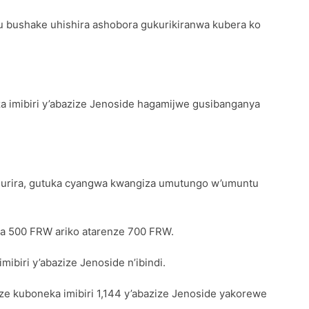
u bushake uhishira ashobora gukurikiranwa kubera ko
iza imibiri y’abazize Jenoside hagamijwe gusibanganya
agurira, gutuka cyangwa kwangiza umutungo w’umuntu
 ya 500 FRW ariko atarenze 700 FRW.
ibiri y’abazize Jenoside n’ibindi.
ze kuboneka imibiri 1,144 y’abazize Jenoside yakorewe