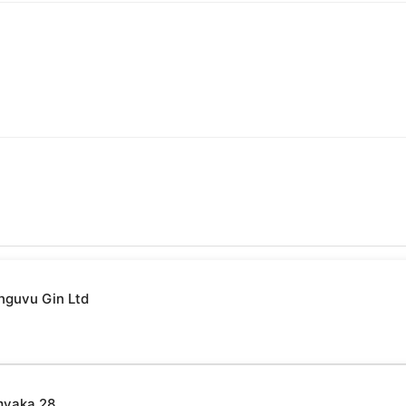
nguvu Gin Ltd
myaka 28