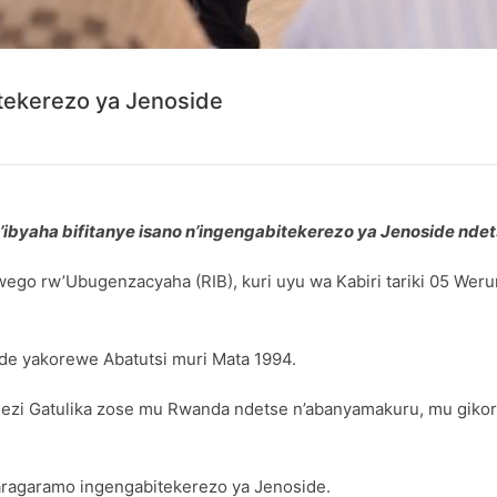
itekerezo ya Jenoside
byaha bifitanye isano n’ingengabitekerezo ya Jenoside ndet
wego rw’Ubugenzacyaha (RIB), kuri uyu wa Kabiri tariki 05 W
de yakorewe Abatutsi muri Mata 1994.
zi Gatulika zose mu Rwanda ndetse n’abanyamakuru, mu giko
aragaramo ingengabitekerezo ya Jenoside.