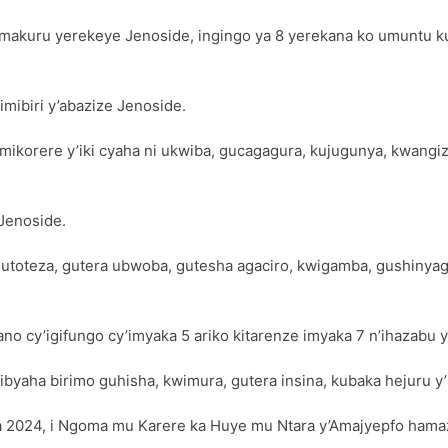
amakuru yerekeye Jenoside, ingingo ya 8 yerekana ko umuntu k
mibiri y’abazize Jenoside.
 mikorere y’iki cyaha ni ukwiba, gucagagura, kujugunya, kwang
Jenoside.
 gutoteza, gutera ubwoba, gutesha agaciro, kwigamba, gushiny
no cy’igifungo cy’imyaka 5 ariko kitarenze imyaka 7 n’ihazabu
ha birimo guhisha, kwimura, gutera insina, kubaka hejuru y’im
za 2024, i Ngoma mu Karere ka Huye mu Ntara y’Amajyepfo hama