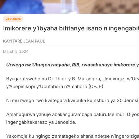
Ubutabera
Imikorere y’ibyaha bifitanye isano n’ingengab
KAYITARE JEAN PAUL
March 5, 2024
Urwego rw’Ubugenzacyaha, RIB, rwasobanuye imikorere y’i
Byagarutsweho na Dr Thierry B. Murangira, Umuvugizi w’Ur
y’Abepisikopi y’Ubutabera n’Amahoro (CEJP).
Ni mu rwego rwo kwitegura kwibuka ku nshuro ya 30 Jenosi
Amahugurwa yahuje abakangurambaga baturutse muri Diyose
ingengabitekerezo ya Jenoside.
Yakomoje ku ngingo z’amategeko ahana ndetse n’ingero zig