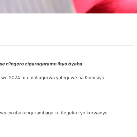
se n’ingero zigaragaramo ibyo byaha.
erurwe 2024 mu mahugurwa yateguwe na Komisiyo
rwa cy’ubukangurambaga ku itegeko ryo kurwanya