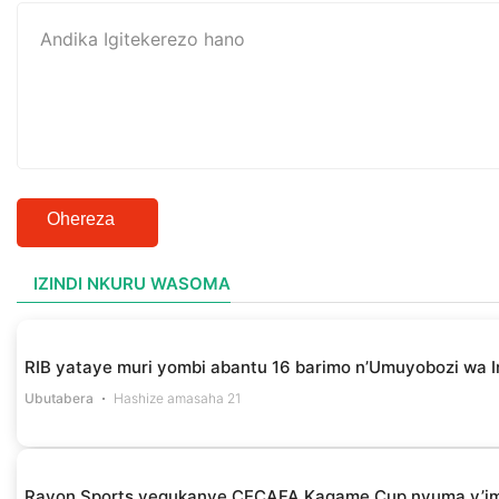
Ohereza
IZINDI NKURU WASOMA
RIB yataye muri yombi abantu 16 barimo n’Umuyobozi wa I
Ubutabera
Hashize amasaha 21
Rayon Sports yegukanye CECAFA Kagame Cup nyuma y’i