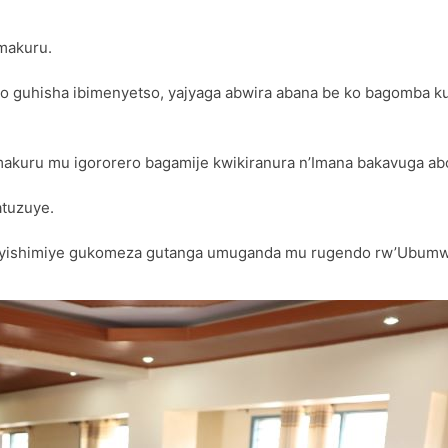
makuru.
isha ibimenyetso, yajyaga abwira abana be ko bagomba kujya 
akuru mu igororero bagamije kwikiranura n’Imana bakavuga abo 
atuzuye.
ko yishimiye gukomeza gutanga umuganda mu rugendo rw’Ubumw