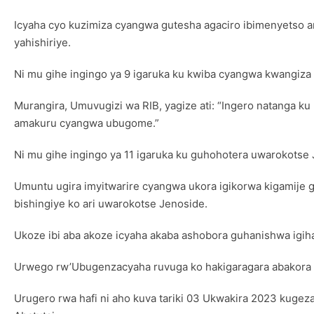
Icyaha cyo kuzimiza cyangwa gutesha agaciro ibimenyetso 
yahishiriye.
Ni mu gihe ingingo ya 9 igaruka ku kwiba cyangwa kwangiza i
Murangira, Umuvugizi wa RIB, yagize ati: “Ingero natanga ku
amakuru cyangwa ubugome.”
Ni mu gihe ingingo ya 11 igaruka ku guhohotera uwarokotse 
Umuntu ugira imyitwarire cyangwa ukora igikorwa kigamije
bishingiye ko ari uwarokotse Jenoside.
Ukoze ibi aba akoze icyaha akaba ashobora guhanishwa igiha
Urwego rw’Ubugenzacyaha ruvuga ko hakigaragara abakora ibya
Urugero rwa hafi ni aho kuva tariki 03 Ukwakira 2023 kuge