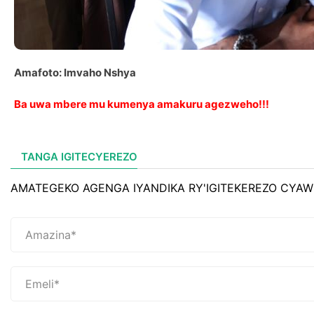
Amafoto: Imvaho Nshya
Ba uwa mbere mu kumenya amakuru agezweho!!!
TANGA IGITECYEREZO
AMATEGEKO AGENGA IYANDIKA RY'IGITEKEREZO CYAW