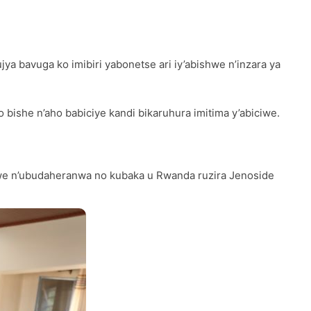
bavuga ko imibiri yabonetse ari iy’abishwe n’inzara ya
bishe n’aho babiciye kandi bikaruhura imitima y’abiciwe.
e n’ubudaheranwa no kubaka u Rwanda ruzira Jenoside