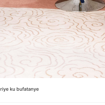
iye ku bufatanye