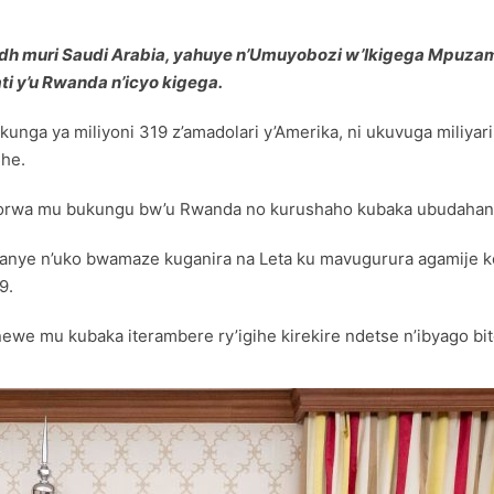
adh muri Saudi Arabia, yahuye n’Umuyobozi w’Ikigega Mpuzama
i y’u Rwanda n’icyo kigega.
nga ya miliyoni 319 z’amadolari y’Amerika, ni ukuvuga miliyar
ihe.
orwa mu bukungu bw’u Rwanda no kurushaho kubaka ubudahanga
anye n’uko bwamaze kuganira na Leta ku mavugurura agamije k
9.
ewe mu kubaka iterambere ry’igihe kirekire ndetse n’ibyago biterw