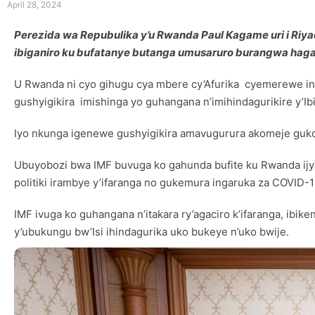
April 28, 2024
Perezida wa Repubulika y’u Rwanda Paul Kagame uri i Riy
ibiganiro ku bufatanye butanga umusaruro burangwa hagat
U Rwanda ni cyo gihugu cya mbere cy’Afurika cyemerewe inku
gushyigikira imishinga yo guhangana n’imihindagurikire y’Ib
Iyo nkunga igenewe gushyigikira amavugurura akomeje guk
Ubuyobozi bwa IMF buvuga ko gahunda bufite ku Rwanda ijy
politiki irambye y’ifaranga no gukemura ingaruka za COVID-1
IMF ivuga ko guhangana n’itakara ry’agaciro k’ifaranga, ibiken
y’ubukungu bw’Isi ihindagurika uko bukeye n’uko bwije.