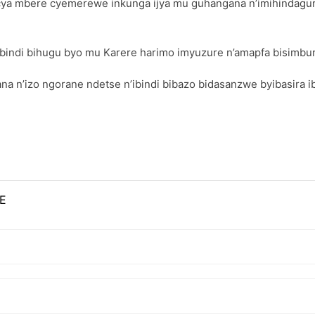
a mbere cyemerewe inkunga ijya mu guhangana n’imihindagurikir
ibindi bihugu byo mu Karere harimo imyuzure n’amapfa bisimbur
n’izo ngorane ndetse n’ibindi bibazo bidasanzwe byibasira i
E