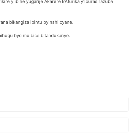
e y’ibihe yugarije Akarere k’Afurika y’Iburasirazuba
ana bikangiza ibintu byinshi cyane.
bihugu byo mu bice bitandukanye.