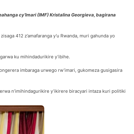
hanga cy’Imari (IMF) Kristalina Georgieva, bagirana
i zisaga 412 z’amafaranga y’u Rwanda, muri gahunda yo
rwa ku mihindadurikire y’ibihe.
ongerera imbaraga urwego rw’imari, gukomeza gusigasira
a n’imihindagurikire y’ikirere biracyari intaza kuri politiki