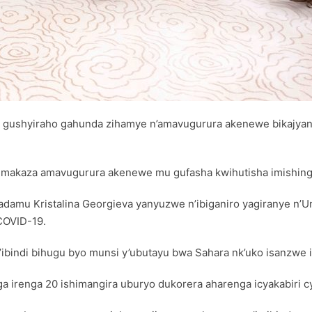
o gushyiraho gahunda zihamye n’amavugurura akenewe bikajyan
akaza amavugurura akenewe mu gufasha kwihutisha imishinga
damu Kristalina Georgieva yanyuzwe n’ibiganiro yagiranye n’U
 COVID-19.
ibindi bihugu byo munsi y’ubutayu bwa Sahara nk’uko isanzwe i
nga irenga 20 ishimangira uburyo dukorera aharenga icyakabiri c