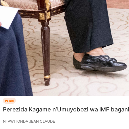
Politiki
Perezida Kagame n’Umuyobozi wa IMF baganir
NTAWITONDA JEAN CLAUDE